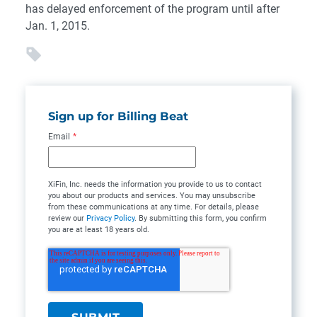
has delayed enforcement of the program until after
Jan. 1, 2015.
Sign up for Billing Beat
Email
*
XiFin, Inc. needs the information you provide to us to contact
you about our products and services. You may unsubscribe
from these communications at any time. For details, please
review our
Privacy Policy
. By submitting this form, you confirm
you are at least 18 years old.