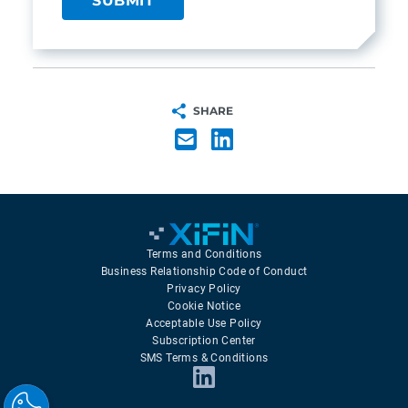
SHARE
Terms and Conditions
Business Relationship Code of Conduct
Privacy Policy
Cookie Notice
Acceptable Use Policy
Subscription Center
SMS Terms & Conditions