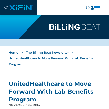
»
»
Home
The Billing Beat Newsletter
UnitedHealthcare to Move Forward With Lab Benefits
Program
UnitedHealthcare to Move
Forward With Lab Benefits
Program
NOVEMBER 26, 2014