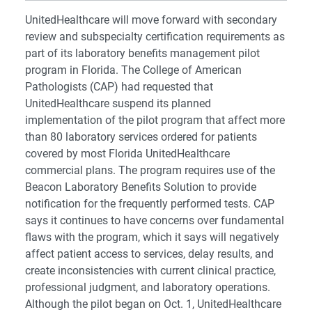
UnitedHealthcare will move forward with secondary
review and subspecialty certification requirements as
part of its laboratory benefits management pilot
program in Florida. The College of American
Pathologists (CAP) had requested that
UnitedHealthcare suspend its planned
implementation of the pilot program that affect more
than 80 laboratory services ordered for patients
covered by most Florida UnitedHealthcare
commercial plans. The program requires use of the
Beacon Laboratory Benefits Solution to provide
notification for the frequently performed tests. CAP
says it continues to have concerns over fundamental
flaws with the program, which it says will negatively
affect patient access to services, delay results, and
create inconsistencies with current clinical practice,
professional judgment, and laboratory operations.
Although the pilot began on Oct. 1, UnitedHealthcare