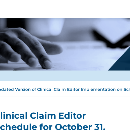
dated Version of Clinical Claim Editor Implementation on Sch
inical Claim Editor
hedule for October 31,