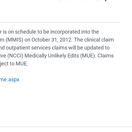
r is on schedule to be incorporated into the
(MMIS) on October 31, 2012. The clinical claim
and outpatient services claims will be updated to
tive (NCCI) Medically Unlikely Edits (MUE). Claims
bject to MUE.
ome.aspx