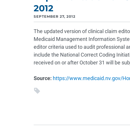
2012
SEPTEMBER 27, 2012
The updated version of clinical claim edito
Medicaid Management Information System 
editor criteria used to audit professional 
include the National Correct Coding Initia
received on or after October 31 will be su
Source:
https://www.medicaid.nv.gov/H