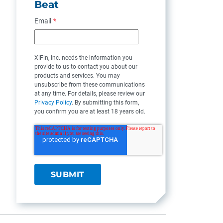
Beat
Email
*
XiFin, Inc. needs the information you
provide to us to contact you about our
products and services. You may
unsubscribe from these communications
at any time. For details, please review our
Privacy Policy
. By submitting this form,
you confirm you are at least 18 years old.