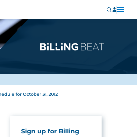
edule for October 31, 2012
Sign up for Billing