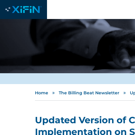
»
»
Home
The Billing Beat Newsletter
Up
Updated Version of Cl
Implementation on Sc