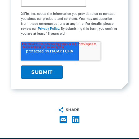
XiFin, Inc. needs the information you provide to us to contact
you about our products and services. You may unsubscribe
from these communications at any time. For details, please
review our
Privacy Policy
. By submitting this form, you confirm
you are at least 18 years old.
SHARE