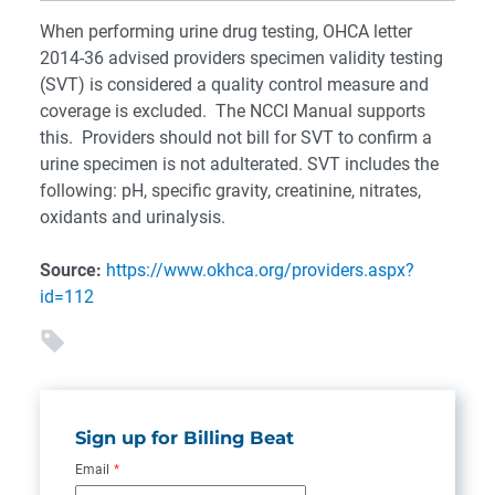
When performing urine drug testing, OHCA letter
2014-36 advised providers specimen validity testing
(SVT) is considered a quality control measure and
coverage is excluded. The NCCI Manual supports
this. Providers should not bill for SVT to confirm a
urine specimen is not adulterated. SVT includes the
following: pH, specific gravity, creatinine, nitrates,
oxidants and urinalysis.
Source:
https://www.okhca.org/providers.aspx?
id=112
Sign up for Billing Beat
Email
*