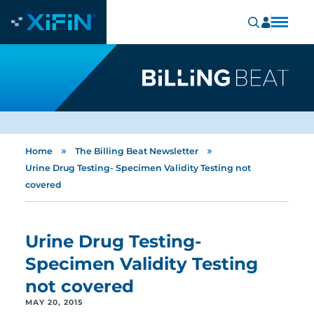
»
»
Home
The Billing Beat Newsletter
Urine Drug Testing- Specimen Validity Testing not
covered
Urine Drug Testing-
Specimen Validity Testing
not covered
MAY 20, 2015