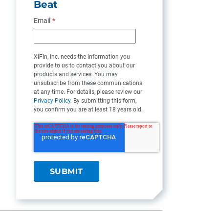
Beat
Email
*
XiFin, Inc. needs the information you
provide to us to contact you about our
products and services. You may
unsubscribe from these communications
at any time. For details, please review our
Privacy Policy
. By submitting this form,
you confirm you are at least 18 years old.