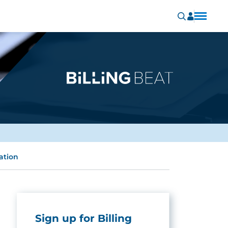
ation
Sign up for Billing