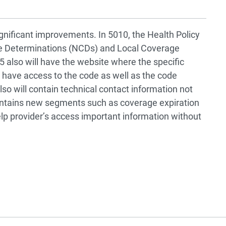
nificant improvements. In 5010, the Health Policy
ge Determinations (NCDs) and Local Coverage
5 also will have the website where the specific
 have access to the code as well as the code
lso will contain technical contact information not
contains new segments such as coverage expiration
elp provider’s access important information without