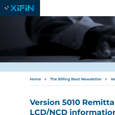
»
»
Home
The Billing Beat Newsletter
Ve
Version 5010 Remitta
LCD/NCD informatio