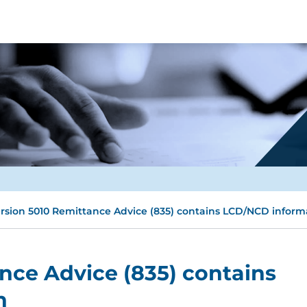
rsion 5010 Remittance Advice (835) contains LCD/NCD inform
nce Advice (835) contains
n