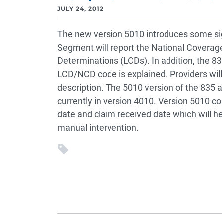
JULY 24, 2012
The new version 5010 introduces some sig
Segment will report the National Covera
Determinations (LCDs). In addition, the 83
LCD/NCD code is explained. Providers will
description. The 5010 version of the 835 a
currently in version 4010. Version 5010 
date and claim received date which will h
manual intervention.