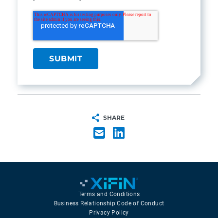
SHARE
Terms and Conditions
Business Relationship Code of Conduct
Privacy Policy