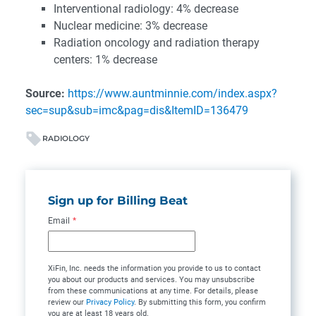
Interventional radiology: 4% decrease
Nuclear medicine: 3% decrease
Radiation oncology and radiation therapy
centers: 1% decrease
Source:
https://www.auntminnie.com/index.aspx?
sec=sup&sub=imc&pag=dis&ItemID=136479
RADIOLOGY
Sign up for Billing Beat
Email
*
XiFin, Inc. needs the information you provide to us to contact
you about our products and services. You may unsubscribe
from these communications at any time. For details, please
review our
Privacy Policy
. By submitting this form, you confirm
you are at least 18 years old.