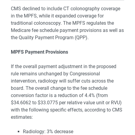
CMS declined to include CT colonography coverage
in the MPFS, while it expanded coverage for
traditional colonoscopy. The MPFS regulates the
Medicare fee schedule payment provisions as well as
the Quality Payment Program (QPP).
MPFS Payment Provisions
If the overall payment adjustment in the proposed
rule remains unchanged by Congressional
intervention, radiology will suffer cuts across the
board. The overall change to the fee schedule
conversion factor is a reduction of 4.4% (from
$34.6062 to $33.0775 per relative value unit or RVU)
with the following specific effects, according to CMS
estimates:
Radiology: 3% decrease