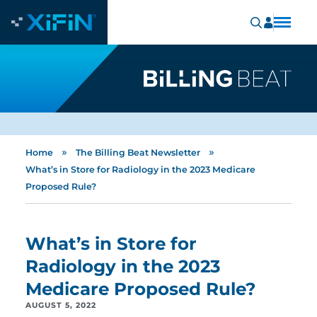
»
»
Home
The Billing Beat Newsletter
What’s in Store for Radiology in the 2023 Medicare
Proposed Rule?
What’s in Store for
Radiology in the 2023
Medicare Proposed Rule?
AUGUST 5, 2022