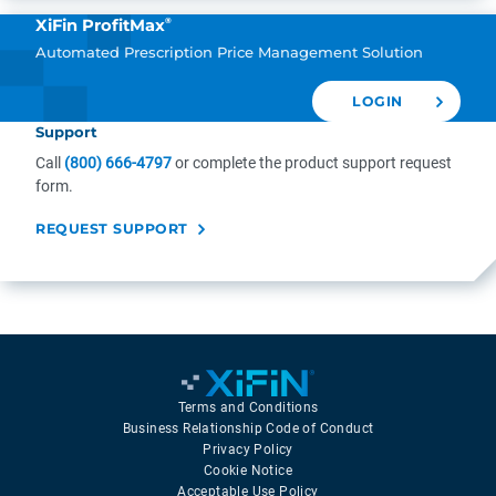
®
XiFin ProfitMax
Automated Prescription Price Management Solution
LOGIN
Support
Call
(800) 666-4797
or complete the product support request
form.
REQUEST SUPPORT
Terms and Conditions
Business Relationship Code of Conduct
Privacy Policy
Cookie Notice
Acceptable Use Policy