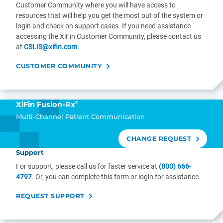
Customer Community where you will have access to
resources that will help you get the most out of the system or
login and check on support cases. If you need assistance
accessing the XiFin Customer Community, please contact us
at
CSLIS@xifin.com
.
CUSTOMER COMMUNITY
®
XiFin Fusion-Rx
Multi-Channel Patient Communication
CHANGE REQUEST
Support
For support, please call us for faster service at
(800) 666-
4797
. Or, you can complete this form or login for assistance.
REQUEST SUPPORT