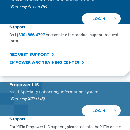
(Formerly Strand-Rx)
LOGIN
Support
Call
(800) 666-4797
or complete the product support request
form.
REQUEST SUPPORT
EMPOWER ARC TRAINING CENTER
Empower LIS
Multi-Specialty Laboratory Information system
(Formerly XiFin LIS)
LOGIN
Support
For XiFin Empower LIS support, please log into the XiFin online