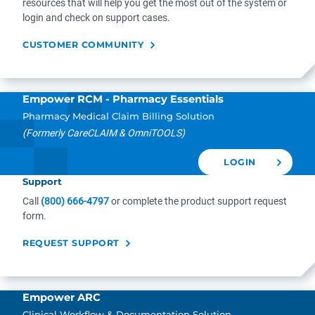
resources that will help you get the most out of the system or
login and check on support cases.
CUSTOMER COMMUNITY
Empower RCM - Pharmacy Essentials
Pharmacy Medical Claim Billing Solution
(Formerly CareCLAIM & OmniTOOLS)
LOGIN
Support
Call
(800) 666-4797
or complete the product support request
form.
REQUEST SUPPORT
Empower ARC
Clinical Workflow & Documentation Solution