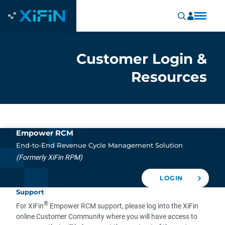
Customer Login &
Resources
Empower RCM
End-to-End Revenue Cycle Management Solution
(Formerly XiFin RPM)
LOGIN
Support
®
For XiFin
Empower RCM support, please log into the XiFin
online Customer Community where you will have access to