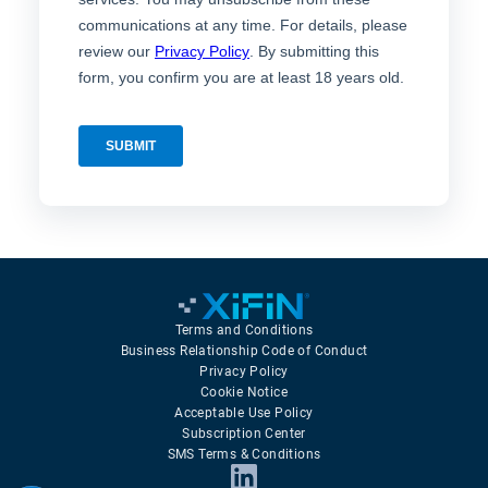
Terms and Conditions
Business Relationship Code of Conduct
Privacy Policy
Cookie Notice
Acceptable Use Policy
Subscription Center
SMS Terms & Conditions