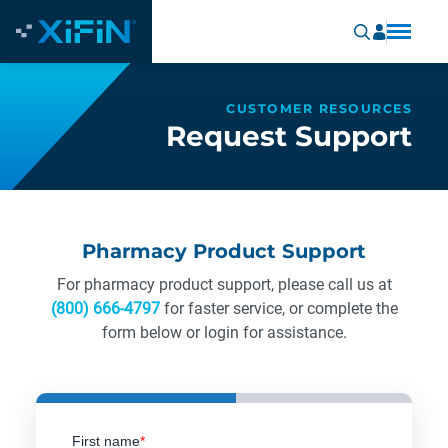
CUSTOMER RESOURCES
Request Support
Pharmacy Product Support
For pharmacy product support, please call us at
(800) 666-4797
for faster service, or complete the
form below or login for assistance.