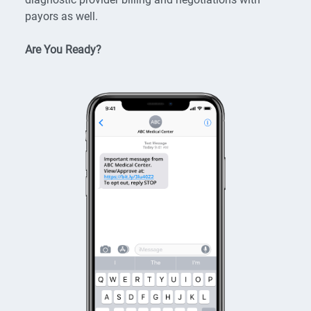
payors as well.
Are You Ready?