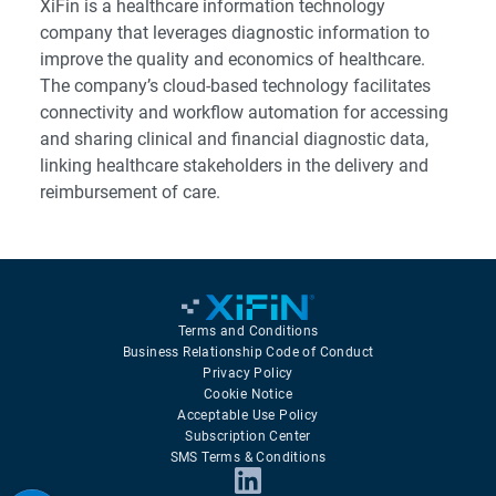
XiFin is a healthcare information technology
company that leverages diagnostic information to
improve the quality and economics of healthcare.
The company’s cloud-based technology facilitates
connectivity and workflow automation for accessing
and sharing clinical and financial diagnostic data,
linking healthcare stakeholders in the delivery and
reimbursement of care.
Terms and Conditions
Business Relationship Code of Conduct
Privacy Policy
Cookie Notice
Acceptable Use Policy
Subscription Center
SMS Terms & Conditions