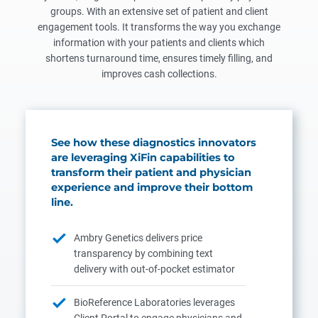
groups. With an extensive set of patient and client
engagement tools. It transforms the way you exchange
information with your patients and clients which
shortens turnaround time, ensures timely filling, and
improves cash collections.
See how these diagnostics innovators
are leveraging XiFin capabilities to
transform their patient and physician
experience and improve their bottom
line.
Ambry Genetics delivers price
transparency by combining text
delivery with out-of-pocket estimator
BioReference Laboratories leverages
Client Portal to engage physicians and