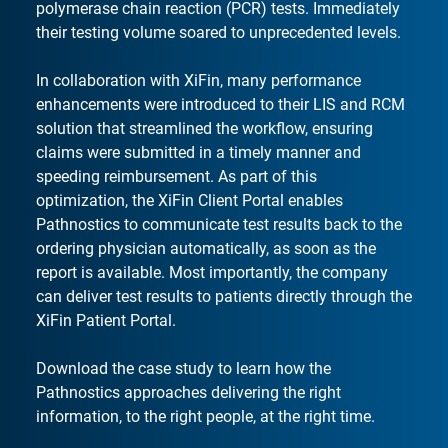
polymerase chain reaction (PCR) tests. Immediately
their testing volume soared to unprecedented levels.
In collaboration with XiFin, many performance
enhancements were introduced to their LIS and RCM
solution that streamlined the workflow, ensuring
claims were submitted in a timely manner and
speeding reimbursement. As part of this
optimization, the XiFin Client Portal enables
Pathnostics to communicate test results back to the
ordering physician automatically, as soon as the
report is available. Most importantly, the company
can deliver test results to patients directly through the
XiFin Patient Portal.
Download the case study to learn how the
Pathnostics approaches delivering the right
information, to the right people, at the right time.