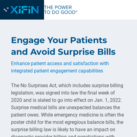
Engage Your Patients
and Avoid Surprise Bills
Enhance patient access and satisfaction with
integrated patient engagement capabilities
The No Surprises Act, which includes surprise billing
legislation, was signed into law the final week of
2020 and is slated to go into effect on Jan. 1, 2022.
Surprise medical bills are unexpected balances the
patient owes. While emergency medicine is often the
poster child for the most egregious balance bills, the
surprise billing law is likely to have an impact on
diagnostic provider billing and negotiations with