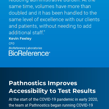
same time, volumes have more than
doubled and it has been handled to the
same level of excellence with our clients
and patients, without needing to add
additional staff.
Kevin Feeley
CFO
BioReference Laboratories
Pathnostics Improves
Accessibility to Test Results
At the start of the COVID-19 pandemic in early 2020,
the team at Pathnostics began running COVID-19