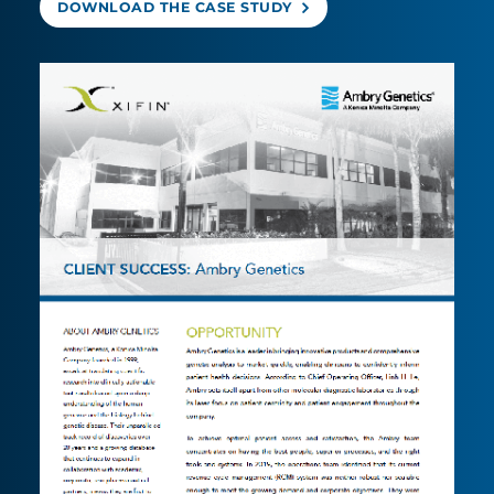
DOWNLOAD THE CASE STUDY