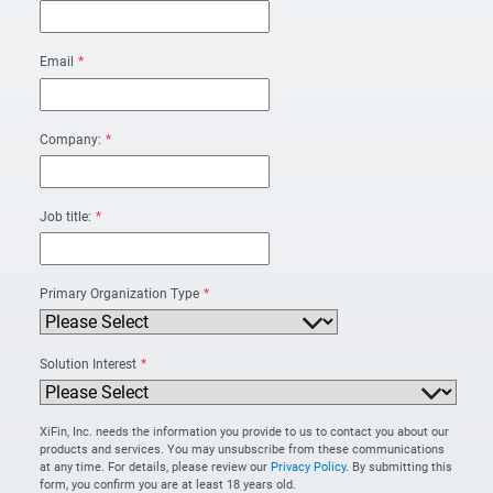
Email
*
Company:
*
Job title:
*
Primary Organization Type
*
Solution Interest
*
XiFin, Inc. needs the information you provide to us to contact you about our
products and services. You may unsubscribe from these communications
at any time. For details, please review our
Privacy Policy
. By submitting this
form, you confirm you are at least 18 years old.