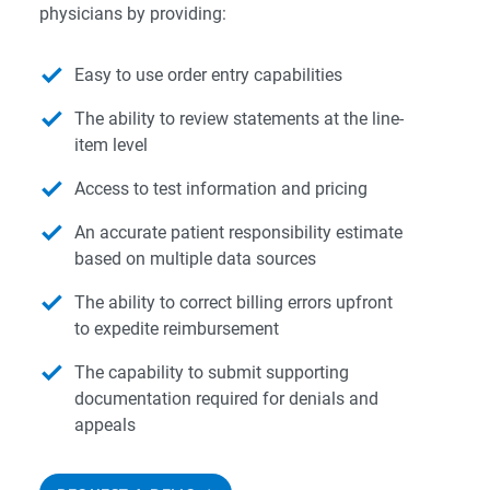
physicians by providing:
Easy to use order entry capabilities
The ability to review statements at the line-
item level
Access to test information and pricing
An accurate patient responsibility estimate
based on multiple data sources
The ability to correct billing errors upfront
to expedite reimbursement
The capability to submit supporting
documentation required for denials and
appeals