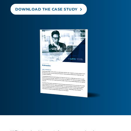
DOWNLOAD THE CASE STUDY