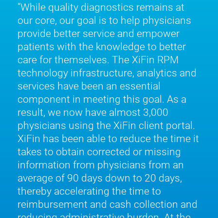
While quality diagnostics remains at
our core, our goal is to help physicians
provide better service and empower
patients with the knowledge to better
care for themselves. The XiFin RPM
technology infrastructure, analytics and
services have been an essential
component in meeting this goal. As a
result, we now have almost 3,000
physicians using the XiFin client portal.
XiFin has been able to reduce the time it
takes to obtain corrected or missing
information from physicians from an
average of 90 days down to 20 days,
thereby accelerating the time to
reimbursement and cash collection and
reducing administrative burden. At the