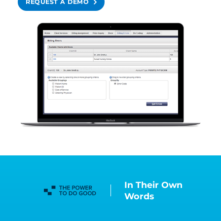
REQUEST A DEMO
In Their Own
Words