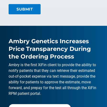
Ambry Genetics Increases
Price Transparency During
the Ordering Process
Ambry is the first XiFin client to provide the ability to
notify patients that they can retrieve their estimated
out-of-pocket expense via text message, provide the
ability for patients to approve the estimate, move
forward, and prepay for the test all through the XiFin
RPM patient portal.