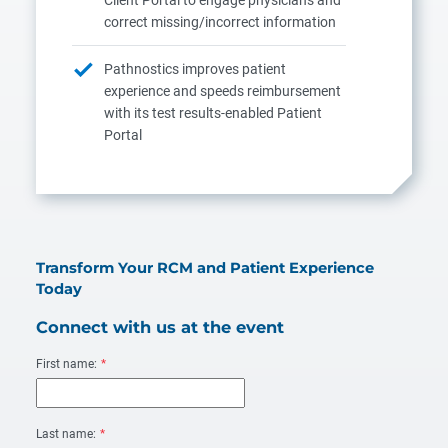
correct missing/incorrect information
Pathnostics improves patient
experience and speeds reimbursement
with its test results-enabled Patient
Portal
Transform Your RCM and Patient Experience
Today
Connect with us at the event
First name:
*
Last name:
*