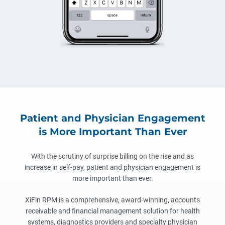
Patient and Physician Engagement
is More Important Than Ever
With the scrutiny of surprise billing on the rise and as
increase in self-pay, patient and physician engagement is
more important than ever.
XiFin RPM is a comprehensive, award-winning, accounts
receivable and financial management solution for health
systems, diagnostics providers and specialty physician