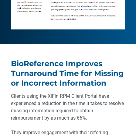
BioReference Improves
Turnaround Time for Missing
or Incorrect Information
Clients using the XiFin RPM Client Portal have
experienced a reduction in the time it takes to resolve
missing information required to obtain
reimbursement by as much as 66%.
They improve engagement with their referring