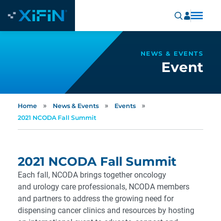
NEWS & EVENTS
Event
»
»
»
Home
News & Events
Events
2021 NCODA Fall Summit
2021 NCODA Fall Summit
Each fall, NCODA brings together oncology
and urology care professionals, NCODA members
and partners to address the growing need for
dispensing cancer clinics and resources by hosting