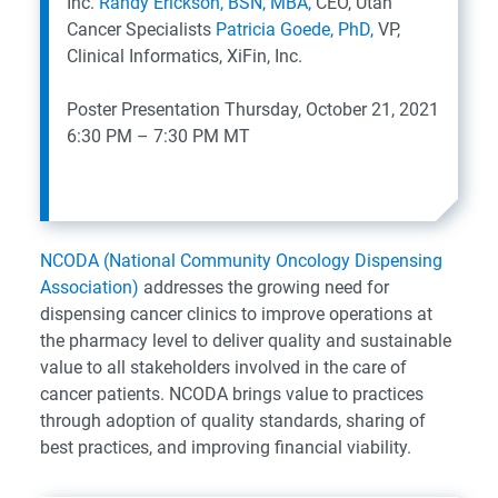
Inc.
Randy Erickson, BSN, MBA,
CEO, Utah
Cancer Specialists
Patricia Goede, PhD,
VP,
Clinical Informatics, XiFin, Inc.
Poster Presentation
Thursday, October 21, 2021
6:30 PM – 7:30 PM MT
NCODA (National Community Oncology Dispensing
Association)
addresses the growing need for
dispensing cancer clinics to improve operations at
the pharmacy level to deliver quality and sustainable
value to all stakeholders involved in the care of
cancer patients. NCODA brings value to practices
through adoption of quality standards, sharing of
best practices, and improving financial viability.