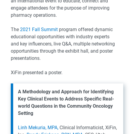
an international event to educate, connect and
engage attendees for the purpose of improving
pharmacy operations.
The
2021 Fall Summit
program offered dynamic
educational opportunities with industry experts
and key influencers, live Q&A, multiple networking
opportunities through the exhibit hall, and poster
presentations.
XiFin presented a poster.
A Methodology and Approach for Identifying
Key Clinical Events to Address Specific Real-
world Questions in the Community Oncology
Setting
Linh Mekuria, MPA,
Clinical Informaticist, XiFin,