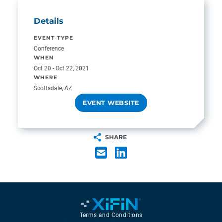
Details
EVENT TYPE
Conference
WHEN
Oct 20 - Oct 22, 2021
WHERE
Scottsdale, AZ
EVENT WEBSITE
SHARE
Terms and Conditions