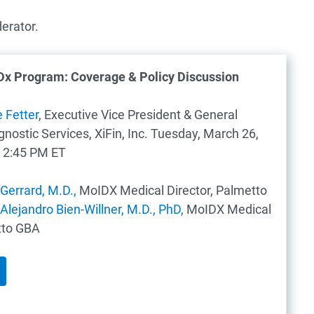
erator.
Dx Program: Coverage & Policy Discussion
e Fetter
, Executive Vice President & General
ostic Services, XiFin, Inc.
Tuesday, March 26,
 2:45 PM ET
Gerrard, M.D.,
MoIDX Medical Director, Palmetto
 Alejandro Bien-Willner, M.D., PhD,
MoIDX Medical
tto GBA