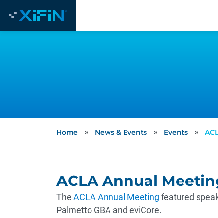
»
»
»
Home
News & Events
Events
ACL
ACLA Annual Meetin
The
ACLA Annual Meeting
featured speak
Palmetto GBA and eviCore.