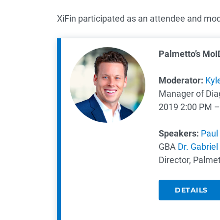
XiFin participated as an attendee and mod
Palmetto’s MoI
Moderator​:
Kyl
Manager of Diagn
2019
2:00 PM –
Speakers:
Paul 
GBA
Dr. Gabriel
Director, Palme
DETAILS