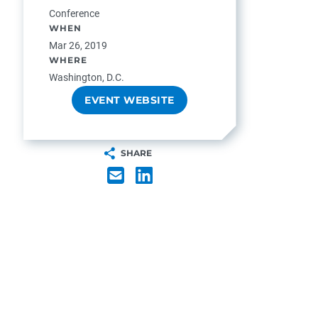
Conference
WHEN
Mar 26, 2019
WHERE
Washington, D.C.
EVENT WEBSITE
SHARE