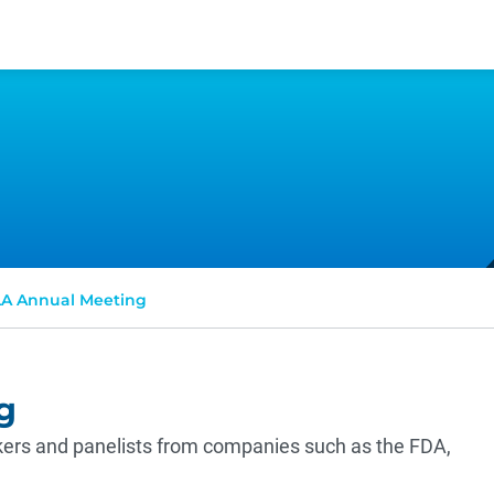
A Annual Meeting
g
ers and panelists from companies such as the FDA,