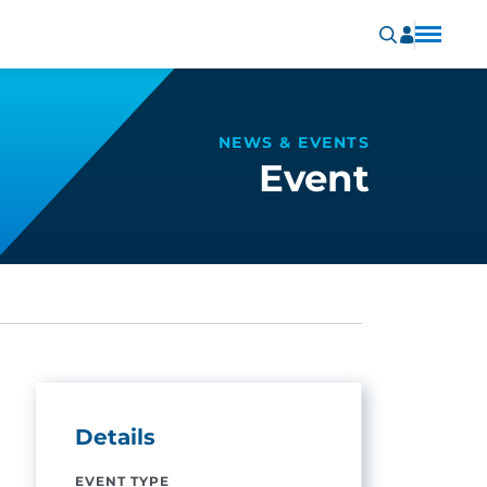
NEWS & EVENTS
Event
Details
EVENT TYPE