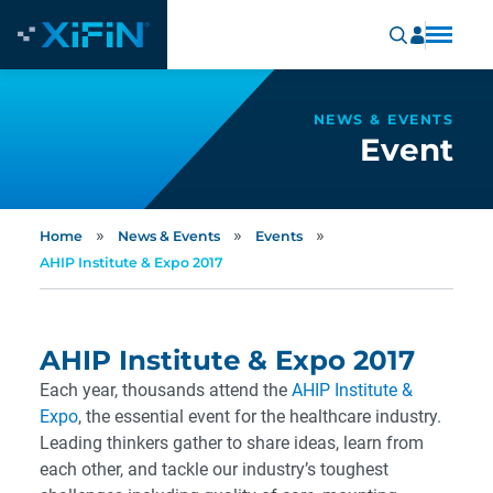
NEWS & EVENTS
Event
»
»
»
Home
News & Events
Events
AHIP Institute & Expo 2017
AHIP Institute & Expo 2017
Each year, thousands attend the
AHIP Institute &
Expo
, the essential event for the healthcare industry.
Leading thinkers gather to share ideas, learn from
each other, and tackle our industry’s toughest