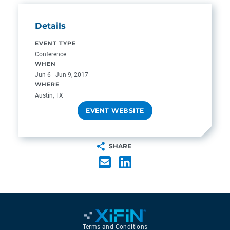
Details
EVENT TYPE
Conference
WHEN
Jun 6 - Jun 9, 2017
WHERE
Austin, TX
EVENT WEBSITE
SHARE
Terms and Conditions