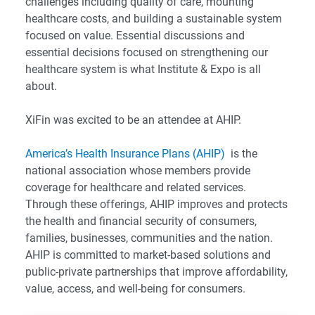
challenges including quality of care, mounting
healthcare costs, and building a sustainable system
focused on value. Essential discussions and
essential decisions focused on strengthening our
healthcare system is what Institute & Expo is all
about.
XiFin was excited to be an attendee at AHIP.
America’s Health Insurance Plans (AHIP)
is the
national association whose members provide
coverage for healthcare and related services.
Through these offerings, AHIP improves and protects
the health and financial security of consumers,
families, businesses, communities and the nation.
AHIP is committed to market-based solutions and
public-private partnerships that improve affordability,
value, access, and well-being for consumers.