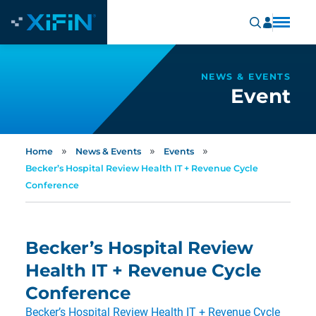
NEWS & EVENTS
Event
»
»
»
Home
News & Events
Events
Becker’s Hospital Review Health IT + Revenue Cycle
Conference
Becker’s Hospital Review
Health IT + Revenue Cycle
Conference
Becker’s Hospital Review Health IT + Revenue Cycle