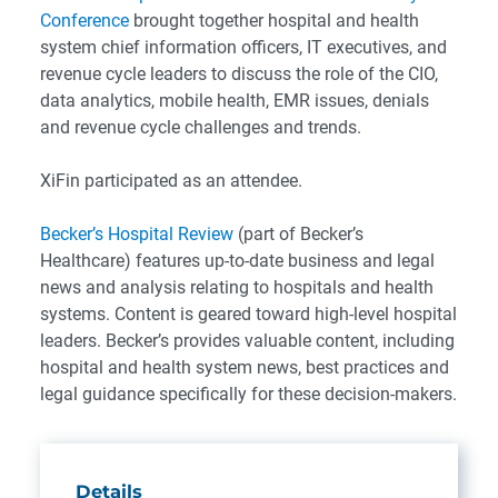
Conference
brought together hospital and health
system chief information officers, IT executives, and
revenue cycle leaders to discuss the role of the CIO,
data analytics, mobile health, EMR issues, denials
and revenue cycle challenges and trends.
XiFin participated as an attendee.
Becker’s Hospital Review
(part of Becker’s
Healthcare) features up-to-date business and legal
news and analysis relating to hospitals and health
systems. Content is geared toward high-level hospital
leaders. Becker’s provides valuable content, including
hospital and health system news, best practices and
legal guidance specifically for these decision-makers.
Details