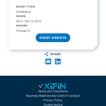
EVENT TYPE
Conference
WHEN
Oct 9 - Oct 12, 2019
WHERE
Chicago, IL
EVENT WEBSITE
SHARE
Terms and Conditions
Business Relationship Code of Conduct
Privacy Policy
Cookie Notice