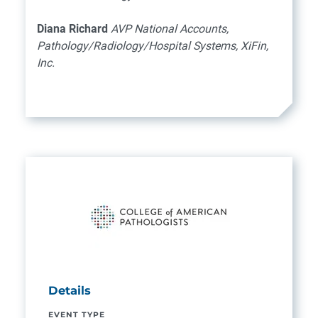
Diana Richard
AVP National Accounts,
Pathology/Radiology/Hospital Systems, XiFin,
Inc.
Details
EVENT TYPE