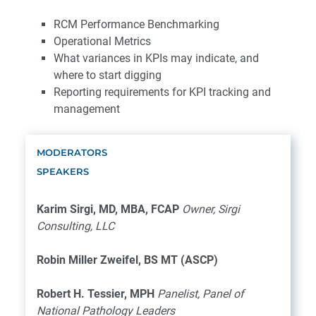
RCM Performance Benchmarking
Operational Metrics
What variances in KPIs may indicate, and
where to start digging
Reporting requirements for KPI tracking and
management
MODERATORS
SPEAKERS
Karim Sirgi, MD, MBA, FCAP
Owner, Sirgi
Consulting, LLC
Robin Miller Zweifel, BS MT (ASCP)
Robert H. Tessier, MPH
Panelist, Panel of
National Pathology Leaders