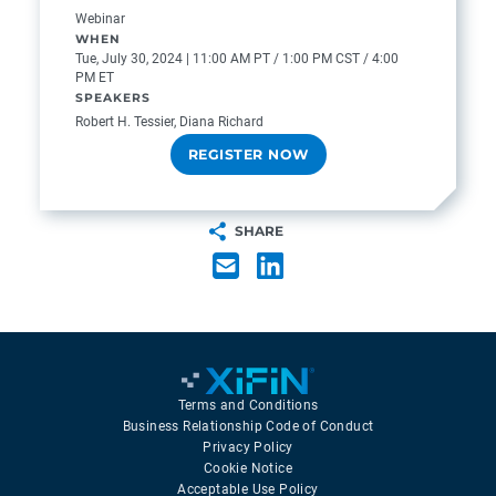
Webinar
WHEN
Tue, July 30, 2024 | 11:00 AM PT / 1:00 PM CST / 4:00
PM ET
SPEAKERS
Robert H. Tessier, Diana Richard
REGISTER NOW
SHARE
Terms and Conditions
Business Relationship Code of Conduct
Privacy Policy
Cookie Notice
Acceptable Use Policy