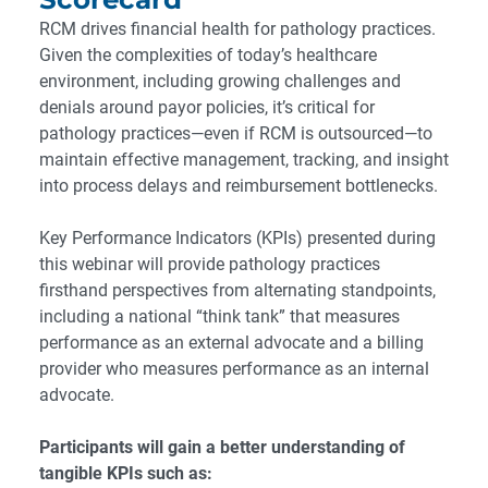
RCM drives financial health for pathology practices.
Given the complexities of today’s healthcare
environment, including growing challenges and
denials around payor policies, it’s critical for
pathology practices—even if RCM is outsourced—to
maintain effective management, tracking, and insight
into process delays and reimbursement bottlenecks.
Key Performance Indicators (KPIs) presented during
this webinar will provide pathology practices
firsthand perspectives from alternating standpoints,
including a national “think tank” that measures
performance as an external advocate and a billing
provider who measures performance as an internal
advocate.
Participants will gain a better understanding of
tangible KPIs such as: