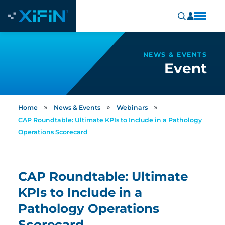
NEWS & EVENTS
Event
»
»
»
Home
News & Events
Webinars
CAP Roundtable: Ultimate KPIs to Include in a Pathology
Operations Scorecard
CAP Roundtable: Ultimate
KPIs to Include in a
Pathology Operations
Scorecard