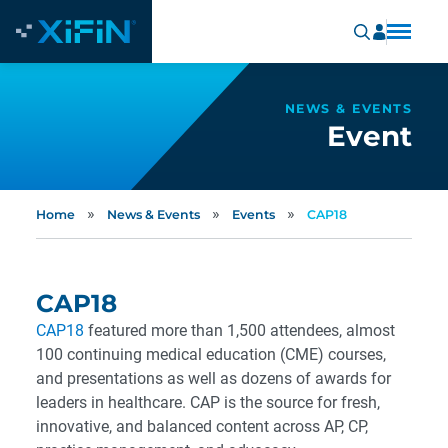
NEWS & EVENTS
Event
»
»
»
Home
News & Events
Events
CAP18
CAP18
CAP18
featured more than 1,500 attendees, almost
100 continuing medical education (CME) courses,
and presentations as well as dozens of awards for
leaders in healthcare. CAP is the source for fresh,
innovative, and balanced content across AP, CP,