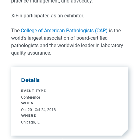
practice management, and advocacy.
XiFin participated as an exhibitor.
The
College of American Pathologists (CAP)
is the
world’s largest association of board-certified
pathologists and the worldwide leader in laboratory
quality assurance.
Details
EVENT TYPE
Conference
WHEN
Oct 20 - Oct 24, 2018
WHERE
Chicago, IL