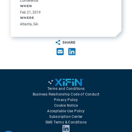
Conference
WHEN
Feb 21, 2019
WHERE
Atlanta, GA
SHARE
Terms and Conditions
Business Relationship Code of Conduct
Privacy Policy
Cookie Notice
Acceptable Use Policy
Subscription Center
SMS Terms & Conditions