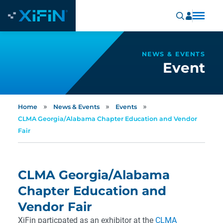
NEWS & EVENTS
Event
»
»
»
Home
News & Events
Events
CLMA Georgia/Alabama Chapter Education and Vendor
Fair
CLMA Georgia/Alabama
Chapter Education and
Vendor Fair
XiFin particpated as an exhibitor at the
CLMA