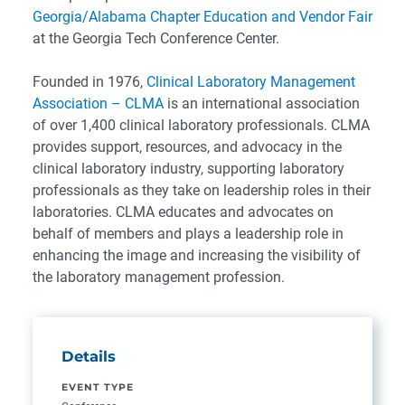
Georgia/Alabama Chapter Education and Vendor Fair
at the Georgia Tech Conference Center.
Founded in 1976,
Clinical Laboratory Management
Association –
CLMA
is an international association
of over 1,400 clinical laboratory professionals. CLMA
provides support, resources, and advocacy in the
clinical laboratory industry, supporting laboratory
professionals as they take on leadership roles in their
laboratories. CLMA educates and advocates on
behalf of members and plays a leadership role in
enhancing the image and increasing the visibility of
the laboratory management profession.
Details
EVENT TYPE