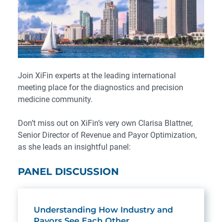
Join XiFin experts at the leading international
meeting place for the diagnostics and precision
medicine community.
Don’t miss out on XiFin’s very own Clarisa Blattner,
Senior Director of Revenue and Payor Optimization,
as she leads an insightful panel:
PANEL DISCUSSION
Understanding How Industry and
Payors See Each Other