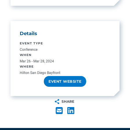
Details
EVENT TYPE
Conference
WHEN
Mar 26 - Mar 28, 2024
WHERE
Hilton San Diego Bayfront
EVENT WEBSITE
SHARE