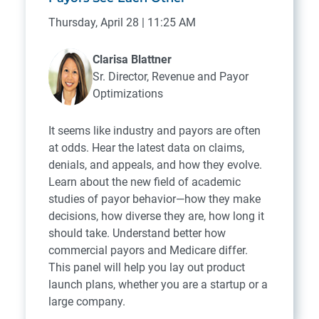
Thursday, April 28 | 11:25 AM
Clarisa Blattner
Sr. Director, Revenue and Payor
Optimizations
It seems like industry and payors are often
at odds. Hear the latest data on claims,
denials, and appeals, and how they evolve.
Learn about the new field of academic
studies of payor behavior—how they make
decisions, how diverse they are, how long it
should take. Understand better how
commercial payors and Medicare differ.
This panel will help you lay out product
launch plans, whether you are a startup or a
large company.