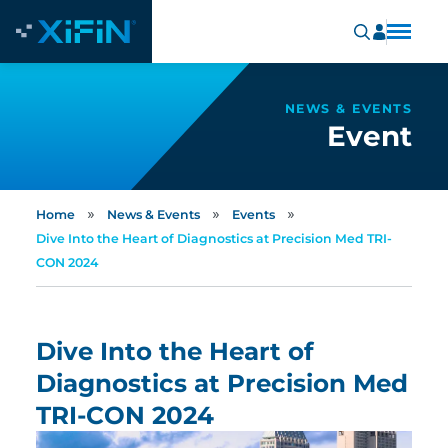
NEWS & EVENTS
Event
»
»
»
Home
News & Events
Events
Dive Into the Heart of Diagnostics at Precision Med TRI-
CON 2024
Dive Into the Heart of
Diagnostics at Precision Med
TRI-CON 2024