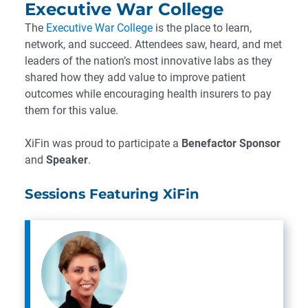
Executive War College
The
Executive War College
is the place to learn,
network, and succeed. Attendees saw, heard, and met
leaders of the nation’s most innovative labs as they
shared how they add value to improve patient
outcomes while encouraging health insurers to pay
them for this value.
XiFin was proud to participate a
Benefactor Sponsor
and
Speaker
.
Sessions Featuring XiFin