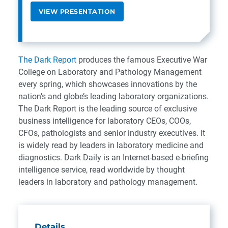
VIEW PRESENTATION
The Dark Report
produces the famous Executive War
College on Laboratory and Pathology Management
every spring, which showcases innovations by the
nation’s and globe’s leading laboratory organizations.
The Dark Report is the leading source of exclusive
business intelligence for laboratory CEOs, COOs,
CFOs, pathologists and senior industry executives. It
is widely read by leaders in laboratory medicine and
diagnostics. Dark Daily is an Internet-based e-briefing
intelligence service, read worldwide by thought
leaders in laboratory and pathology management.
Details