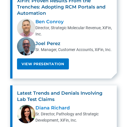
XiFin: Proven Results From the
Trenches: Adopting RCM Portals and
Automation
Ben Conroy
Director, Strategic Molecular Revenue, XiFin,
Inc.
Joel Perez
Sr. Manager, Customer Accounts, XiFin, Inc.
VIEW PRESENTATION
Latest Trends and Denials Involving
Lab Test Claims
Diana Richard
Sr. Director, Pathology and Strategic
Development, XiFin, Inc.