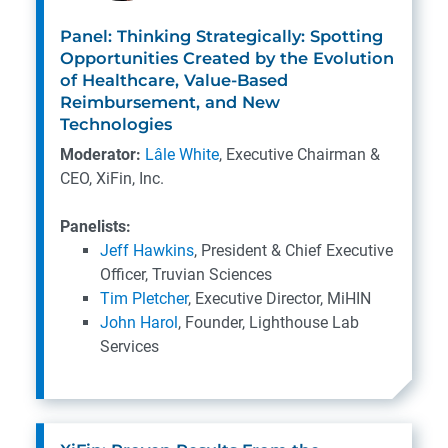
Panel: Thinking Strategically: Spotting
Opportunities Created by the Evolution
of Healthcare, Value-Based
Reimbursement, and New
Technologies
Moderator:
Lâle White
, Executive Chairman &
CEO, XiFin, Inc.
Panelists:
Jeff Hawkins
, President & Chief Executive
Officer, Truvian Sciences
Tim Pletcher
, Executive Director, MiHIN
John Harol
, Founder, Lighthouse Lab
Services