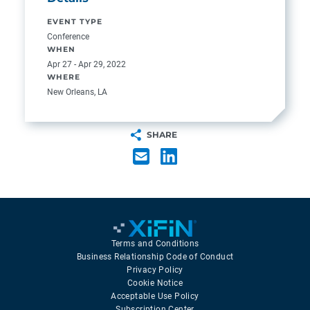
EVENT TYPE
Conference
WHEN
Apr 27 - Apr 29, 2022
WHERE
New Orleans, LA
SHARE
Terms and Conditions
Business Relationship Code of Conduct
Privacy Policy
Cookie Notice
Acceptable Use Policy
Subscription Center