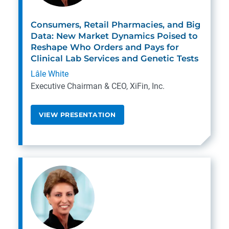
Consumers, Retail Pharmacies, and Big
Data: New Market Dynamics Poised to
Reshape Who Orders and Pays for
Clinical Lab Services and Genetic Tests
Lâle White
Executive Chairman & CEO, XiFin, Inc.
VIEW PRESENTATION