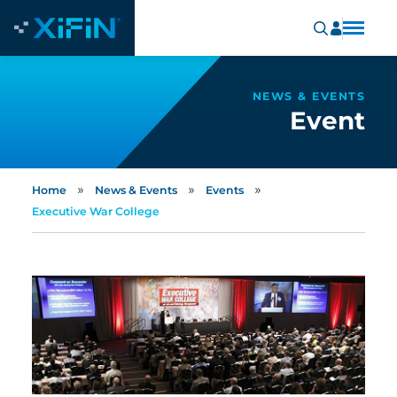
NEWS & EVENTS
Event
»
»
»
Home
News & Events
Events
Executive War College