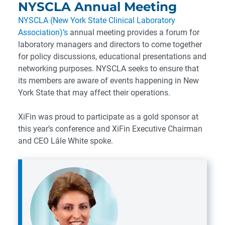
NYSCLA Annual Meeting
NYSCLA (New York State Clinical Laboratory
Association)’s
annual meeting provides a forum for
laboratory managers and directors to come together
for policy discussions, educational presentations and
networking purposes. NYSCLA seeks to ensure that
its members are aware of events happening in New
York State that may affect their operations.
XiFin was proud to participate as a gold sponsor at
this year’s conference and XiFin Executive Chairman
and CEO Lâle White spoke.