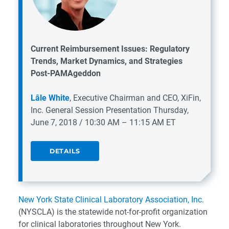
Current Reimbursement Issues: Regulatory
Trends, Market Dynamics, and Strategies
Post-PAMAgeddon
Lâle White
, Executive Chairman and CEO, XiFin,
Inc.
General Session Presentation
Thursday,
June 7, 2018 / 10:30 AM – 11:15 AM ET
DETAILS
New York State Clinical Laboratory Association, Inc.
(NYSCLA) is the statewide not-for-profit organization
for clinical laboratories throughout New York.