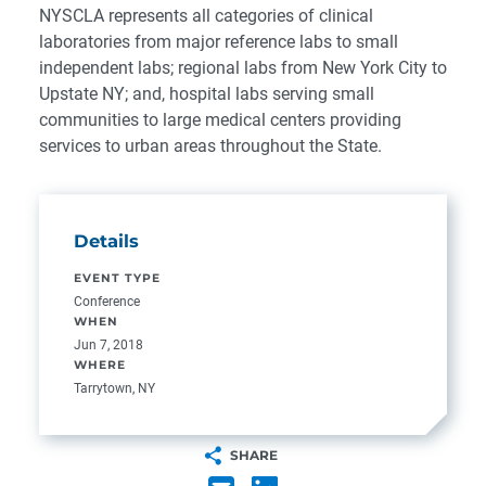
NYSCLA represents all categories of clinical
laboratories from major reference labs to small
independent labs; regional labs from New York City to
Upstate NY; and, hospital labs serving small
communities to large medical centers providing
services to urban areas throughout the State.
Details
EVENT TYPE
Conference
WHEN
Jun 7, 2018
WHERE
Tarrytown, NY
SHARE