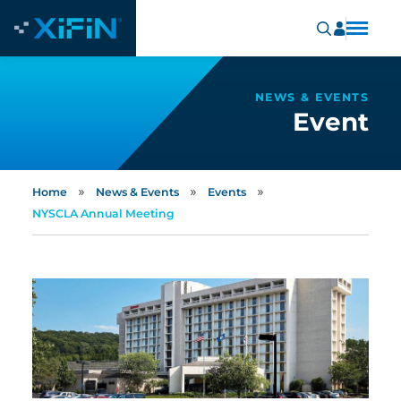
NEWS & EVENTS
Event
»
»
»
Home
News & Events
Events
NYSCLA Annual Meeting