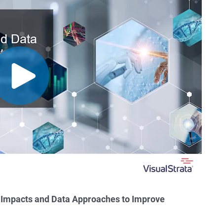
: Impacts and Data Approaches to Improve