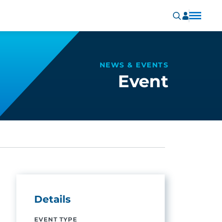
NEWS & EVENTS
Event
Details
EVENT TYPE