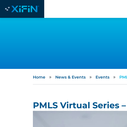
»
»
»
Home
News & Events
Events
PML
PMLS Virtual Series –