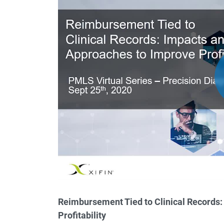
Reimbursement Tied to Clinical Records
Profitability