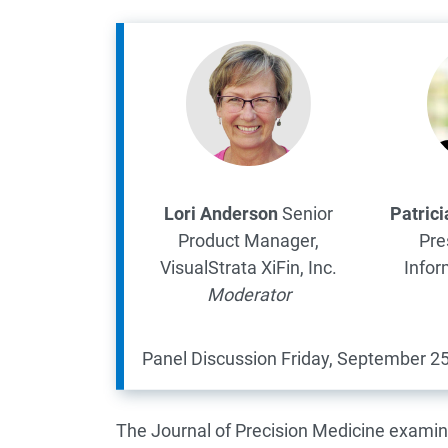
Lori Anderson
Senior
Patric
Product Manager,
Pre
VisualStrata
XiFin, Inc.
Infor
Moderator
Panel Discussion
Friday, September 25
The Journal of Precision Medicine examin