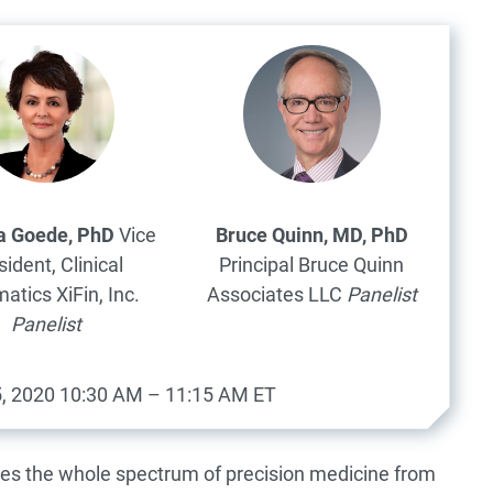
ia Goede, PhD
Vice
Bruce Quinn, MD, PhD
sident, Clinical
Principal
Bruce Quinn
matics
XiFin, Inc.
Associates LLC
Panelist
Panelist
, 2020
10:30 AM – 11:15 AM ET
es the whole spectrum of precision medicine from