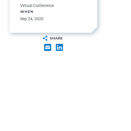
Virtual Conference
WHEN
Sep 24, 2020
SHARE