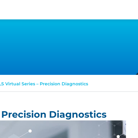
S Virtual Series – Precision Diagnostics
 Precision Diagnostics