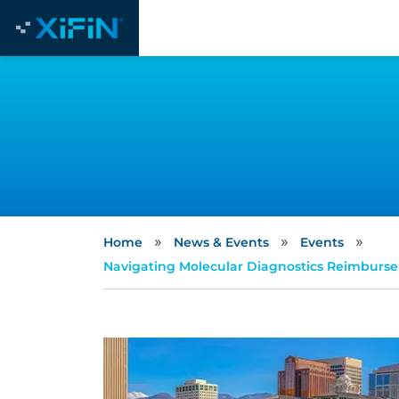
»
»
»
Home
News & Events
Events
Navigating Molecular Diagnostics Reimbursem