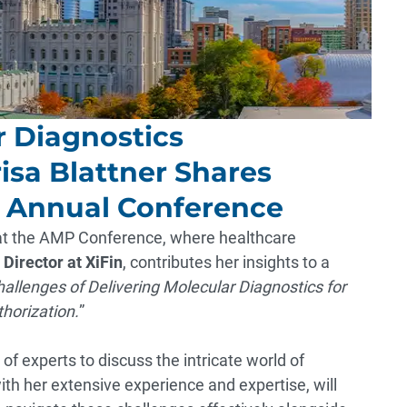
r Diagnostics
sa Blattner Shares
3 Annual Conference
 at the AMP Conference, where healthcare
 Director at XiFin
, contributes her insights to a
llenges of Delivering Molecular Diagnostics for
horization.
”
of experts to discuss the intricate world of
with her extensive experience and expertise, will