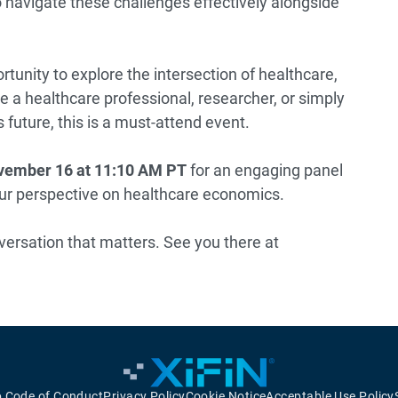
o navigate these challenges effectively alongside
rtunity to explore the intersection of healthcare,
 a healthcare professional, researcher, or simply
 future, this is a must-attend event.
ember 16 at 11:10 AM
PT
for an engaging panel
our perspective on healthcare economics.
versation that matters. See you there at
p Code of Conduct
Privacy Policy
Cookie Notice
Acceptable Use Policy