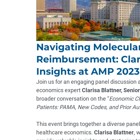
Navigating Molecula
Reimbursement: Clari
Insights at AMP 202
Join us for an engaging panel discussion
economics expert
Clarisa Blattner, Senior
broader conversation on the “
Economic Cha
Patients: PAMA, New Codes, and Prior Aut
This event brings together a diverse panel 
healthcare economics.
Clarisa Blattner
, 