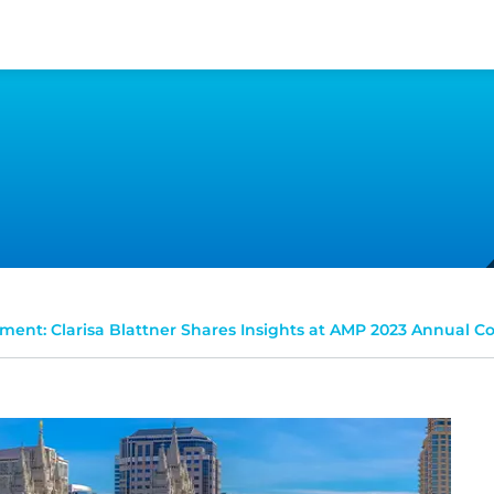
ent: Clarisa Blattner Shares Insights at AMP 2023 Annual C