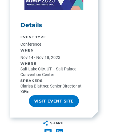
Details
EVENT TYPE
Conference
WHEN
Nov 14 - Nov 18, 2023
WHERE
Salt Lake City, UT – Salt Palace
Convention Center
SPEAKERS
Clarisa Blattner, Senior Director at
XiFin
VISIT EVENT SITE
SHARE