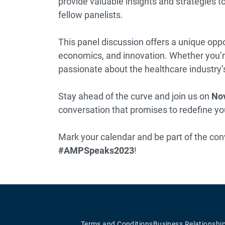
provide valuable insights and strategies t
fellow panelists.
This panel discussion offers a unique oppo
economics, and innovation. Whether you’re
passionate about the healthcare industry’s
Stay ahead of the curve and join us on
Nov
conversation that promises to redefine y
Mark your calendar and be part of the con
#AMPSpeaks2023
!
Terms and Conditions
Business Relationshi