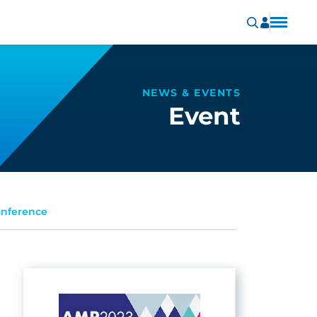
NEWS & EVENTS
Event
onference