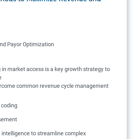
and Payor Optimization
 in market access is a key growth strategy to
e
overcome common revenue cycle management
 coding
rsement
al intelligence to streamline complex