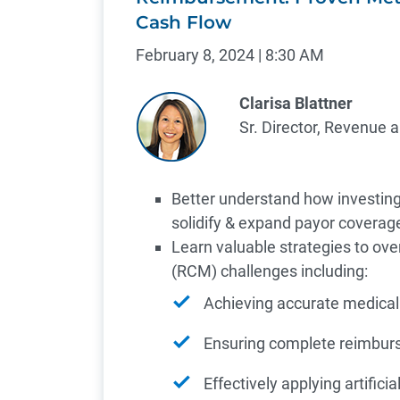
Cash Flow
February 8, 2024 | 8:30 AM
Clarisa Blattner
Sr. Director, Revenue 
Better understand how investing
solidify & expand payor coverag
Learn valuable strategies to 
(RCM) challenges including:
Achieving accurate medical
Ensuring complete reimbu
Effectively applying artifici