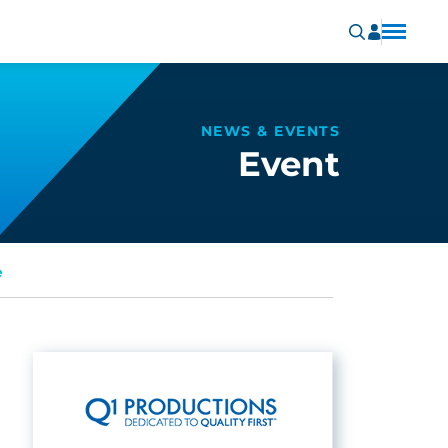
NEWS & EVENTS
Event
e