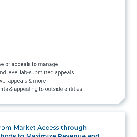
me of appeals to manage
ond level lab-submitted appeals
level appeals & more
nts & appealing to outside entities
 from Market Access through
hods to Maximize Revenue and