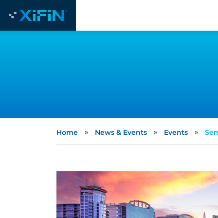
»
»
»
Home
News & Events
Events
Sem