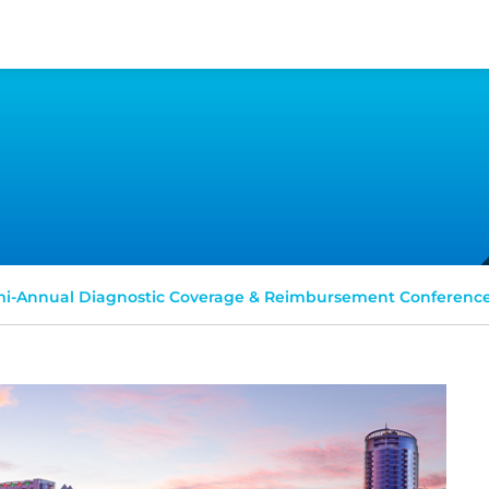
i-Annual Diagnostic Coverage & Reimbursement Conferenc