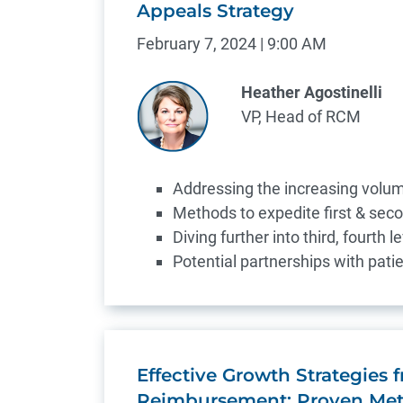
Appeals Strategy
February 7, 2024 | 9:00 AM
Heather Agostinelli
VP, Head of RCM
Addressing the increasing volu
Methods to expedite first & sec
Diving further into third, fourth 
Potential partnerships with patie
Effective Growth Strategies
Reimbursement: Proven Met