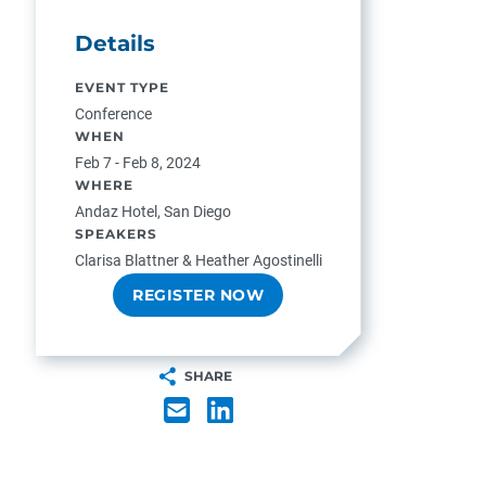
Details
EVENT TYPE
Conference
WHEN
Feb 7 - Feb 8, 2024
WHERE
Andaz Hotel, San Diego
SPEAKERS
Clarisa Blattner & Heather Agostinelli
REGISTER NOW
SHARE