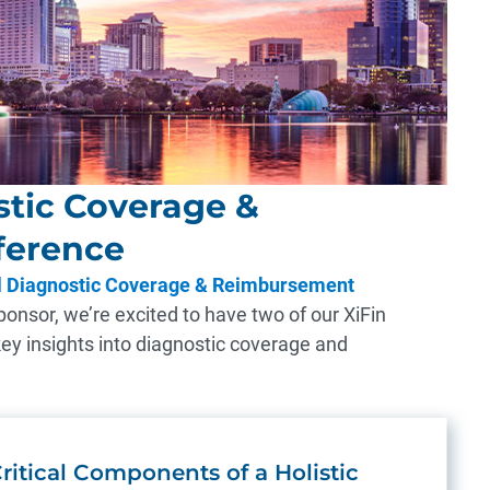
tic Coverage &
ference
 Diagnostic Coverage & Reimbursement
onsor, we’re excited to have two of our XiFin
key insights into diagnostic coverage and
ritical Components of a Holistic