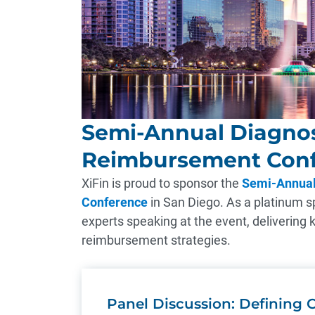
Semi-Annual Diagnos
Reimbursement Con
XiFin is proud to sponsor the
Semi-Annual
Conference
in San Diego. As a platinum sp
experts speaking at the event, delivering 
reimbursement strategies.
Panel Discussion: Defining C