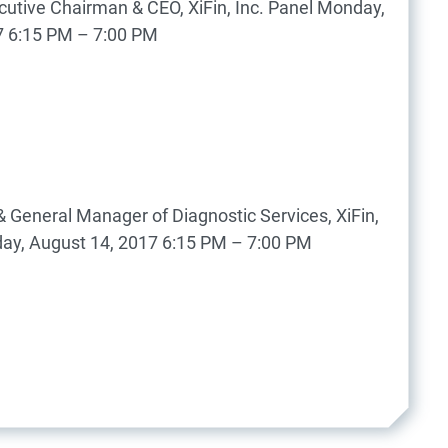
utive Chairman & CEO, XiFin, Inc.
Panel
Monday,
7
6:15 PM – 7:00 PM
 General Manager of Diagnostic Services, XiFin,
ay, August 14, 2017
6:15 PM – 7:00 PM