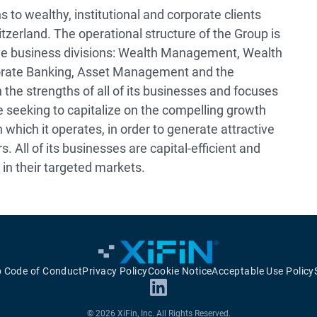
s to wealthy, institutional and corporate clients
itzerland. The operational structure of the Group is
ve business divisions: Wealth Management, Wealth
rate Banking, Asset Management and the
the strengths of all of its businesses and focuses
ile seeking to capitalize on the compelling growth
 which it operates, in order to generate attractive
. All of its businesses are capital-efficient and
 in their targeted markets.
p Code of Conduct
Privacy Policy
Cookie Notice
Acceptable Use Policy
© 2026 XiFin, Inc. All Rights Reserved.