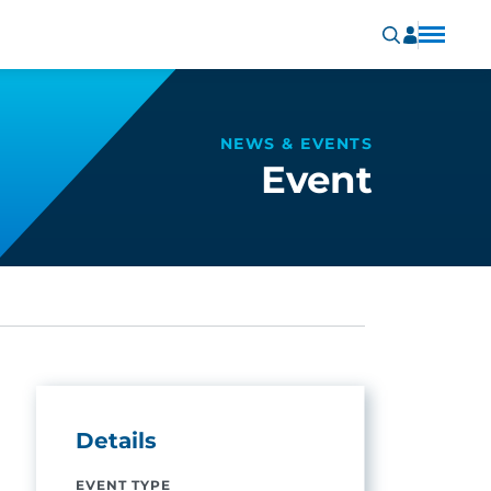
NEWS & EVENTS
Event
Details
EVENT TYPE