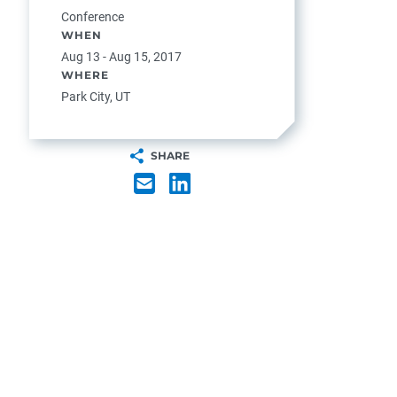
Conference
WHEN
Aug 13 - Aug 15, 2017
WHERE
Park City, UT
SHARE