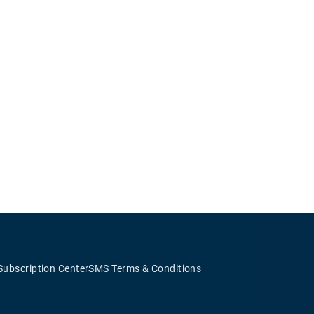
Subscription Center
SMS Terms & Conditions