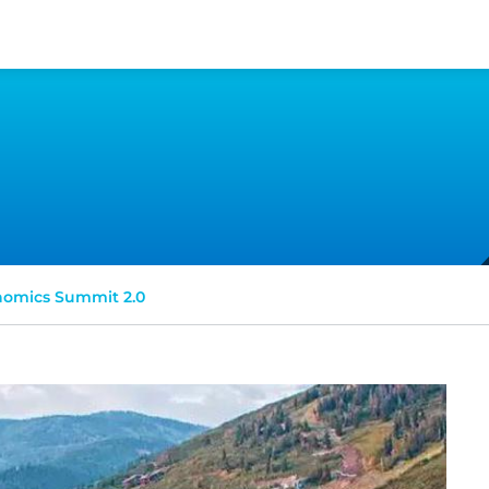
omics Summit 2.0