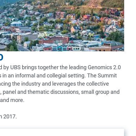
0
ted by UBS brings together the leading Genomics 2.0
 in an informal and collegial setting. The Summit
acing the industry and leverages the collective
, panel and thematic discussions, small group and
 and more.
n 2017.