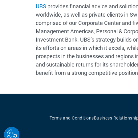
UBS
provides financial advice and solution
worldwide, as well as private clients in Sw
comprised of our Corporate Center and fi
Management Americas, Personal & Corpo
Investment Bank. UBS’s strategy builds on 
its efforts on areas in which it excels, wh
prospects in the businesses and regions in
and sustainable returns for its shareholders
benefit from a strong competitive position
Terms and Conditions
Business Relationshi