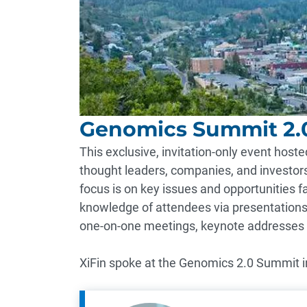
Genomics Summit 2.
This exclusive, invitation-only event hos
thought leaders, companies, and investors
focus is on key issues and opportunities f
knowledge of attendees via presentations
one-on-one meetings, keynote addresses
XiFin spoke at the Genomics 2.0 Summit i