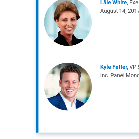
Lâle White,
Exec
August 14, 201
Kyle Fetter,
VP &
Inc.
Panel
Mond