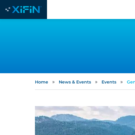
»
»
»
Home
News & Events
Events
Gen