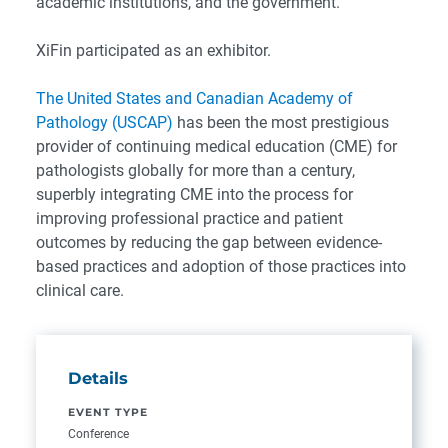
academic institutions, and the government.
XiFin participated as an exhibitor.
The United States and Canadian Academy of
Pathology (USCAP)
has been the most prestigious
provider of continuing medical education (CME) for
pathologists globally for more than a century,
superbly integrating CME into the process for
improving professional practice and patient
outcomes by reducing the gap between evidence-
based practices and adoption of those practices into
clinical care.
Details
EVENT TYPE
Conference