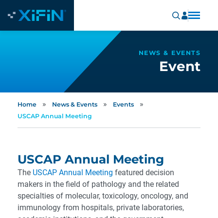
NEWS & EVENTS
Event
»
»
»
Home
News & Events
Events
USCAP Annual Meeting
USCAP Annual Meeting
The
USCAP A
nnual Meeting
featured decision
makers in the field of pathology and the related
specialties of molecular, toxicology, oncology, and
immunology from hospitals, private laboratories,