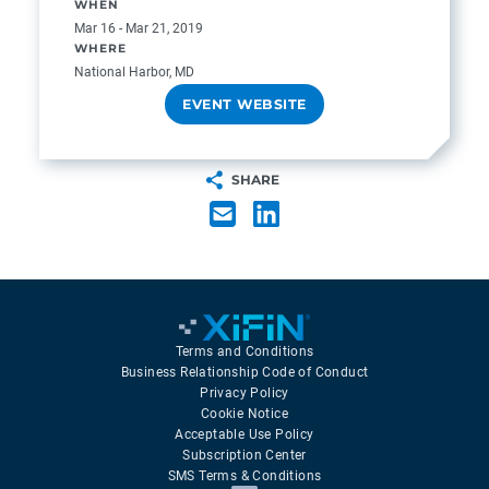
WHEN
Mar 16 - Mar 21, 2019
WHERE
National Harbor, MD
EVENT WEBSITE
SHARE
Terms and Conditions
Business Relationship Code of Conduct
Privacy Policy
Cookie Notice
Acceptable Use Policy
Subscription Center
SMS Terms & Conditions