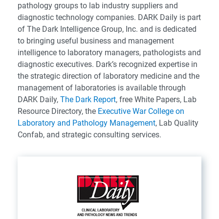
pathology groups to lab industry suppliers and
diagnostic technology companies. DARK Daily is part
of The Dark Intelligence Group, Inc. and is dedicated
to bringing useful business and management
intelligence to laboratory managers, pathologists and
diagnostic executives. Dark’s recognized expertise in
the strategic direction of laboratory medicine and the
management of laboratories is available through
DARK Daily,
The Dark Report
, free White Papers, Lab
Resource Directory, the
Executive War College on
Laboratory and Pathology Management
, Lab Quality
Confab, and strategic consulting services.