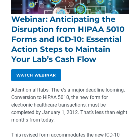
Webinar: Anticipating the
Disruption from HIPAA 5010
Forms and ICD-10: Essential
Action Steps to Maintain
Your Lab’s Cash Flow
WATCH WEBINAR
Attention all labs: There’s a major deadline looming.
Conversion to HIPAA 5010, the new form for
electronic healthcare transactions, must be
completed by January 1, 2012. That’s less than eight
months from today.
This revised form accommodates the new ICD-10