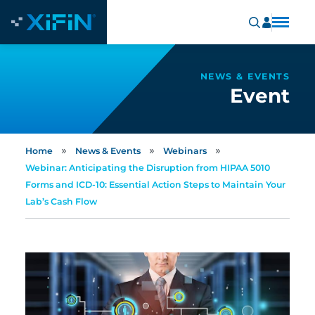
NEWS & EVENTS
Event
»
»
»
Home
News & Events
Webinars
Webinar: Anticipating the Disruption from HIPAA 5010
Forms and ICD-10: Essential Action Steps to Maintain Your
Lab’s Cash Flow