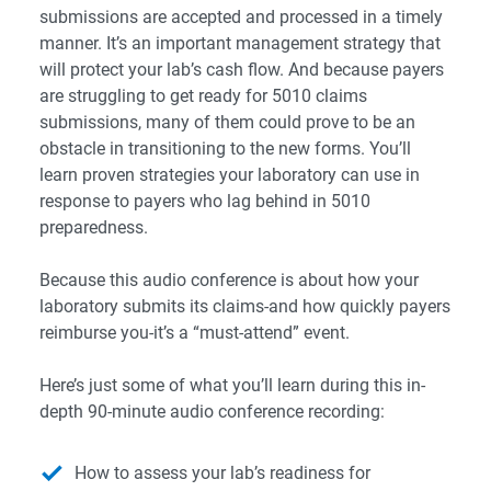
submissions are accepted and processed in a timely
manner. It’s an important management strategy that
will protect your lab’s cash flow. And because payers
are struggling to get ready for 5010 claims
submissions, many of them could prove to be an
obstacle in transitioning to the new forms. You’ll
learn proven strategies your laboratory can use in
response to payers who lag behind in 5010
preparedness.
Because this audio conference is about how your
laboratory submits its claims-and how quickly payers
reimburse you-it’s a “must-attend” event.
Here’s just some of what you’ll learn during this in-
depth 90-minute audio conference recording:
How to assess your lab’s readiness for