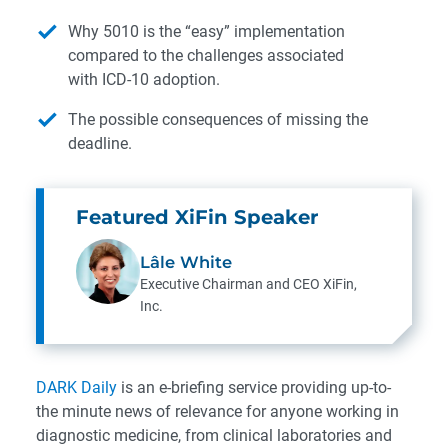
Why 5010 is the “easy” implementation
compared to the challenges associated
with ICD-10 adoption.
The possible consequences of missing the
deadline.
Featured XiFin Speaker
Lâle White
Executive Chairman and CEO
XiFin,
Inc.
DARK Daily
is an e-briefing service providing up-to-
the minute news of relevance for anyone working in
diagnostic medicine, from clinical laboratories and