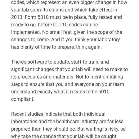
codes, which represent an even bigger change in how
your lab submits claims and which take effect in
2013. Form 5010 must be in place, fully tested and
ready to go, before ICD-10 codes can be
implemented. No small feat, given the scope of the
changes to come. And if you think your laboratory
has plenty of time to prepare, think again.
There’s software to update, staff to train, and
significant changes that your lab will need to make to
its procedures and materials. Not to mention taking
steps to ensure that you and everyone on your team
understand exactly what it means to be 5010-
compliant.
Recent studies indicate that both individual
laboratories and the healthcare industry are far less
prepared than they should be. But waiting is risky, so
why take the chance that your lab will be caught