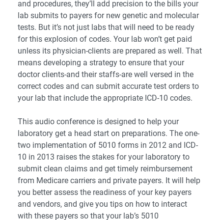
and procedures, they’ll add precision to the bills your
lab submits to payers for new genetic and molecular
tests. But it’s not just labs that will need to be ready
for this explosion of codes. Your lab won’t get paid
unless its physician-clients are prepared as well. That
means developing a strategy to ensure that your
doctor clients-and their staffs-are well versed in the
correct codes and can submit accurate test orders to
your lab that include the appropriate ICD-10 codes.
This audio conference is designed to help your
laboratory get a head start on preparations. The one-
two implementation of 5010 forms in 2012 and ICD-
10 in 2013 raises the stakes for your laboratory to
submit clean claims and get timely reimbursement
from Medicare carriers and private payers. It will help
you better assess the readiness of your key payers
and vendors, and give you tips on how to interact
with these payers so that your lab’s 5010