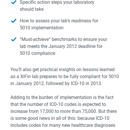
Specific action steps your laboratory
should take
How to assess your lab’s readiness for
5010 implementation
“Must-achieve” benchmarks to ensure your
lab meets the January 2012 deadline for
5010 compliance
You’ll also get practical insights on lessons learned
as a XiFin lab prepares to be fully compliant for 5010
in January 2012, followed by ICD-10 in 2013.
Adding to the burden of implementation is the fact
that the number of ICD-10 codes is expected to
increase from 17,000 to more than 75,000. But there
is some good news in all of this: because ICD-10
includes codes for many new healthcare diagnoses