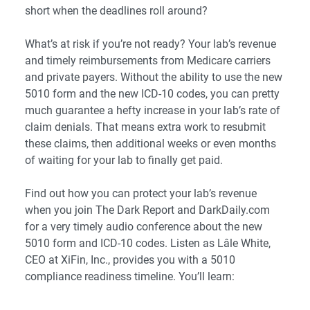
short when the deadlines roll around?
What’s at risk if you’re not ready? Your lab’s revenue
and timely reimbursements from Medicare carriers
and private payers. Without the ability to use the new
5010 form and the new ICD-10 codes, you can pretty
much guarantee a hefty increase in your lab’s rate of
claim denials. That means extra work to resubmit
these claims, then additional weeks or even months
of waiting for your lab to finally get paid.
Find out how you can protect your lab’s revenue
when you join The Dark Report and DarkDaily.com
for a very timely audio conference about the new
5010 form and ICD-10 codes. Listen as Lâle White,
CEO at XiFin, Inc., provides you with a 5010
compliance readiness timeline. You’ll learn: