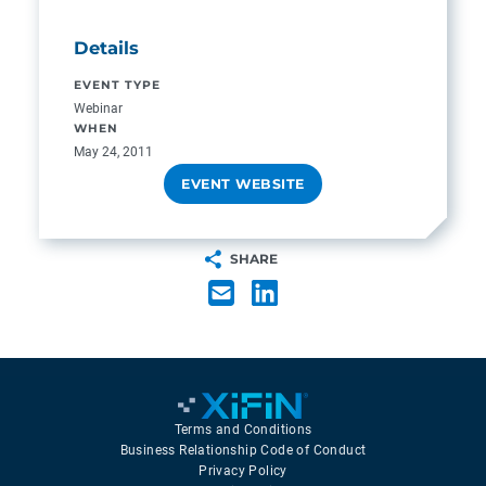
Details
EVENT TYPE
Webinar
WHEN
May 24, 2011
EVENT WEBSITE
SHARE
Terms and Conditions
Business Relationship Code of Conduct
Privacy Policy