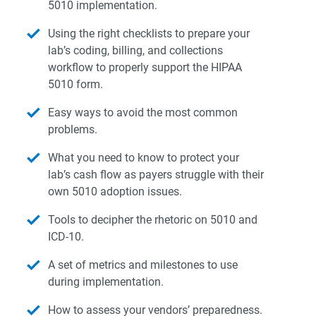
5010 implementation.
Using the right checklists to prepare your
lab’s coding, billing, and collections
workflow to properly support the HIPAA
5010 form.
Easy ways to avoid the most common
problems.
What you need to know to protect your
lab’s cash flow as payers struggle with their
own 5010 adoption issues.
Tools to decipher the rhetoric on 5010 and
ICD-10.
A set of metrics and milestones to use
during implementation.
How to assess your vendors’ preparedness.