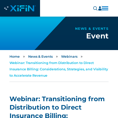
NEWS & EVENTS
Event
»
»
»
Home
News & Events
Webinars
Webinar: Transitioning from Distribution to Direct
Insurance Billing: Considerations, Strategies, and Visibility
to Accelerate Revenue
Webinar: Transitioning from
Distribution to Direct
Insurance Billing: