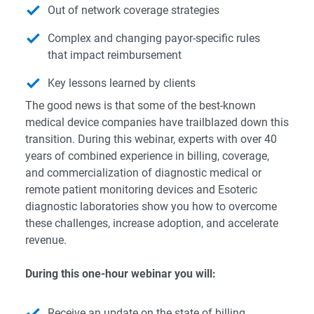
Out of network coverage strategies
Complex and changing payor-specific rules
that impact reimbursement
Key lessons learned by clients
The good news is that some of the best-known
medical device companies have trailblazed down this
transition. During this webinar, experts with over 40
years of combined experience in billing, coverage,
and commercialization of diagnostic medical or
remote patient monitoring devices and Esoteric
diagnostic laboratories show you how to overcome
these challenges, increase adoption, and accelerate
revenue.
During this one-hour webinar you will:
Receive an update on the state of billing