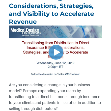
Considerations, Strategies,
and Visibility to Accelerate
Revenue
Are you considering a change in your business
model? Perhaps expanding your reach by
transitioning to a direct bill model through insurance
to your clients and patients in lieu of or in addition to
selling through distributors?