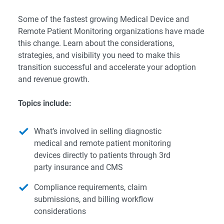
Some of the fastest growing Medical Device and
Remote Patient Monitoring organizations have made
this change. Learn about the considerations,
strategies, and visibility you need to make this
transition successful and accelerate your adoption
and revenue growth.
Topics include:
What’s involved in selling diagnostic
medical and remote patient monitoring
devices directly to patients through 3rd
party insurance and CMS
Compliance requirements, claim
submissions, and billing workflow
considerations