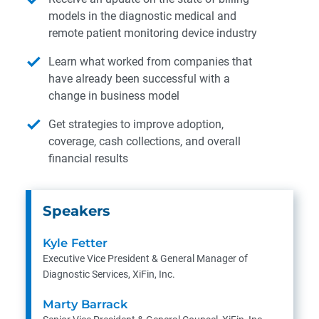
models in the diagnostic medical and
remote patient monitoring device industry
Learn what worked from companies that
have already been successful with a
change in business model
Get strategies to improve adoption,
coverage, cash collections, and overall
financial results
Speakers
Kyle Fetter
Executive Vice President & General Manager of
Diagnostic Services, XiFin, Inc.
Marty Barrack