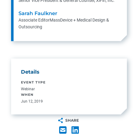
Senior Vice President & General Counsel, XiFin, Inc.
Sarah Faulkner
Associate EditorMassDevice + Medical Design &
Outsourcing
Details
EVENT TYPE
Webinar
WHEN
Jun 12, 2019
SHARE