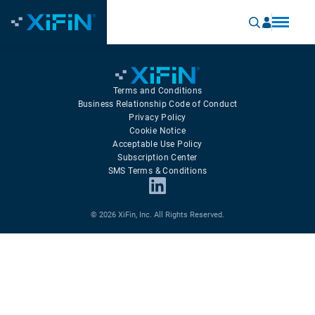
Terms and Conditions
Business Relationship Code of Conduct
Privacy Policy
Cookie Notice
Acceptable Use Policy
Subscription Center
SMS Terms & Conditions
© 2026 XiFin, Inc. All Rights Reserved.