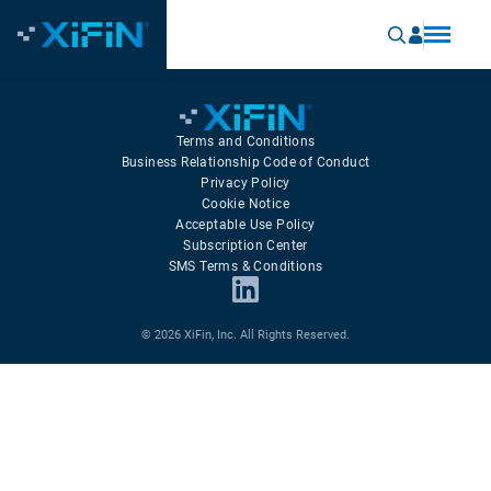
Terms and Conditions
Business Relationship Code of Conduct
Privacy Policy
Cookie Notice
Acceptable Use Policy
Subscription Center
SMS Terms & Conditions
© 2026 XiFin, Inc. All Rights Reserved.