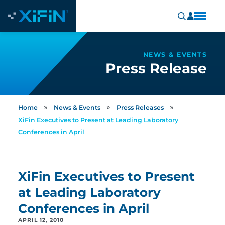
NEWS & EVENTS
Press Release
»
»
»
Home
News & Events
Press Releases
XiFin Executives to Present at Leading Laboratory
Conferences in April
XiFin Executives to Present
at Leading Laboratory
Conferences in April
APRIL 12, 2010