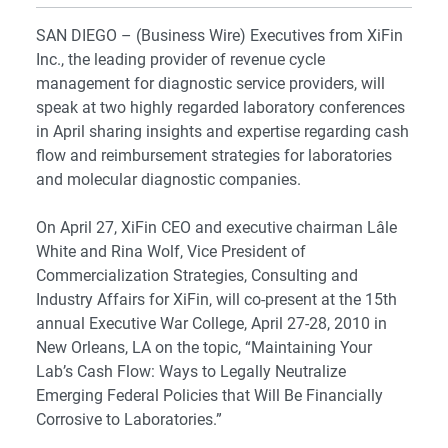
SAN DIEGO – (Business Wire) Executives from XiFin
Inc., the leading provider of revenue cycle
management for diagnostic service providers, will
speak at two highly regarded laboratory conferences
in April sharing insights and expertise regarding cash
flow and reimbursement strategies for laboratories
and molecular diagnostic companies.
On April 27, XiFin CEO and executive chairman Lâle
White and Rina Wolf, Vice President of
Commercialization Strategies, Consulting and
Industry Affairs for XiFin, will co-present at the 15th
annual Executive War College, April 27-28, 2010 in
New Orleans, LA on the topic, “Maintaining Your
Lab’s Cash Flow: Ways to Legally Neutralize
Emerging Federal Policies that Will Be Financially
Corrosive to Laboratories.”