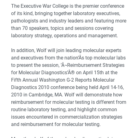
The Executive War College is the premier conference
of its kind, bringing together laboratory executives,
pathologists and industry leaders and featuring more
than 70 speakers, topics and sessions covering
laboratory strategy, operations and management.
In addition, Wolf will join leading molecular experts
and executives from the nation’Â­s top molecular labs
to present the session, ’Â¬Reimbursement Strategies
for Molecular Diagnostics’Â® on April 15th at the
Fifth Annual Washington G-2 Reports Molecular
Diagnostics 2010 conference being held April 14-16,
2010 in Cambridge, MA. Wolf will demonstrate how
reimbursement for molecular testing is different from
routine laboratory testing, and highlight common
issues encountered in commercialization strategies
and reimbursement for molecular testing.