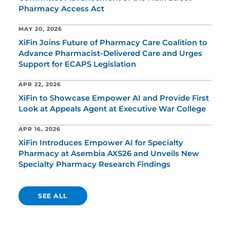
Pharmacy Access Act
MAY 20, 2026
XiFin Joins Future of Pharmacy Care Coalition to
Advance Pharmacist-Delivered Care and Urges
Support for ECAPS Legislation
APR 22, 2026
XiFin to Showcase Empower AI and Provide First
Look at Appeals Agent at Executive War College
APR 16, 2026
XiFin Introduces Empower AI for Specialty
Pharmacy at Asembia AXS26 and Unveils New
Specialty Pharmacy Research Findings
SEE ALL