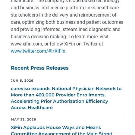
healthcare. The company’s cloud-based technology
and business intelligence platform links healthcare
stakeholders in the delivery and reimbursement of
care, optimizing both business and patient outcomes
and providing informed, streamlined diagnostic and
business decision-making. To learn more, visit
www.xifin.com, or follow XiFin on Twitter at
www.twitter.com/#!/XiFin
.
Recent Press Releases
JUN 5, 2026
careviso expands National Physician Network to
More than 460,000 Provider Enrollments,
Accelerating Prior Authorization Efficiency
Across Healthcare
MAY 22, 2026
XiFin Applauds House Ways and Means
Committee Advancement of the Main Street