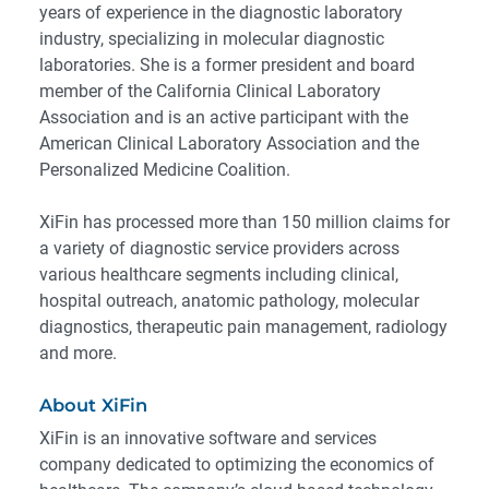
years of experience in the diagnostic laboratory
industry, specializing in molecular diagnostic
laboratories. She is a former president and board
member of the California Clinical Laboratory
Association and is an active participant with the
American Clinical Laboratory Association and the
Personalized Medicine Coalition.
XiFin has processed more than 150 million claims for
a variety of diagnostic service providers across
various healthcare segments including clinical,
hospital outreach, anatomic pathology, molecular
diagnostics, therapeutic pain management, radiology
and more.
About XiFin
XiFin is an innovative software and services
company dedicated to optimizing the economics of