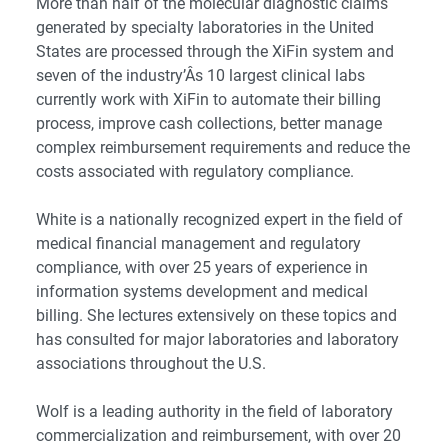
More than half of the molecular diagnostic claims
generated by specialty laboratories in the United
States are processed through the XiFin system and
seven of the industry’Â­s 10 largest clinical labs
currently work with XiFin to automate their billing
process, improve cash collections, better manage
complex reimbursement requirements and reduce the
costs associated with regulatory compliance.
White is a nationally recognized expert in the field of
medical financial management and regulatory
compliance, with over 25 years of experience in
information systems development and medical
billing. She lectures extensively on these topics and
has consulted for major laboratories and laboratory
associations throughout the U.S.
Wolf is a leading authority in the field of laboratory
commercialization and reimbursement, with over 20