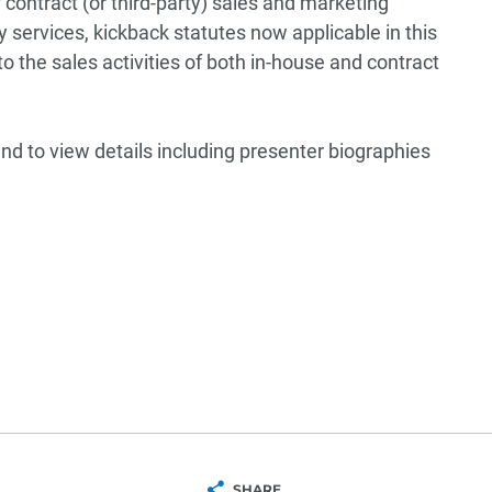
f contract (or third-party) sales and marketing
 services, kickback statutes now applicable in this
o the sales activities of both in-house and contract
nd to view details including presenter biographies
SHARE