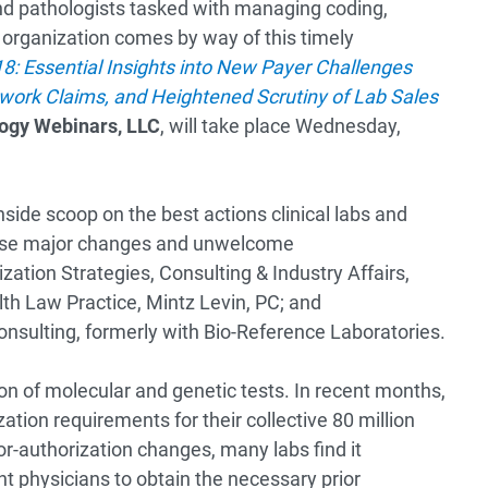
nd pathologists tasked with managing coding,
ab organization comes by way of this timely
8: Essential Insights into New Payer Challenges
etwork Claims, and Heightened Scrutiny of Lab Sales
ogy Webinars, LLC
, will take place Wednesday,
side scoop on the best actions clinical labs and
ese major changes and unwelcome
zation Strategies, Consulting & Industry Affairs,
th Law Practice, Mintz Levin, PC; and
onsulting, formerly with Bio-Reference Laboratories.
ion of molecular and genetic tests. In recent months,
zation requirements for their collective 80 million
or-authorization changes, many labs find it
ent physicians to obtain the necessary prior