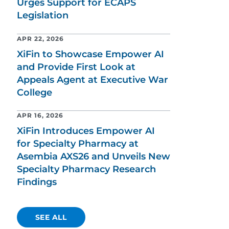
Urges Support for ECAPS
Legislation
APR 22, 2026
XiFin to Showcase Empower AI
and Provide First Look at
Appeals Agent at Executive War
College
APR 16, 2026
XiFin Introduces Empower AI
for Specialty Pharmacy at
Asembia AXS26 and Unveils New
Specialty Pharmacy Research
Findings
SEE ALL