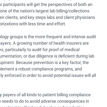
 participants will get the perspectives of both an
e of the nation’s largest lab billing/collections
ir clients, and key steps labs and client physicians
rizations with less time and effort.
logy groups is the more frequent and intense audit
yers. A growing number of health insurers are
es, particularly to audit for proof of medical
umentation, or due diligence is deficient during lab
upment. Because prevention is a key factor, the
mplement a robust compliance programs, and
y enforced in order to avoid potential issues will all
y payers of all kinds to patient billing compliance
lab needs to do to avoid adverse consequences in