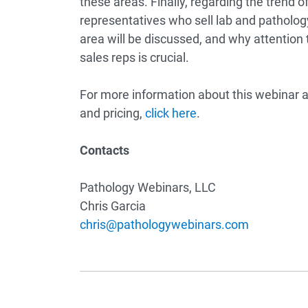
these areas. Finally, regarding the trend o
representatives who sell lab and pathology
area will be discussed, and why attention t
sales reps is crucial.
For more information about this webinar a
and pricing,
click here
.
Contacts
Pathology Webinars, LLC
Chris Garcia
chris@pathologywebinars.com