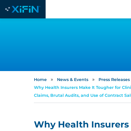
»
»
Home
News & Events
Press Releases
Why Health Insurers Make It Tougher for Clini
Claims, Brutal Audits, and Use of Contract Sa
Why Health Insurers 