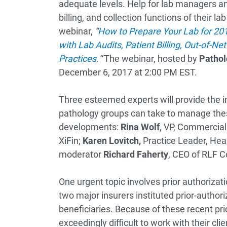
adequate levels. Help for lab managers a
billing, and collection functions of their l
webinar,
“
How to Prepare Your Lab for 201
with Lab Audits, Patient Billing, Out-of-N
Practices
.
“
The webinar, hosted by
Pathol
December 6, 2017 at 2:00 PM EST.
Three esteemed experts will provide the in
pathology groups can take to manage th
developments:
Rina Wolf
, VP, Commerciali
XiFin;
Karen Lovitch,
Practice Leader, Heal
moderator
Richard Faherty
, CEO of RLF C
One urgent topic involves prior authorizat
two major insurers instituted prior-authori
beneficiaries. Because of these recent pri
exceedingly difficult to work with their cli