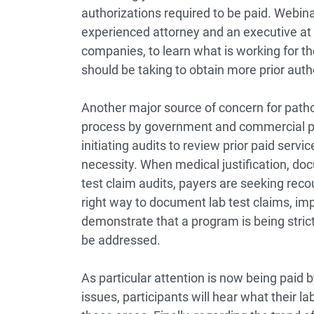
authorizations required to be paid. Webinar
experienced attorney and an executive at on
companies, to learn what is working for the
should be taking to obtain more prior autho
Another major source of concern for patho
process by government and commercial pa
initiating audits to review prior paid servic
necessity. When medical justification, doc
test claim audits, payers are seeking reco
right way to document lab test claims, i
demonstrate that a program is being strictl
be addressed.
As particular attention is now being paid b
issues, participants will hear what their 