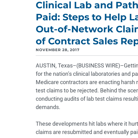
Clinical Lab and Path
Paid: Steps to Help L
Out-of-Network Claim
of Contract Sales Re
NOVEMBER 28, 2017
AUSTIN, Texas–(BUSINESS WIRE)–Getting p
for the nation’s clinical laboratories and 
Medicare contractors are enacting harsh r
test claims to be rejected. Behind the sc
conducting audits of lab test claims resu
demands.
These developments hit labs where it hurt
claims are resubmitted and eventually pai