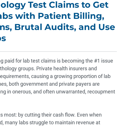
ology Test Claims to Get
abs with Patient Billing,
s, Brutal Audits, and Use
ps
aid for lab test claims is becoming the #1 issue
pathology groups. Private health insurers and
equirements, causing a growing proportion of lab
enes, both government and private payers are
lting in onerous, and often unwarranted, recoupment
s most: by cutting their cash flow. Even when
d, many labs struggle to maintain revenue at