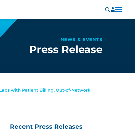
NEWS & EVENTS
Press Release
Labs with Patient Billing, Out-of-Network
Recent Press Releases