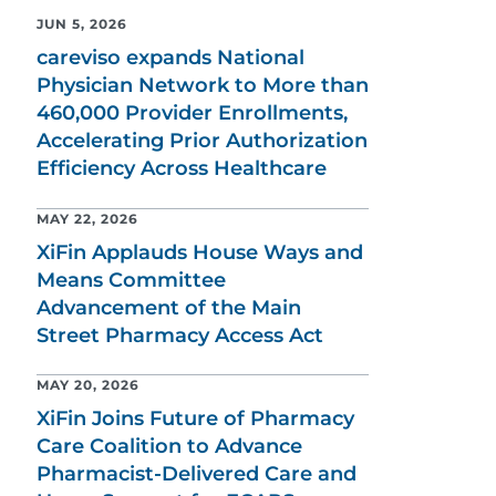
JUN 5, 2026
careviso expands National
Physician Network to More than
460,000 Provider Enrollments,
Accelerating Prior Authorization
Efficiency Across Healthcare
MAY 22, 2026
XiFin Applauds House Ways and
Means Committee
Advancement of the Main
Street Pharmacy Access Act
MAY 20, 2026
XiFin Joins Future of Pharmacy
Care Coalition to Advance
Pharmacist-Delivered Care and