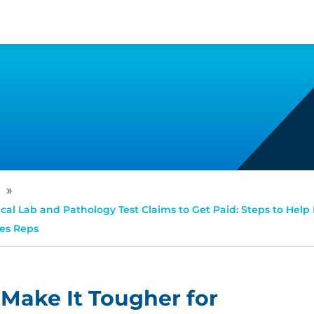
»
cal Lab and Pathology Test Claims to Get Paid: Steps to Help 
les Reps
Make It Tougher for