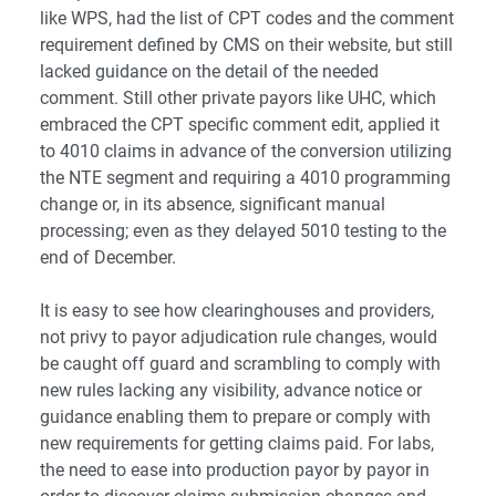
like WPS, had the list of CPT codes and the comment
requirement defined by CMS on their website, but still
lacked guidance on the detail of the needed
comment. Still other private payors like UHC, which
embraced the CPT specific comment edit, applied it
to 4010 claims in advance of the conversion utilizing
the NTE segment and requiring a 4010 programming
change or, in its absence, significant manual
processing; even as they delayed 5010 testing to the
end of December.
It is easy to see how clearinghouses and providers,
not privy to payor adjudication rule changes, would
be caught off guard and scrambling to comply with
new rules lacking any visibility, advance notice or
guidance enabling them to prepare or comply with
new requirements for getting claims paid. For labs,
the need to ease into production payor by payor in