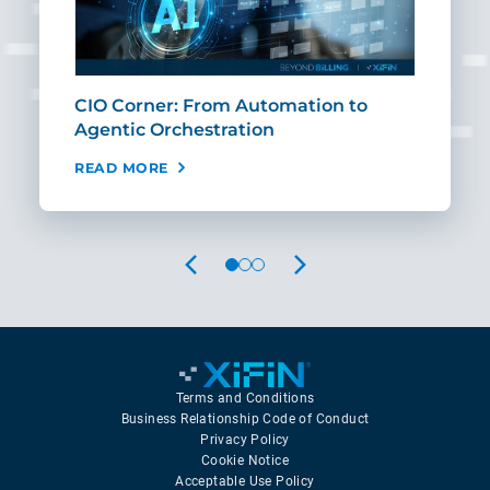
CIO Corner: From Automation to
Sca
Agentic Orchestration
Req
READ MORE
REA
PREVIOUS
NEXT
Terms and Conditions
Business Relationship Code of Conduct
Privacy Policy
Cookie Notice
Acceptable Use Policy