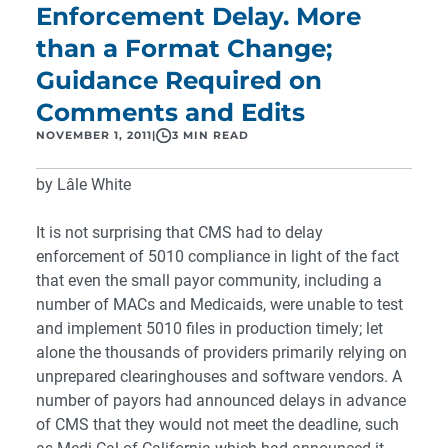
Enforcement Delay. More
than a Format Change;
Guidance Required on
Comments and Edits
NOVEMBER 1, 2011
|
3 MIN READ
by Lâle White
It is not surprising that CMS had to delay
enforcement of 5010 compliance in light of the fact
that even the small payor community, including a
number of MACs and Medicaids, were unable to test
and implement 5010 files in production timely; let
alone the thousands of providers primarily relying on
unprepared clearinghouses and software vendors. A
number of payors had announced delays in advance
of CMS that they would not meet the deadline, such