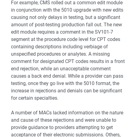
For example, CMS rolled out a common edit module
in conjunction with the 5010 upgrade with new edits
causing not only delays in testing, but a significant
amount of post-testing production fall out. The new
edit module requires a comment in the SV101-7
segment at the procedure code level for CPT codes
containing descriptions including verbiage of
unspecified procedures or analytes. A missing
comment for designated CPT codes results in a front
end rejection, while an unacceptable comment
causes a back end denial. While a provider can pass
testing, once they go live with the 5010 format, the
increase in rejections and denials can be significant
for certain specialties.
A number of MACs lacked information on the nature
and cause of these rejections and were unable to
provide guidance to providers attempting to get
acceptance of their electronic submissions. Others,