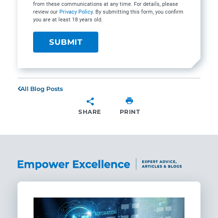
from these communications at any time. For details, please
review our
Privacy Policy
. By submitting this form, you confirm
you are at least 18 years old.
All Blog Posts
SHARE
PRINT
SHARE