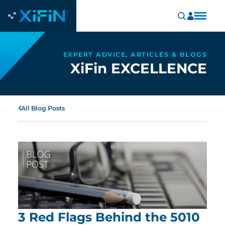
EXPERT ADVICE, ARTICLES & BLOGS
XiFin EXCELLENCE
All Blog Posts
3 Red Flags Behind the 5010