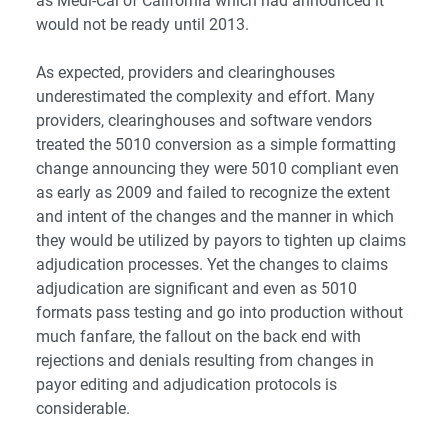
as Medi-Cal of California which had announced it
would not be ready until 2013.
As expected, providers and clearinghouses
underestimated the complexity and effort. Many
providers, clearinghouses and software vendors
treated the 5010 conversion as a simple formatting
change announcing they were 5010 compliant even
as early as 2009 and failed to recognize the extent
and intent of the changes and the manner in which
they would be utilized by payors to tighten up claims
adjudication processes. Yet the changes to claims
adjudication are significant and even as 5010
formats pass testing and go into production without
much fanfare, the fallout on the back end with
rejections and denials resulting from changes in
payor editing and adjudication protocols is
considerable.