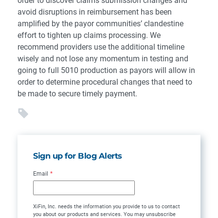
order to discover claims submission changes and
avoid disruptions in reimbursement has been
amplified by the payor communities’ clandestine
effort to tighten up claims processing. We
recommend providers use the additional timeline
wisely and not lose any momentum in testing and
going to full 5010 production as payors will allow in
order to determine procedural changes that need to
be made to secure timely payment.
Sign up for Blog Alerts
Email
*
XiFin, Inc. needs the information you provide to us to contact
you about our products and services. You may unsubscribe