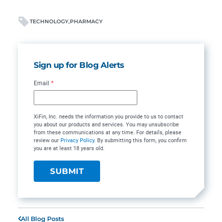
TECHNOLOGY
PHARMACY
Sign up for Blog Alerts
Email
*
XiFin, Inc. needs the information you provide to us to contact
you about our products and services. You may unsubscribe
from these communications at any time. For details, please
review our
Privacy Policy
. By submitting this form, you confirm
you are at least 18 years old.
All Blog Posts