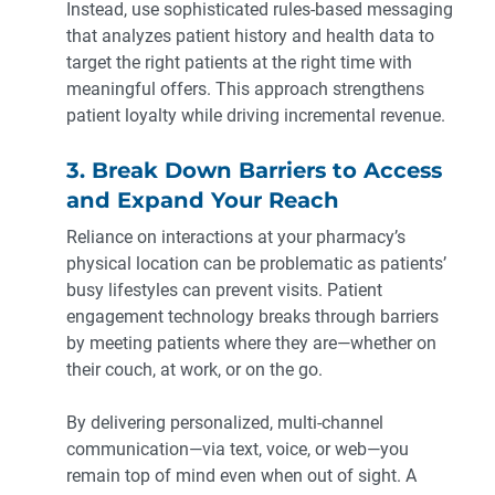
Instead, use sophisticated rules-based messaging
that analyzes patient history and health data to
target the right patients at the right time with
meaningful offers. This approach strengthens
patient loyalty while driving incremental revenue.
3. Break Down Barriers to Access
and Expand Your Reach
Reliance on interactions at your pharmacy’s
physical location can be problematic as patients’
busy lifestyles can prevent visits. Patient
engagement technology breaks through barriers
by meeting patients where they are—whether on
their couch, at work, or on the go.
By delivering personalized, multi-channel
communication—via text, voice, or web—you
remain top of mind even when out of sight. A