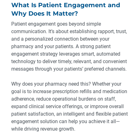
What Is Patient Engagement and
Why Does It Matter?
Patient engagement goes beyond simple
communication. It’s about establishing rapport, trust,
and a personalized connection between your
pharmacy and your patients. A strong patient
engagement strategy leverages smart, automated
technology to deliver timely, relevant, and convenient
messages through your patients’ preferred channels.
Why does your pharmacy need this? Whether your
goal is to increase prescription refills and medication
adherence, reduce operational burdens on staff,
expand clinical service offerings, or improve overall
patient satisfaction, an intelligent and flexible patient
engagement solution can help you achieve it all—
while driving revenue growth.