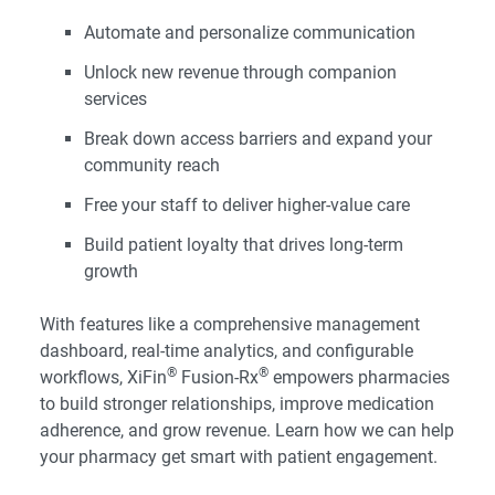
Automate and personalize communication
Unlock new revenue through companion
services
Break down access barriers and expand your
community reach
Free your staff to deliver higher-value care
Build patient loyalty that drives long-term
growth
With features like a comprehensive management
dashboard, real-time analytics, and configurable
®
®
workflows,
XiFin
Fusion-Rx
empowers pharmacies
to build stronger relationships, improve medication
adherence, and grow revenue. Learn how we can help
your pharmacy get smart with patient engagement.