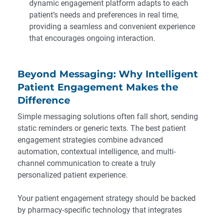
dynamic engagement platform adapts to each
patient’s needs and preferences in real time,
providing a seamless and convenient experience
that encourages ongoing interaction.
Beyond Messaging: Why Intelligent
Patient Engagement Makes the
Difference
Simple messaging solutions often fall short, sending
static reminders or generic texts. The best patient
engagement strategies combine advanced
automation, contextual intelligence, and multi-
channel communication to create a truly
personalized patient experience.
Your patient engagement strategy should be backed
by
pharmacy-specific technology
that integrates