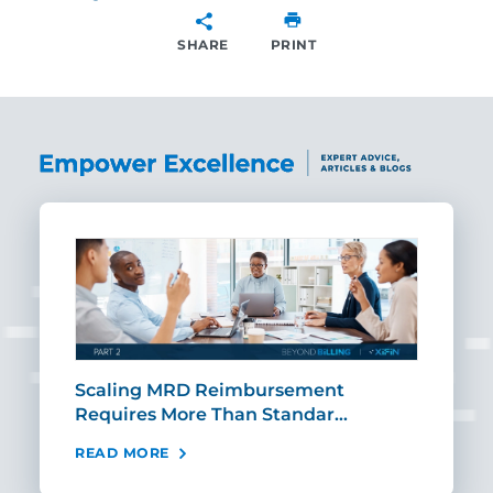
SHARE
PRINT
SHARE
ut
Scaling MRD Reimbursement
Earl
Requires More Than Standar…
Rei
READ MORE
REA