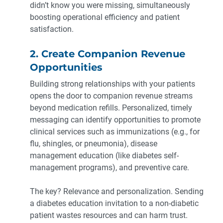
didn’t know you were missing, simultaneously
boosting operational efficiency and patient
satisfaction.
2. Create Companion Revenue
Opportunities
Building strong relationships with your patients
opens the door to companion revenue streams
beyond medication refills. Personalized, timely
messaging can identify opportunities to promote
clinical services such as immunizations (e.g., for
flu, shingles, or pneumonia), disease
management education (like diabetes self-
management programs), and preventive care.
The key? Relevance and personalization. Sending
a diabetes education invitation to a non-diabetic
patient wastes resources and can harm trust.