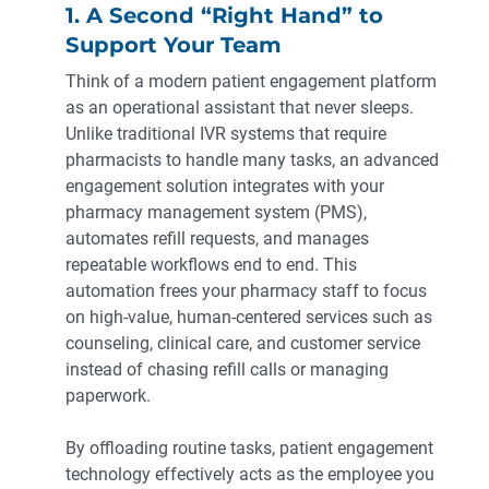
1. A Second “Right Hand” to
Support Your Team
Think of a modern patient engagement platform
as an operational assistant that never sleeps.
Unlike traditional IVR systems that require
pharmacists to handle many tasks, an advanced
engagement solution integrates with your
pharmacy management system (PMS),
automates refill requests, and manages
repeatable workflows end to end. This
automation frees your pharmacy staff to focus
on high-value, human-centered services such as
counseling, clinical care, and customer service
instead of chasing refill calls or managing
paperwork.
By offloading routine tasks, patient engagement
technology effectively acts as the employee you