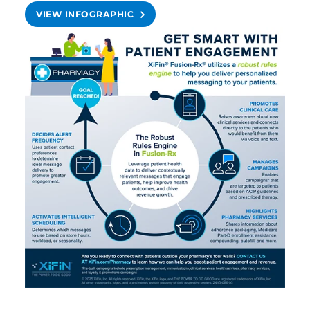
VIEW INFOGRAPHIC