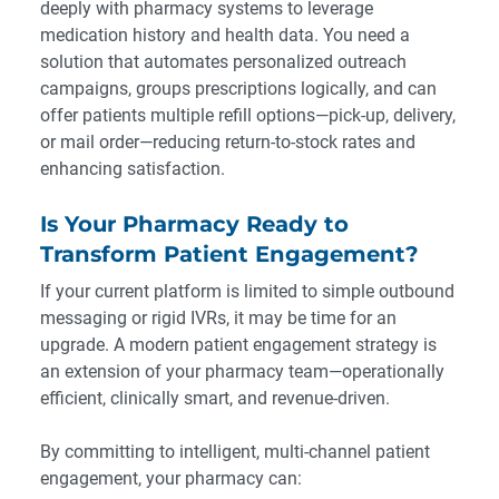
deeply with pharmacy systems to leverage
medication history and health data. You need a
solution that automates personalized outreach
campaigns, groups prescriptions logically, and can
offer patients multiple refill options—pick-up, delivery,
or mail order—reducing return-to-stock rates and
enhancing satisfaction.
Is Your Pharmacy Ready to
Transform Patient Engagement?
If your current platform is limited to simple outbound
messaging or rigid IVRs, it may be time for an
upgrade. A modern patient engagement strategy is
an extension of your pharmacy team—operationally
efficient, clinically smart, and revenue-driven.
By committing to intelligent, multi-channel patient
engagement, your pharmacy can: