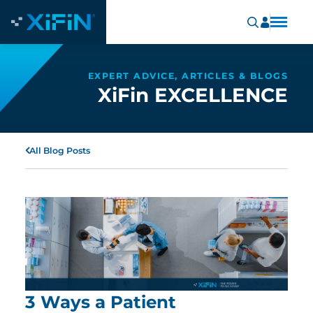
EXPERT ADVICE, ARTICLES & BLOGS
XiFin EXCELLENCE
All Blog Posts
3 Ways a Patient