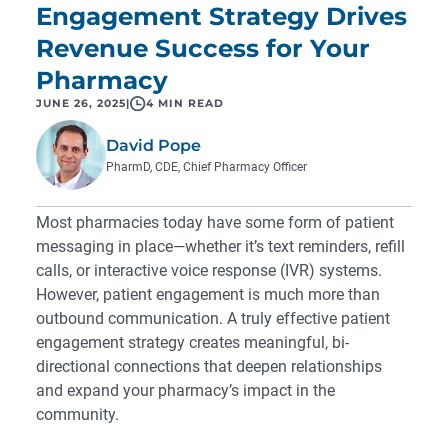
Engagement Strategy Drives
Revenue Success for Your
Pharmacy
JUNE 26, 2025
|
4 MIN READ
David Pope
PharmD, CDE, Chief Pharmacy Officer
Most pharmacies today have some form of patient
messaging in place—whether it’s text reminders, refill
calls, or interactive voice response (IVR) systems.
However, patient engagement is much more than
outbound communication. A truly effective patient
engagement strategy creates meaningful, bi-
directional connections that deepen relationships
and expand your pharmacy’s impact in the
community.