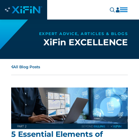
EXPERT ADVICE, ARTICLES & BLOGS
XiFin EXCELLENCE
All Blog Posts
5 Essential Elements of