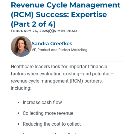
Revenue Cycle Management
(RCM) Success: Expertise
(Part 2 of 4)
FEBRUARY 26, 2025
|
5 MIN READ
Sandra Greefkes
VP, Product and Partner Marketing
Healthcare leaders look for important financial
factors when evaluating existing—and potential—
revenue cycle management (RCM) partners,
including:
Increase cash flow
Collecting more revenue
Reducing the cost to collect