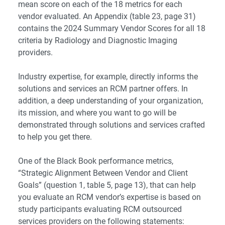
mean score on each of the 18 metrics for each
vendor evaluated. An Appendix (table 23, page 31)
contains the 2024 Summary Vendor Scores for all 18
criteria by Radiology and Diagnostic Imaging
providers.
Industry expertise, for example, directly informs the
solutions and services an RCM partner offers. In
addition, a deep understanding of your organization,
its mission, and where you want to go will be
demonstrated through solutions and services crafted
to help you get there.
One of the Black Book performance metrics,
“Strategic Alignment Between Vendor and Client
Goals” (question 1, table 5, page 13), that can help
you evaluate an RCM vendor’s expertise is based on
study participants evaluating RCM outsourced
services providers on the following statements: