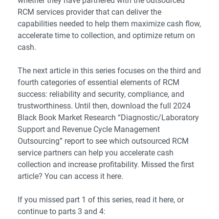
whether they have partnered with the outsourced
RCM services provider that can deliver the
capabilities needed to help them maximize cash flow,
accelerate time to collection, and optimize return on
cash.
The next article in this series focuses on the third and
fourth categories of essential elements of RCM
success: reliability and security, compliance, and
trustworthiness. Until then, download the full 2024
Black Book Market Research “
Diagnostic/Laboratory
Support and Revenue Cycle Management
Outsourcing
” report to see which outsourced RCM
service partners can help you accelerate cash
collection and increase profitability. Missed the first
article? You can access it
here
.
If you missed part 1 of this series, read it here, or
continue to parts 3 and 4: