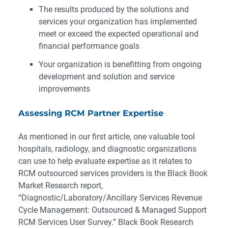
The results produced by the solutions and
services your organization has implemented
meet or exceed the expected operational and
financial performance goals
Your organization is benefitting from ongoing
development and solution and service
improvements
Assessing RCM Partner Expertise
As mentioned in our first article, one valuable tool
hospitals, radiology, and diagnostic organizations
can use to help evaluate expertise as it relates to
RCM outsourced services providers is the Black Book
Market Research report,
“
Diagnostic/Laboratory/Ancillary Services Revenue
Cycle Management: Outsourced & Managed Support
RCM Services User Survey
.” Black Book Research