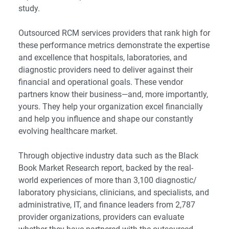
study.
Outsourced RCM services providers that rank high for
these performance metrics demonstrate the expertise
and excellence that hospitals, laboratories, and
diagnostic providers need to deliver against their
financial and operational goals. These vendor
partners know their business—and, more importantly,
yours. They help your organization excel financially
and help you influence and shape our constantly
evolving healthcare market.
Through objective industry data such as the Black
Book Market Research report, backed by the real-
world experiences of more than 3,100 diagnostic/
laboratory physicians, clinicians, and specialists, and
administrative, IT, and finance leaders from 2,787
provider organizations, providers can evaluate