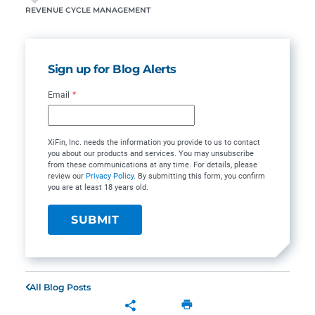
REVENUE CYCLE MANAGEMENT
Sign up for Blog Alerts
Email
*
XiFin, Inc. needs the information you provide to us to contact
you about our products and services. You may unsubscribe
from these communications at any time. For details, please
review our
Privacy Policy
. By submitting this form, you confirm
you are at least 18 years old.
All Blog Posts