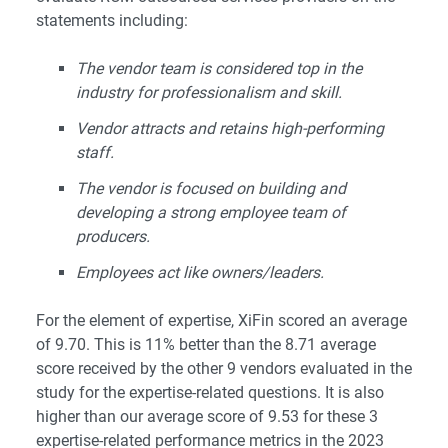
statements including:
The vendor team is considered top in the
industry for professionalism and skill.
Vendor attracts and retains high-performing
staff.
The vendor is focused on building and
developing a strong employee team of
producers.
Employees act like owners/leaders.
For the element of expertise, XiFin scored an average
of 9.70. This is 11% better than the 8.71 average
score received by the other 9 vendors evaluated in the
study for the expertise-related questions. It is also
higher than our average score of 9.53 for these 3
expertise-related performance metrics in the 2023