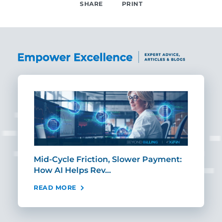
SHARE
PRINT
SHARE
Mid-Cycle Friction, Slower Payment:
CIO
How AI Helps Rev…
Age
READ MORE
REA