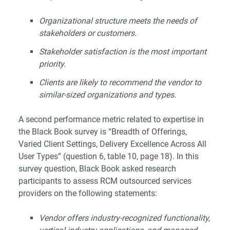
Organizational structure meets the needs of
stakeholders or customers.
Stakeholder satisfaction is the most important
priority.
Clients are likely to recommend the vendor to
similar-sized organizations and types.
A second performance metric related to expertise in
the Black Book survey is “Breadth of Offerings,
Varied Client Settings, Delivery Excellence Across All
User Types” (question 6, table 10, page 18). In this
survey question, Black Book asked research
participants to assess RCM outsourced services
providers on the following statements:
Vendor offers industry-recognized functionality,