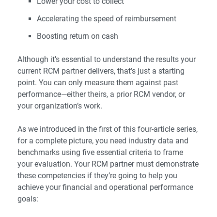
Lower your cost to collect
Accelerating the speed of reimbursement
Boosting return on cash
Although it’s essential to understand the results your
current RCM partner delivers, that’s just a starting
point. You can only measure them against past
performance—either theirs, a prior RCM vendor, or
your organization’s work.
As we introduced in the
first
of this four-article series,
for a complete picture, you need industry data and
benchmarks using five essential criteria to frame
your evaluation. Your RCM partner must demonstrate
these competencies if they’re going to help you
achieve your financial and operational performance
goals: