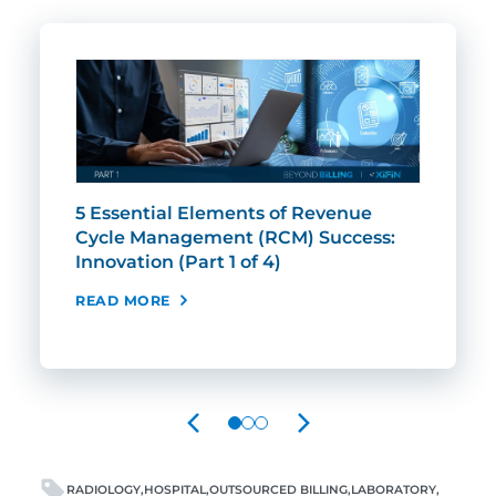
5 Essential Elements of Revenue
5 E
Cycle Management (RCM) Success:
Cyc
Innovation (Part 1 of 4)
Rel
Tru
READ MORE
REA
PREVIOUS
NEXT
RADIOLOGY
HOSPITAL
OUTSOURCED BILLING
LABORATORY