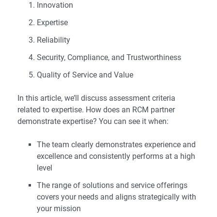
Innovation
Expertise
Reliability
Security, Compliance, and Trustworthiness
Quality of Service and Value
In this article, we’ll discuss assessment criteria
related to expertise. How does an RCM partner
demonstrate expertise? You can see it when:
The team clearly demonstrates experience and
excellence and consistently performs at a high
level
The range of solutions and service offerings
covers your needs and aligns strategically with
your mission