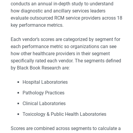
conducts an annual in-depth study to understand
how diagnostic and ancillary services leaders
evaluate outsourced RCM service providers across 18
key performance metrics.
Each vendor’s scores are categorized by segment for
each performance metric so organizations can see
how other healthcare providers in their segment
specifically rated each vendor. The segments defined
by Black Book Research are:
Hospital Laboratories
Pathology Practices
Clinical Laboratories
Toxicology & Public Health Laboratories
Scores are combined across segments to calculate a