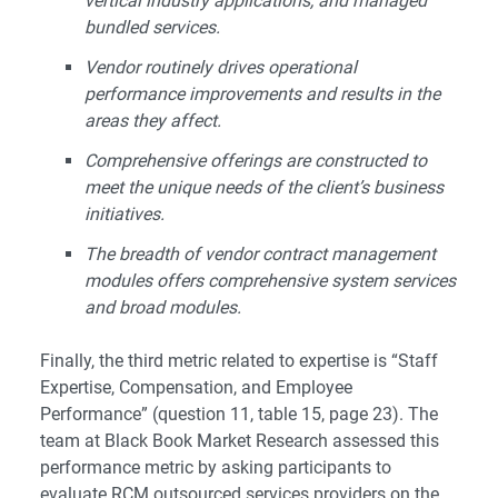
vertical industry applications, and managed
bundled services.
Vendor routinely drives operational
performance improvements and results in the
areas they affect.
Comprehensive offerings are constructed to
meet the unique needs of the client’s business
initiatives.
The breadth of vendor contract management
modules offers comprehensive system services
and broad modules.
Finally, the third metric related to expertise is “Staff
Expertise, Compensation, and Employee
Performance” (question 11, table 15, page 23). The
team at Black Book Market Research assessed this
performance metric by asking participants to
evaluate RCM outsourced services providers on the