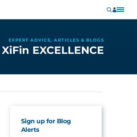
EXPERT ADVICE, ARTICLES & BLOGS
XiFin EXCELLENCE
Sign up for Blog
Alerts