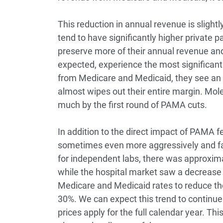
This reduction in annual revenue is slightl
tend to have significantly higher private pa
preserve more of their annual revenue an
expected, experience the most significan
from Medicare and Medicaid, they see an 
almost wipes out their entire margin. Mo
much by the first round of PAMA cuts.
In addition to the direct impact of PAMA fee
sometimes even more aggressively and fa
for independent labs, there was approximat
while the hospital market saw a decrease 
Medicare and Medicaid rates to reduce the
30%. We can expect this trend to continue
prices apply for the full calendar year. T