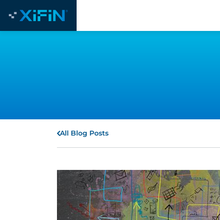
All Blog Posts