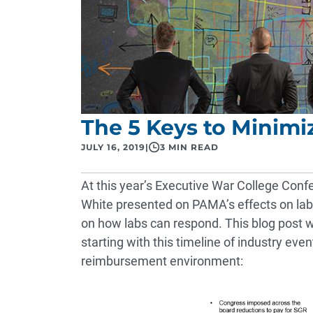
The 5 Keys to Minim
JULY 16, 2019
|
3 MIN READ
At this year’s Executive War College Conf
White presented on PAMA’s effects on la
on how labs can respond. This blog post wi
starting with this timeline of industry ev
reimbursement environment: