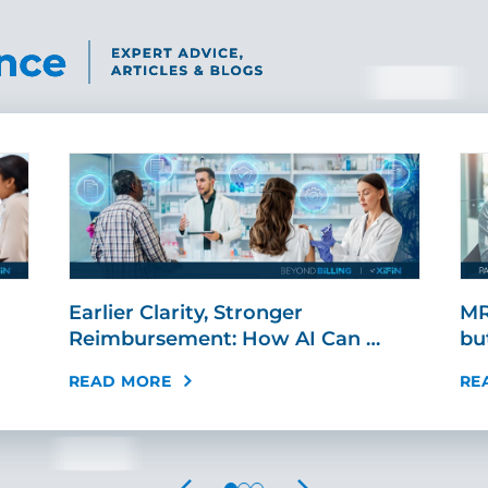
Earlier Clarity, Stronger
MR
Reimbursement: How AI Can …
bu
READ MORE
RE