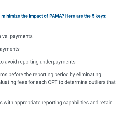
d minimize the impact of PAMA? Here are the 5 keys:
e vs. payments
 payments
 to avoid reporting underpayments
ms before the reporting period by eliminating
luating fees for each CPT to determine outliers that
s with appropriate reporting capabilities and retain