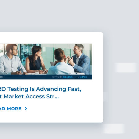
D Testing Is Advancing Fast,
Scaling MR
t Market Access Str…
Requires Mo
AD MORE
READ MORE