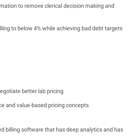
ation to remove clerical decision making and
illing to below 4% while achieving bad debt targets
egotiate better lab pricing
ce and value-based pricing concepts
d billing software that has deep analytics and has