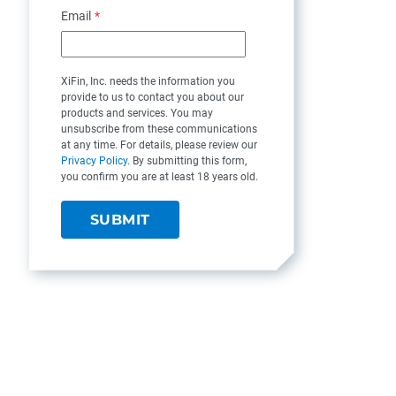
Email
*
XiFin, Inc. needs the information you
provide to us to contact you about our
products and services. You may
unsubscribe from these communications
at any time. For details, please review our
Privacy Policy
. By submitting this form,
you confirm you are at least 18 years old.