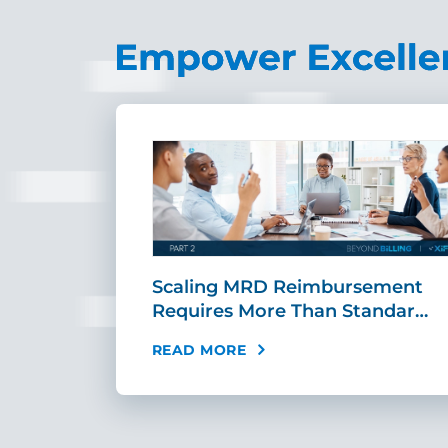
ing Fast,
Scaling MRD Reimbursement
…
Requires More Than Standar…
READ MORE