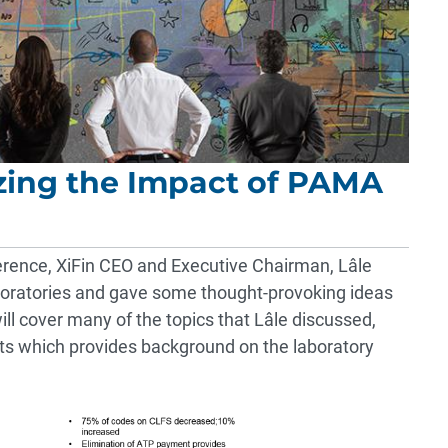
izing the Impact of PAMA
erence, XiFin CEO and Executive Chairman, Lâle
boratories and gave some thought-provoking ideas
ll cover many of the topics that Lâle discussed,
ents which provides background on the laboratory