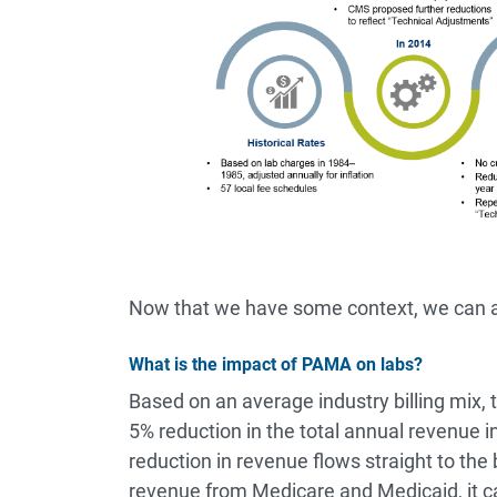
Now that we have some context, we can a
What is the impact of PAMA on labs?
Based on an average industry billing mix,
5% reduction in the total annual revenue in
reduction in revenue flows straight to the 
revenue from Medicare and Medicaid, it ca