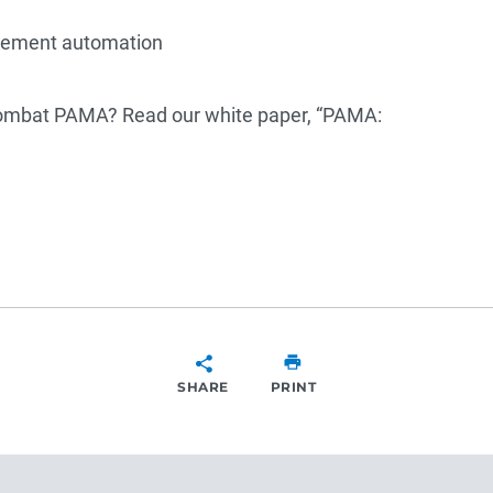
agement automation
combat PAMA? Read our white paper, “PAMA:
SHARE
PRINT
SHARE