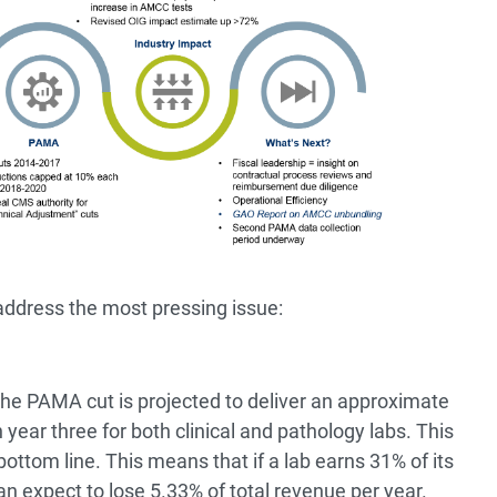
ddress the most pressing issue:
 the PAMA cut is projected to deliver an approximate
 year three for both clinical and pathology labs. This
bottom line. This means that if a lab earns 31% of its
n expect to lose 5.33% of total revenue per year.