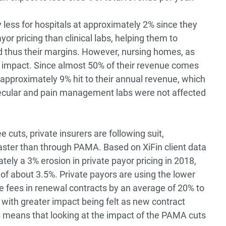
y less for hospitals at approximately 2% since they
yor pricing than clinical labs, helping them to
d thus their margins. However, nursing homes, as
t impact. Since almost 50% of their revenue comes
approximately 9% hit to their annual revenue, which
lecular and pain management labs were not affected
 cuts, private insurers are following suit,
ster than through PAMA. Based on XiFin client data
ely a 3% erosion in private payor pricing in 2018,
of about 3.5%. Private payors are using the lower
 fees in renewal contracts by an average of 20% to
 with greater impact being felt as new contract
his means that looking at the impact of the PAMA cuts