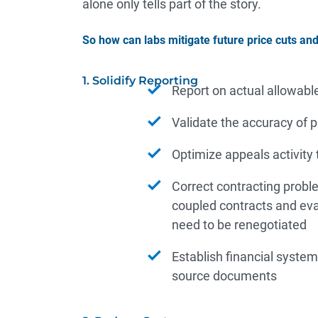
alone only tells part of the story.
So how can labs mitigate future price cuts an
1. Solidify Reporting
Report on actual allowabl
Validate the accuracy of
Optimize appeals activity
Correct contracting proble
coupled contracts and eva
need to be renegotiated
Establish financial system
source documents