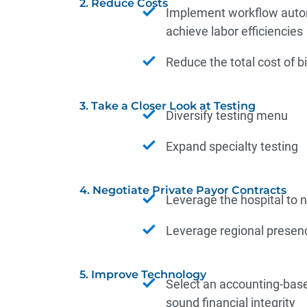
2. Reduce Costs
Implement workflow autom
achieve labor efficiencies
Reduce the total cost of b
3. Take a Closer Look at Testing
Diversify testing menu
Expand specialty testing
4. Negotiate Private Payor Contracts
Leverage the hospital to n
Leverage regional presen
5. Improve Technology
Select an accounting-base
sound financial integrity