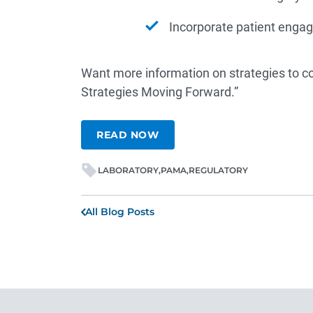
Incorporate patient eng
Want more information on strategies to 
Strategies Moving Forward.”
READ NOW
LABORATORY
PAMA
REGULATORY
All Blog Posts