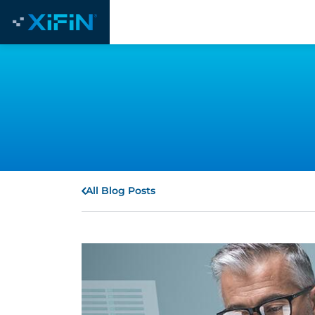
All Blog Posts