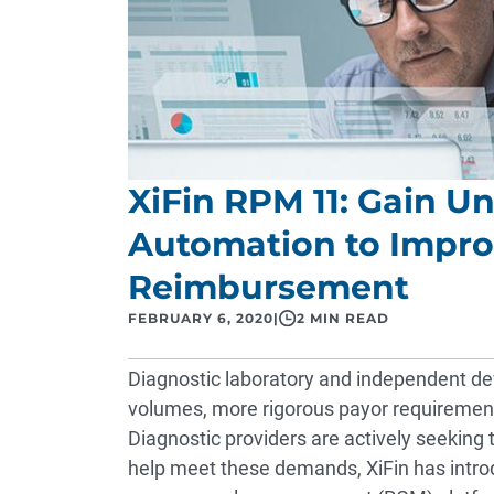
XiFin RPM 11: Gain U
Automation to Impro
Reimbursement
FEBRUARY 6, 2020
|
2 MIN READ
Diagnostic laboratory and independent devi
volumes, more rigorous payor requirement
Diagnostic providers are actively seekin
help meet these demands, XiFin has introd