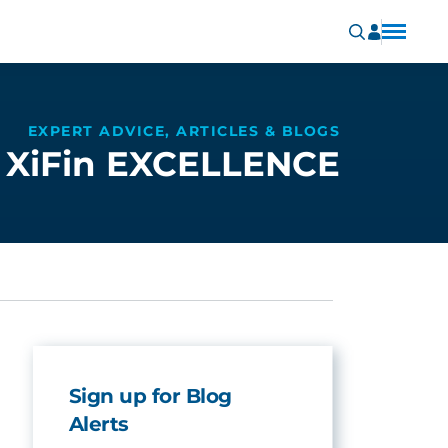
EXPERT ADVICE, ARTICLES & BLOGS
XiFin EXCELLENCE
Sign up for Blog
Alerts