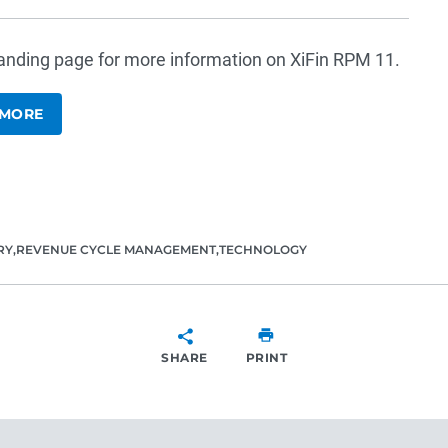
 landing page for more information on XiFin RPM 11.
 MORE
RY
REVENUE CYCLE MANAGEMENT
TECHNOLOGY
SHARE
PRINT
SHARE