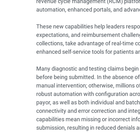
revenue cycle management (RCM) platform
automation, enhanced portals, and advanc
These new capabilities help leaders resp
expectations, and reimbursement challeng
collections, take advantage of real-time c
enhanced self-service tools for patients a
Many diagnostic and testing claims begin 
before being submitted. In the absence of 
manual intervention; otherwise, millions o
robust automation with configuration across 
payor, as well as both individual and bat
connectivity and error correction and int
capabilities mean missing or incorrect info
submission, resulting in reduced denials