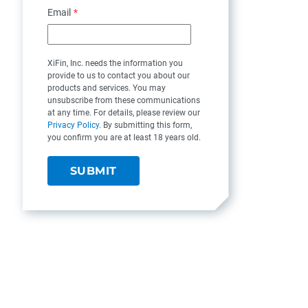
Email
*
XiFin, Inc. needs the information you
provide to us to contact you about our
products and services. You may
unsubscribe from these communications
at any time. For details, please review our
Privacy Policy
. By submitting this form,
you confirm you are at least 18 years old.