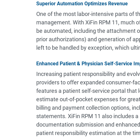
Superior Automation Optimizes Revenue
One of the most labor-intensive parts of t
management. With XiFin RPM 11, much of
be automated, including the attachment of
prior authorizations) and generation of ap
left to be handled by exception, which ult
Enhanced Patient & Physician Self-Service 
Increasing patient responsibility and evol
providers to offer expanded consumer-fac
features a patient self-service portal that 
estimate out-of-pocket expenses for great
billing and payment collection options, incl
statements. XiFin RPM 11 also includes a 
documentation submission and enhanced in
patient responsibility estimation at the tim