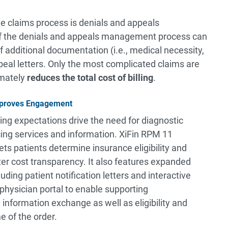
he claims process is denials and appeals
 the denials and appeals management process can
 additional documentation (i.e., medical necessity,
peal letters. Only the most complicated claims are
imately
reduces the
total cost of billing
.
Improves Engagement
ving expectations drive the need for diagnostic
ing services and information. XiFin RPM 11
lets patients determine insurance eligibility and
er cost transparency. It also features expanded
uding patient notification letters and interactive
physician portal to enable supporting
formation exchange as well as eligibility and
e of the order.