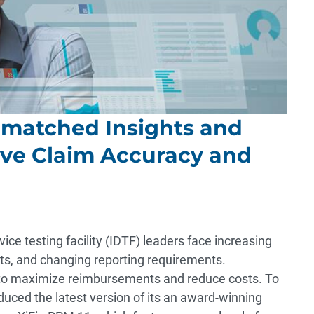
nmatched Insights and
ve Claim Accuracy and
ce testing facility (IDTF) leaders face increasing
s, and changing reporting requirements.
g to maximize reimbursements and reduce costs. To
uced the latest version of its an award-winning