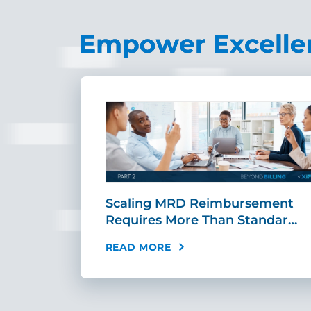
ing Fast,
Scaling MRD Reimbursement
…
Requires More Than Standar…
READ MORE