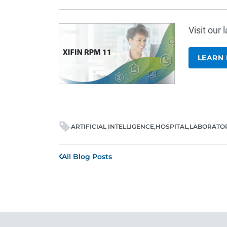
Visit our
LEARN
ARTIFICIAL INTELLIGENCE
HOSPITAL
LABORATO
All Blog Posts