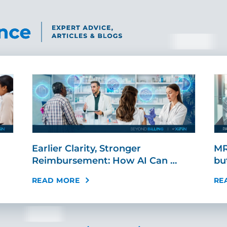
Earlier Clarity, Stronger
MR
Reimbursement: How AI Can …
bu
READ MORE
RE