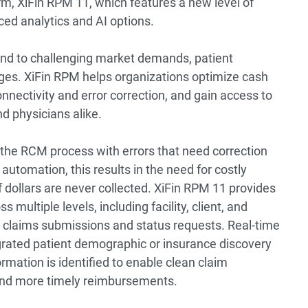
, XiFin RPM 11, which features a new level of
ed analytics and AI options.
ond to challenging market demands, patient
es. XiFin RPM helps organizations optimize cash
onnectivity and error correction, and gain access to
nd physicians alike.
the RCM process with errors that need correction
automation, this results in the need for costly
f dollars are never collected. XiFin RPM 11 provides
multiple levels, including facility, client, and
ch claims submissions and status requests. Real-time
egrated patient demographic or insurance discovery
rmation is identified to enable clean claim
 and more timely reimbursements.