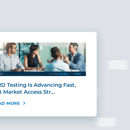
D Testing Is Advancing Fast,
Scaling MR
t Market Access Str…
Requires Mo
AD MORE
READ MORE