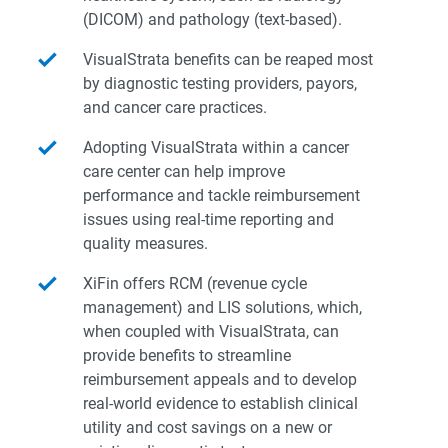
(DICOM) and pathology (text-based).
VisualStrata benefits can be reaped most
by diagnostic testing providers, payors,
and cancer care practices.
Adopting VisualStrata within a cancer
care center can help improve
performance and tackle reimbursement
issues using real-time reporting and
quality measures.
XiFin offers RCM (revenue cycle
management) and LIS solutions, which,
when coupled with VisualStrata, can
provide benefits to streamline
reimbursement appeals and to develop
real-world evidence to establish clinical
utility and cost savings on a new or