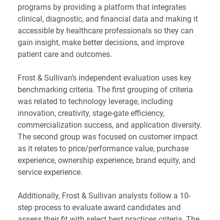
programs by providing a platform that integrates
clinical, diagnostic, and financial data and making it
accessible by healthcare professionals so they can
gain insight, make better decisions, and improve
patient care and outcomes.
Frost & Sullivan’s independent evaluation uses key
benchmarking criteria. The first grouping of criteria
was related to technology leverage, including
innovation, creativity, stage-gate efficiency,
commercialization success, and application diversity.
The second group was focused on customer impact
as it relates to price/performance value, purchase
experience, ownership experience, brand equity, and
service experience.
Additionally, Frost & Sullivan analysts follow a 10-
step process to evaluate award candidates and
assess their fit with select best practices criteria. The