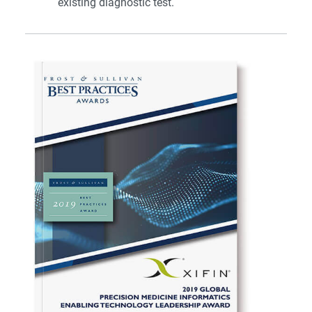
existing diagnostic test.