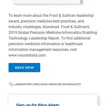
To learn more about the Frost & Sullivan leadership
award, precision medicine best practices, and
industry challenges, download
Frost & Sullivan’s
2019 Global Precision Medicine Informatics Enabling
Technology Leadership Report
. To find additional
precision medicine informatics or healthcare
information management resources, visit
www.visualstrata.com
.
READ NOW
LABORATORY
PRECISION MEDICINE INFORMATICS
Sign up for Blog Alerts