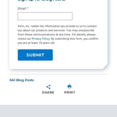
Email
*
XiFin, Inc. needs the information you provide to us to contact
you about our products and services. You may unsubscribe
from these communications at any time. For details, please
review our
Privacy Policy
. By submitting this form, you confirm
you are at least 18 years old.
All Blog Posts
SHARE
PRINT
SHARE