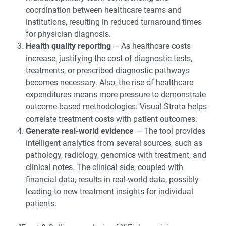
coordination between healthcare teams and
institutions, resulting in reduced turnaround times
for physician diagnosis.
Health quality reporting
— As healthcare costs
increase, justifying the cost of diagnostic tests,
treatments, or prescribed diagnostic pathways
becomes necessary. Also, the rise of healthcare
expenditures means more pressure to demonstrate
outcome-based methodologies. Visual Strata helps
correlate treatment costs with patient outcomes.
Generate real-world evidence
— The tool provides
intelligent analytics from several sources, such as
pathology, radiology, genomics with treatment, and
clinical notes. The clinical side, coupled with
financial data, results in real-world data, possibly
leading to new treatment insights for individual
patients.