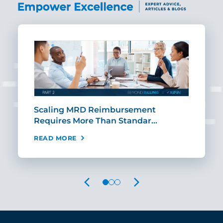
ut
Scaling MRD Reimbursement
Earl
Requires More Than Standar…
Rei
READ MORE
REA
PREVIOUS
NEXT