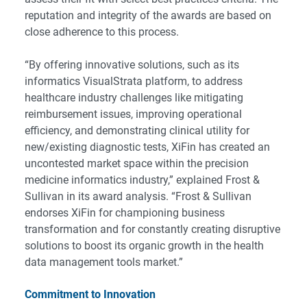
reputation and integrity of the awards are based on
close adherence to this process.
“By offering innovative solutions, such as its
informatics VisualStrata platform, to address
healthcare industry challenges like mitigating
reimbursement issues, improving operational
efficiency, and demonstrating clinical utility for
new/existing diagnostic tests, XiFin has created an
uncontested market space within the precision
medicine informatics industry,” explained Frost &
Sullivan in its award analysis. “Frost & Sullivan
endorses XiFin for championing business
transformation and for constantly creating disruptive
solutions to boost its organic growth in the health
data management tools market.”
Commitment to Innovation