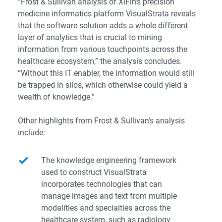
“Frost & Sullivan analysis of XiFin’s precision
medicine informatics platform VisualStrata reveals
that the software solution adds a whole different
layer of analytics that is crucial to mining
information from various touchpoints across the
healthcare ecosystem,” the analysis concludes.
“Without this IT enabler, the information would still
be trapped in silos, which otherwise could yield a
wealth of knowledge.”
Other highlights from Frost & Sullivan’s analysis
include:
The knowledge engineering framework
used to construct VisualStrata
incorporates technologies that can
manage images and text from multiple
modalities and specialties across the
healthcare system, such as radiology