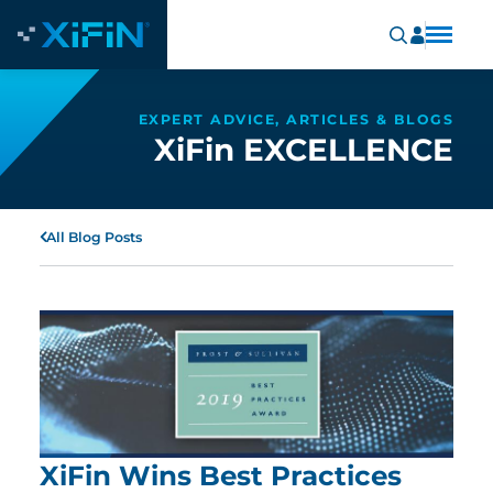
EXPERT ADVICE, ARTICLES & BLOGS
XiFin EXCELLENCE
All Blog Posts
XiFin Wins Best Practices