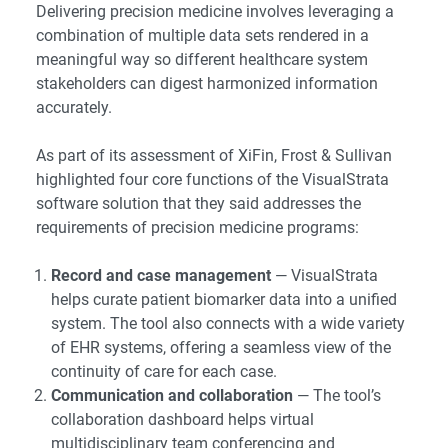
Delivering precision medicine involves leveraging a
combination of multiple data sets rendered in a
meaningful way so different healthcare system
stakeholders can digest harmonized information
accurately.
As part of its assessment of XiFin, Frost & Sullivan
highlighted four core functions of the VisualStrata
software solution that they said addresses the
requirements of precision medicine programs:
Record and case management
— VisualStrata
helps curate patient biomarker data into a unified
system. The tool also connects with a wide variety
of EHR systems, offering a seamless view of the
continuity of care for each case.
Communication and collaboration
— The tool’s
collaboration dashboard helps virtual
multidisciplinary team conferencing and