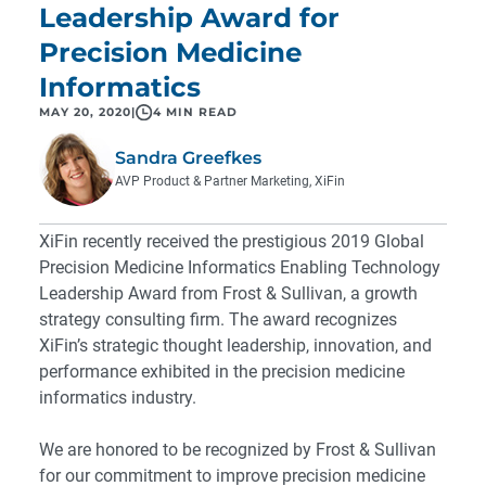
Leadership Award for
Precision Medicine
Informatics
MAY 20, 2020
|
4 MIN READ
Sandra Greefkes
AVP Product & Partner Marketing, XiFin
XiFin recently received the prestigious 2019 Global
Precision Medicine Informatics Enabling Technology
Leadership Award from Frost & Sullivan, a growth
strategy consulting firm. The award recognizes
XiFin’s strategic thought leadership, innovation, and
performance exhibited in the precision medicine
informatics industry.
We are honored to be recognized by Frost & Sullivan
for our commitment to improve precision medicine