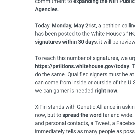
commitment to
expanding the NIH Public 
Agencies
.
Today,
Monday, May 21st,
a petition call
has been posted to the White House’s “
We
signatures within 30 days
, it will be rev
To reach this number of signatures, we urg
https://petitions.whitehouse.gov/
today
. 
do the same. Qualified signers must be at 
can come from inside or outside of the U.S
we can garner is needed
right now
.
XiFin stands with Genetic Alliance in asking
now, but to
spread the word
far and wide. 
and personal contacts, a Tweet, a Facebook
immediately tells as many people as poss