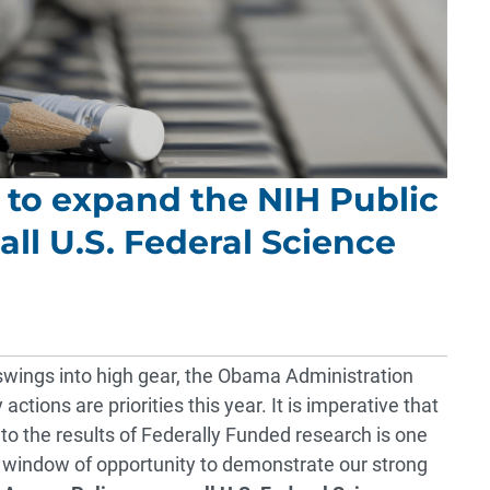
n to expand the NIH Public
all U.S. Federal Science
swings into high gear, the Obama Administration
ctions are priorities this year. It is imperative that
to the results of Federally Funded research is one
cal window of opportunity to demonstrate our strong