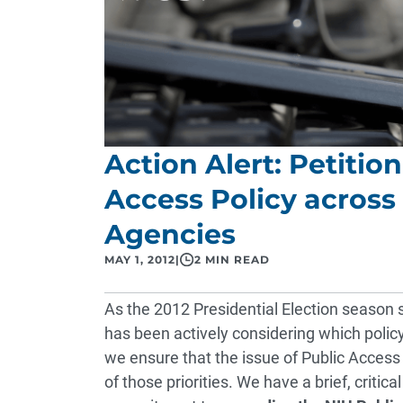
Action Alert: Petitio
Access Policy across 
Agencies
MAY 1, 2012
|
2 MIN READ
As the 2012 Presidential Election season 
has been actively considering which policy a
we ensure that the issue of Public Access 
of those priorities. We have a brief, criti