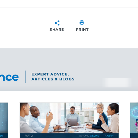
SHARE
PRINT
SHARE