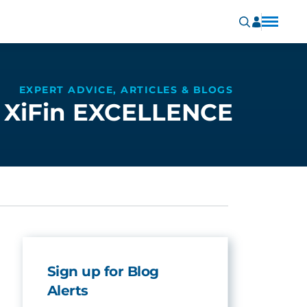
EXPERT ADVICE, ARTICLES & BLOGS
XiFin EXCELLENCE
Sign up for Blog
Alerts