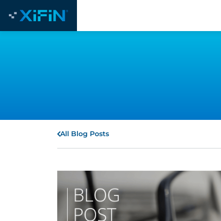
All Blog Posts