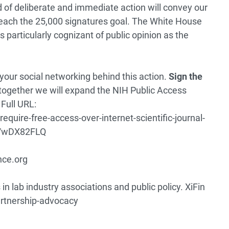
nd of deliberate and immediate action will convey our
reach the 25,000 signatures goal. The White House
is particularly cognizant of public opinion as the
your social networking behind this action.
Sign the
together we will expand the NIH Public Access
Full URL:
equire-free-access-over-internet-scientific-journal-
ch/wDX82FLQ
nce.org
in lab industry associations and public policy.
XiFin
artnership-advocacy