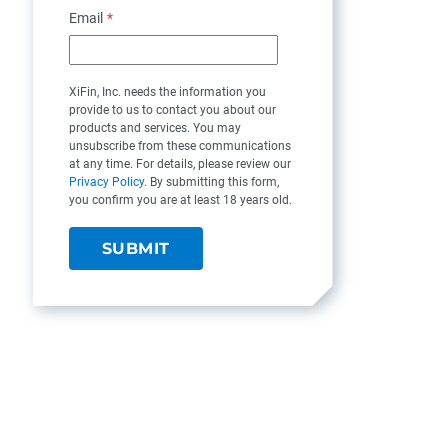
Email
*
XiFin, Inc. needs the information you
provide to us to contact you about our
products and services. You may
unsubscribe from these communications
at any time. For details, please review our
Privacy Policy
. By submitting this form,
you confirm you are at least 18 years old.