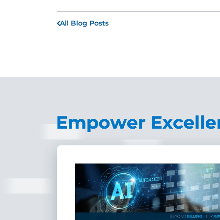
All Blog Posts