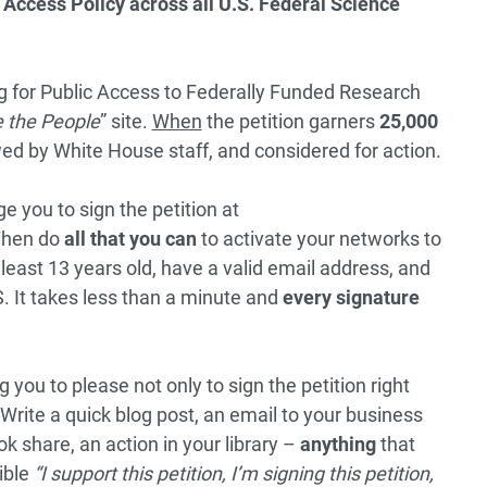
Access Policy across all U.S. Federal Science
ing for Public Access to Federally Funded Research
 the People
” site.
When
the petition garners
25,000
iewed by White House staff, and considered for action.
e you to sign the petition at
Then do
all that you can
to activate your networks to
least 13 years old, have a valid email address, and
. It takes less than a minute and
every signature
 you to please not only to sign the petition right
Write a quick blog post, an email to your business
 share, an action in your library –
anything
that
ible
“I support this petition, I’m signing this petition,