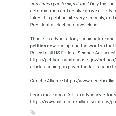
and I need you to sign it too
.” Only this ki
determination and resolve as we quickly 
takes this petition site very seriously, and 
Presidential election draws closer.
Thanks in advance for your signature and 
petition now
and spread the word so that 
Policy to all US Federal Science Agencies!
https://petitions.whitehouse.gov/petition/r
articles-arising-taxpayer-funded-resear
Genetic Alliance
https://www.geneticallia
Learn more about XiFin’s advocacy efforts 
https://www.xifin.com/billing-solutions/p