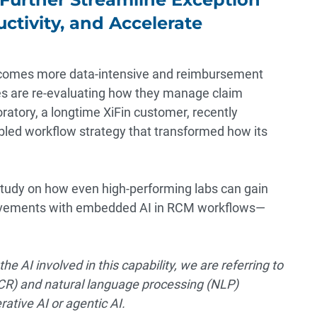
ctivity, and Accelerate
omes more data-intensive and reimbursement
ies are re-evaluating how they manage claim
ratory, a longtime XiFin customer, recently
bled workflow strategy that transformed how its
 study on how even high-performing labs can gain
provements with embedded AI in RCM workflows—
the AI involved in this capability, we are referring to
OCR) and natural language processing (NLP)
ative AI or agentic AI.