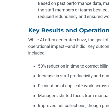
Based on past performance data, mac
the staff members or teams best equ
reduced redundancy and ensured wor
Key Results and Operation
While AI often generates buzz, the goal of 
operational impact—and it did. Key outco
included:
50% reduction in time to correct billin
Increase in staff productivity and nu
Elimination of duplicate work across
Managers shifted focus from manual 
Improved net collections, though prec