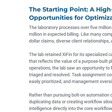
The Starting Point: A Hig
Opportunities for Optimiz
The laboratory processes over five milli
million in expected billing. Like many com
dollar claims, diverse client relationships
The lab retained XiFin for its specialized c
that reflects the value of a purpose-built 
operations, the lab saw an opportunity to
triaged and resolved. Task assignment cou
easily prioritized, and management oversi
Rather than pursuing bolt-on automation
duplicating data or creating workflow silo
intelligence directly into the core workflow