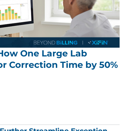
 How One Large Lab
or Correction Time by 50%
urther Streamline Exception