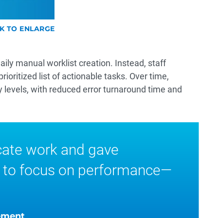
CK TO ENLARGE
ily manual worklist creation. Instead, staff
oritized list of actionable tasks. Over time,
y levels, with reduced error turnaround time and
cate work and gave
 to focus on performance—
ement