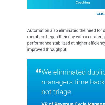
CLI
Automation also eliminated the need for da
members began their day with a curated, pri
performance stabilized at higher efficienc
improved throughput.
“
We eliminated dupli
managers time back
not triage.
VP of Revenue Cycle Manag