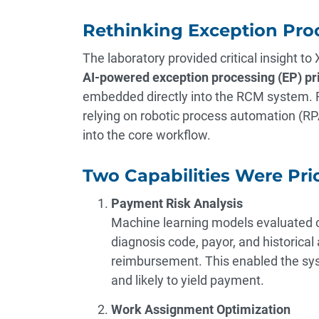
Rethinking Exception Pro
The laboratory provided critical insight to
AI-powered exception processing (EP) pri
embedded directly into the RCM system. R
relying on robotic process automation (RPA
into the core workflow.
Two Capabilities Were Prio
Payment Risk Analysis
Machine learning models evaluated cl
diagnosis code, payor, and historical 
reimbursement. This enabled the syst
and likely to yield payment.
Work Assignment Optimization