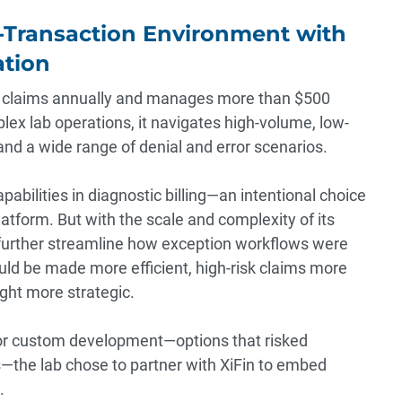
h-Transaction Environment with
ation
on claims annually and manages more than $500
plex lab operations, it navigates high-volume, low-
, and a wide range of denial and error scenarios.
apabilities in diagnostic billing—an intentional choice
platform. But with the scale and complexity of its
 further streamline how exception workflows were
ld be made more efficient, high-risk claims more
ght more strategic.
 or custom development—options that risked
s—the lab chose to partner with XiFin to embed
.