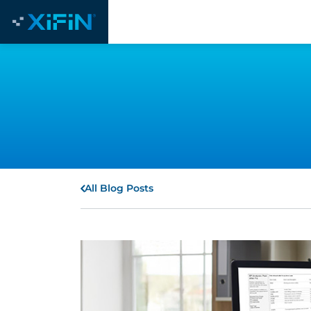
All Blog Posts