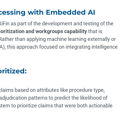
cessing with Embedded AI
 XiFin as part of the development and testing of the
oritization and workgroups capability
that is
ather than applying machine learning externally or
), this approach focused on integrating intelligence
ritized:
aims based on attributes like procedure type,
adjudication patterns to predict the likelihood of
em to prioritize claims that were both actionable