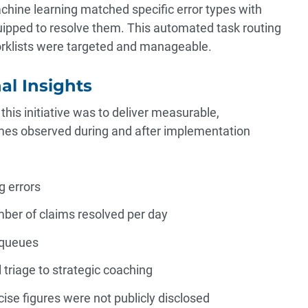
hine learning matched specific error types with
ipped to resolve them. This automated task routing
klists were targeted and manageable.
al Insights
this initiative was to deliver measurable,
mes observed during and after implementation
g errors
mber of claims resolved per day
 queues
triage to strategic coaching
ise figures were not publicly disclosed