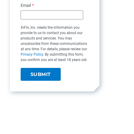
Email
*
XiFin, Inc. needs the information you
provide to us to contact you about our
products and services. You may
unsubscribe from these communications
at any time. For details, please review our
Privacy Policy
. By submitting this form,
you confirm you are at least 18 years old.