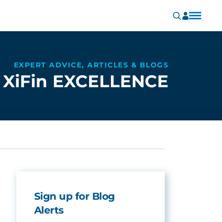
EXPERT ADVICE, ARTICLES & BLOGS
XiFin EXCELLENCE
Sign up for Blog
Alerts