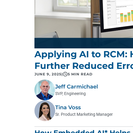
Applying AI to RCM:
Further Reduced Err
JUNE 9, 2025
|
5 MIN READ
Jeff Carmichael
SVP, Engineering
Tina Voss
Sr. Product Marketing Manager
How Embedded AI* Helps F