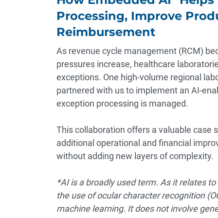
Processing, Improve Produ
Reimbursement
As revenue cycle management (RCM) bec
pressures increase, healthcare laborator
exceptions. One high-volume regional labo
partnered with us to implement an AI-ena
exception processing is managed.
This collaboration offers a valuable case
additional operational and financial im
without adding new layers of complexity.
*AI is a broadly used term. As it relates to 
the use of ocular character recognition (
machine learning. It does not involve gener