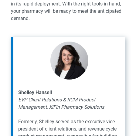
in its rapid deployment. With the right tools in hand,
your pharmacy will be ready to meet the anticipated
demand.
Shelley Hansell
EVP Client Relations & RCM Product
Management, XiFin Pharmacy Solutions
Formerly, Shelley served as the executive vice
president of client relations, and revenue cycle