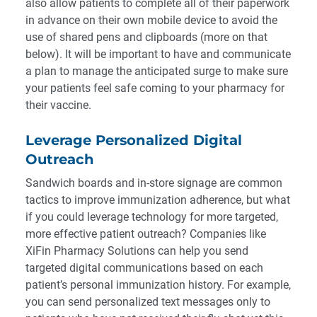
also allow patients to complete all of their paperwork
in advance on their own mobile device to avoid the
use of shared pens and clipboards (more on that
below). It will be important to have and communicate
a plan to manage the anticipated surge to make sure
your patients feel safe coming to your pharmacy for
their vaccine.
Leverage Personalized Digital
Outreach
Sandwich boards and in-store signage are common
tactics to improve immunization adherence, but what
if you could leverage technology for more targeted,
more effective patient outreach? Companies like
XiFin Pharmacy Solutions can help you send
targeted digital communications
based on each
patient’s personal immunization history. For example,
you can send personalized text messages only to