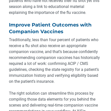
patients who have not received their flu shot yet this
season along a link to educational material
explaining the importance of the flu vaccine.
Improve Patient Outcomes with
Companion Vaccines
Traditionally, less than four percent of patients who
receive a flu shot also receive an appropriate
companion vaccine, and that’s because confidently
recommending companion vaccines has historically
required a lot of work: confirming ACIP / CMS
guidelines, checking the state registry for a patient’s
immunization history and verifying eligibility based
on the patient’s insurance.
The right solution can streamline this process by
compiling those data elements for you behind the
scenes and delivering real-time companion vaccine