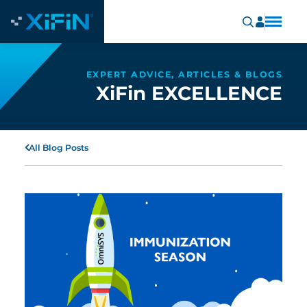
EXPERT ADVICE, ARTICLES & BLOGS
XiFin EXCELLENCE
All Blog Posts