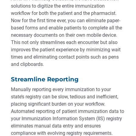
solutions to digitize the entire immunization
workflow for both the patient and the pharmacist.
Now for the first time ever, you can eliminate paper-
based forms and enable patients to complete all the
necessary documents on their own mobile device
.
This not only streamlines each encounter but also
improves the patient experience by minimizing wait
times and eliminating contact points such as pens
and clipboards.
Streamline Reporting
Manually reporting every immunization to your
state’s registry can be slow, tedious and inefficient,
placing significant burden on your workflow.
Automated reporting of patient immunization data to
your Immunization Information System (IIS) registry
eliminates manual data entry and ensures
compliance with evolving registry requirements.