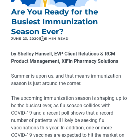
Are You Ready for the
Busiest Immunization
Season Ever?
JUNE 23, 2020
|
5 MIN READ
by Shelley Hansell, EVP Client Relations & RCM
Product Management, XiFin Pharmacy Solutions
Summer is upon us, and that means immunization
season is just around the corner.
The upcoming immunization season is shaping up to
be the busiest ever, as flu season collides with
COVID-19 and
a recent poll shows that a record
number of patients will likely be seeking flu
vaccinations this year.
In addition, one or more
COVID-19 vaccines are expected to hit the market on