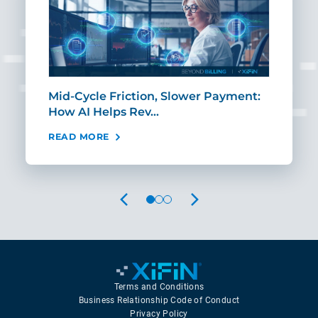
Mid-Cycle Friction, Slower Payment:
CIO
How AI Helps Rev…
Age
READ MORE
REA
PREVIOUS
NEXT
Terms and Conditions
Business Relationship Code of Conduct
Privacy Policy