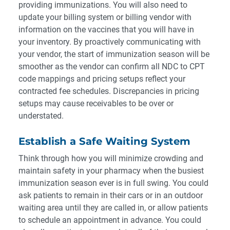
providing immunizations. You will also need to
update your billing system or billing vendor with
information on the vaccines that you will have in
your inventory. By proactively communicating with
your vendor, the start of immunization season will be
smoother as the vendor can confirm all NDC to CPT
code mappings and pricing setups reflect your
contracted fee schedules. Discrepancies in pricing
setups may cause receivables to be over or
understated.
Establish a Safe Waiting System
Think through how you will minimize crowding and
maintain safety in your pharmacy when the busiest
immunization season ever is in full swing. You could
ask patients to remain in their cars or in an outdoor
waiting area until they are called in, or allow patients
to schedule an appointment in advance. You could