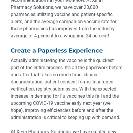
recommendations in your workflow. At XiFin
Pharmacy Solutions,
we have over 20,000
pharmacies utilizing vaccine and patient-specific
alerts
, and the average companion vaccine rate for
these pharmacies has improved from the industry
average of 4 percent to a whopping 24 percent!
Create a Paperless Experience
Actually administering the vaccine is the quickest
part of the entire process. It’s all the paperwork before
and after that takes so much time: clinical
documentation, patient consent forms, insurance
verification, registry submission. With the expected
increase in demand for flu vaccines this fall and the
upcoming COVID-19 vaccine early next year (we
hope), improving efficiencies before and after the
administration is critical to keeping up with demand.
At XiFin Pharmacy Solutions, we have created new