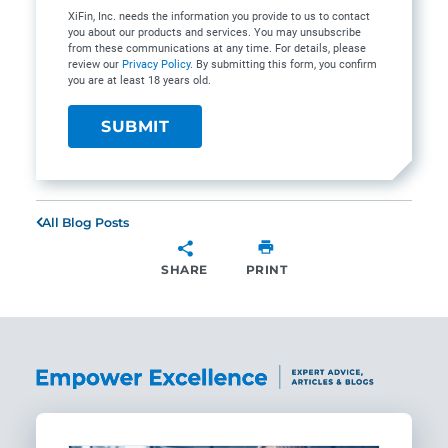
XiFin, Inc. needs the information you provide to us to contact
you about our products and services. You may unsubscribe
from these communications at any time. For details, please
review our
Privacy Policy
. By submitting this form, you confirm
you are at least 18 years old.
All Blog Posts
SHARE
PRINT
SHARE