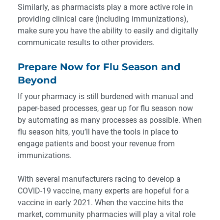
Similarly, as pharmacists play a more active role in
providing clinical care (including immunizations),
make sure you have the ability to easily and digitally
communicate results to other providers.
Prepare Now for Flu Season and
Beyond
If your pharmacy is still burdened with manual and
paper-based processes, gear up for flu season now
by automating as many processes as possible. When
flu season hits, you’ll have the tools in place to
engage patients and boost your revenue from
immunizations.
With several manufacturers racing to develop a
COVID-19 vaccine, many experts are hopeful for a
vaccine in early 2021. When the vaccine hits the
market, community pharmacies will play a vital role