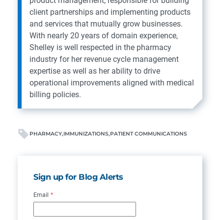
product management, responsible for building
client partnerships and implementing products
and services that mutually grow businesses.
With nearly 20 years of domain experience,
Shelley is well respected in the pharmacy
industry for her revenue cycle management
expertise as well as her ability to drive
operational improvements aligned with medical
billing policies.
PHARMACY
IMMUNIZATIONS
PATIENT COMMUNICATIONS
Sign up for Blog Alerts
Email
*