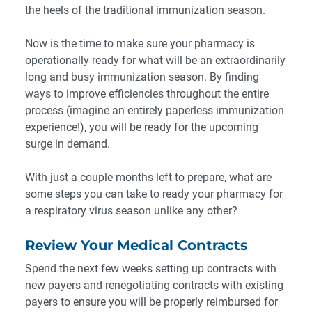
the heels of the traditional immunization season.
Now is the time to make sure your pharmacy is
operationally ready for what will be an extraordinarily
long and busy immunization season. By finding
ways to improve efficiencies throughout the entire
process (imagine an entirely paperless immunization
experience!), you will be ready for the upcoming
surge in demand.
With just a couple months left to prepare, what are
some steps you can take to ready your pharmacy for
a respiratory virus season unlike any other?
Review Your Medical Contracts
Spend the next few weeks setting up contracts with
new payers and renegotiating contracts with existing
payers to ensure you will be properly reimbursed for