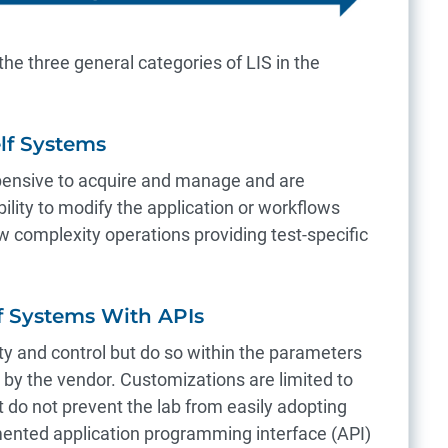
 the three general categories of LIS in the
elf Systems
pensive to acquire and manage and are
ability to modify the application or workflows
ow complexity operations providing test-specific
lf Systems With APIs
ity and control but do so within the parameters
d by the vendor. Customizations are limited to
 do not prevent the lab from easily adopting
nted application programming interface (API)