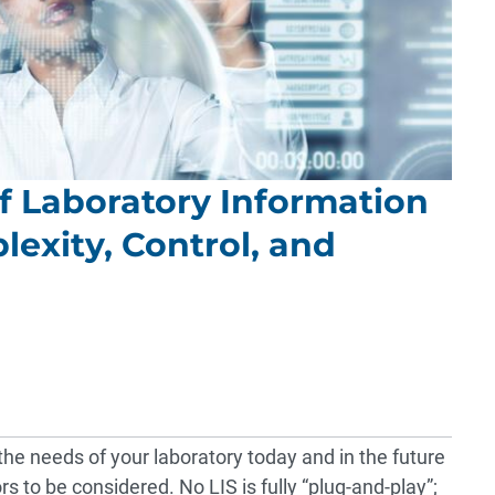
of Laboratory Information
lexity, Control, and
the needs of your laboratory today and in the future
rs to be considered. No LIS is fully “plug-and-play”;