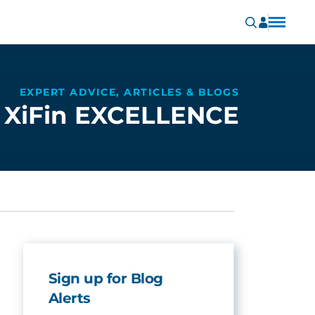
EXPERT ADVICE, ARTICLES & BLOGS
XiFin EXCELLENCE
Sign up for Blog
Alerts