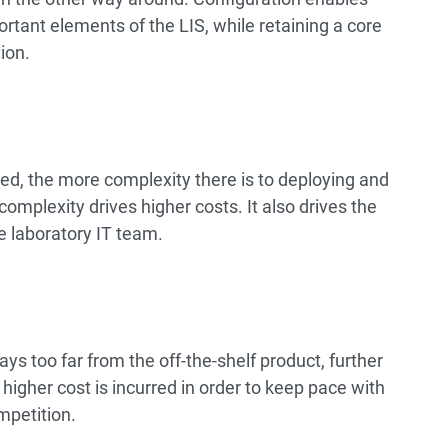
ortant elements of the LIS, while retaining a core
ion.
d, the more complexity there is to deploying and
mplexity drives higher costs. It also drives the
 laboratory IT team.
ays too far from the off-the-shelf product, further
higher cost is incurred in order to keep pace with
mpetition.