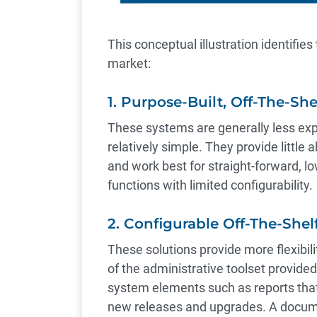
This conceptual illustration identifies
market:
1. Purpose-Built, Off-The-Sh
These systems are generally less ex
relatively simple. They provide little 
and work best for straight-forward, l
functions with limited configurability.
2. Configurable Off-The-She
These solutions provide more flexibil
of the administrative toolset provide
system elements such as reports that
new releases and upgrades. A docume