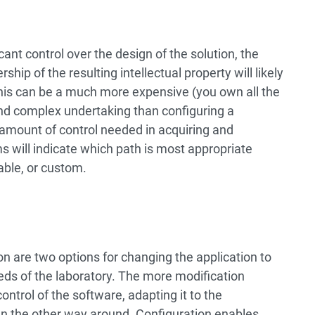
cant control over the design of the solution, the
ip of the resulting intellectual property will likely
his can be a much more expensive (you own all the
nd complex undertaking than configuring a
amount of control needed in acquiring and
will indicate which path is most appropriate
able, or custom.
n are two options for changing the application to
eeds of the laboratory. The more modification
ontrol of the software, adapting it to the
an the other way around. Configuration enables