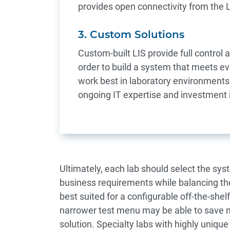
provides open connectivity from the 
3. Custom Solutions
Custom-built LIS provide full control 
order to build a system that meets e
work best in laboratory environments
ongoing IT expertise and investment 
Ultimately, each lab should select the syst
business requirements while balancing the
best suited for a configurable off-the-shel
narrower test menu may be able to save mo
solution. Specialty labs with highly unique 