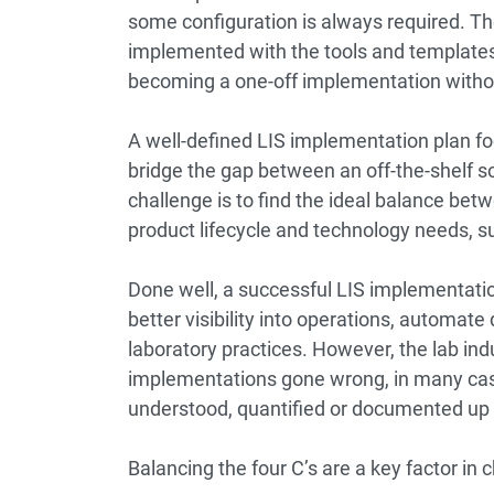
some configuration is always required. Th
implemented with the tools and templates 
becoming a one-off implementation witho
A well-defined LIS implementation plan fo
bridge the gap between an off-the-shelf so
challenge is to find the ideal balance bet
product lifecycle and technology needs, such
Done well, a successful LIS implementatio
better visibility into operations, autom
laboratory practices. However, the lab ind
implementations gone wrong, in many cas
understood, quantified or documented up 
Balancing the four C’s are a key factor in c