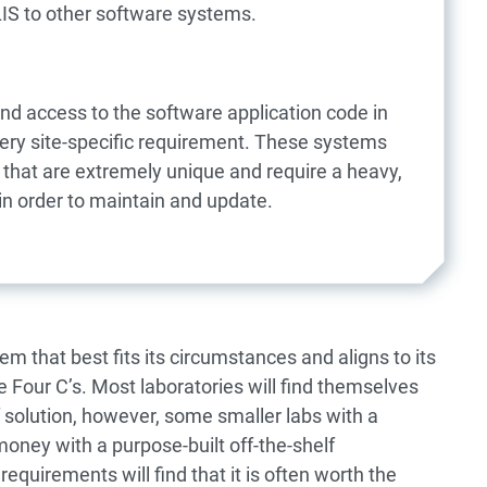
LIS to other software systems.
and access to the software application code in
very site-specific requirement. These systems
 that are extremely unique and require a heavy,
in order to maintain and update.
em that best fits its circumstances and aligns to its
 Four C’s. Most laboratories will find themselves
f solution, however, some smaller labs with a
ney with a purpose-built off-the-shelf
requirements will find that it is often worth the