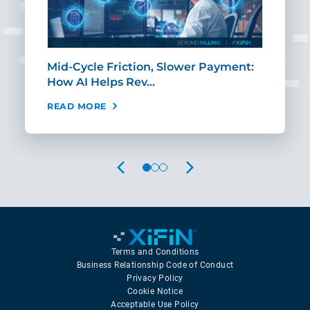
Mid-Cycle Friction, Slower Payment:
CIO
How AI Helps Rev…
Age
READ MORE
REA
PREVIOUS
NEXT
Terms and Conditions
Business Relationship Code of Conduct
Privacy Policy
Cookie Notice
Acceptable Use Policy