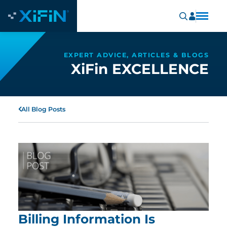
EXPERT ADVICE, ARTICLES & BLOGS
XiFin EXCELLENCE
All Blog Posts
Billing Information Is