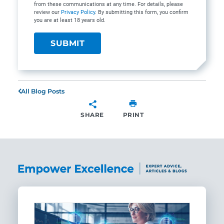
from these communications at any time. For details, please
review our
Privacy Policy
. By submitting this form, you confirm
you are at least 18 years old.
All Blog Posts
SHARE
PRINT
SHARE