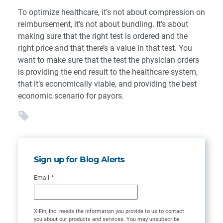
To optimize healthcare, it’s not about compression on
reimbursement, it’s not about bundling. It’s about
making sure that the right test is ordered and the
right price and that there’s a value in that test. You
want to make sure that the test the physician orders
is providing the end result to the healthcare system,
that it’s economically viable, and providing the best
economic scenario for payors.
Sign up for Blog Alerts
Email
*
XiFin, Inc. needs the information you provide to us to contact
you about our products and services. You may unsubscribe