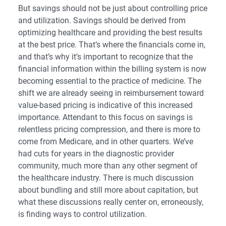
But savings should not be just about controlling price
and utilization. Savings should be derived from
optimizing healthcare and providing the best results
at the best price. That’s where the financials come in,
and that’s why it’s important to recognize that the
financial information within the billing system is now
becoming essential to the practice of medicine. The
shift we are already seeing in reimbursement toward
value-based pricing is indicative of this increased
importance. Attendant to this focus on savings is
relentless pricing compression, and there is more to
come from Medicare, and in other quarters. We’ve
had cuts for years in the diagnostic provider
community, much more than any other segment of
the healthcare industry. There is much discussion
about bundling and still more about capitation, but
what these discussions really center on, erroneously,
is finding ways to control utilization.