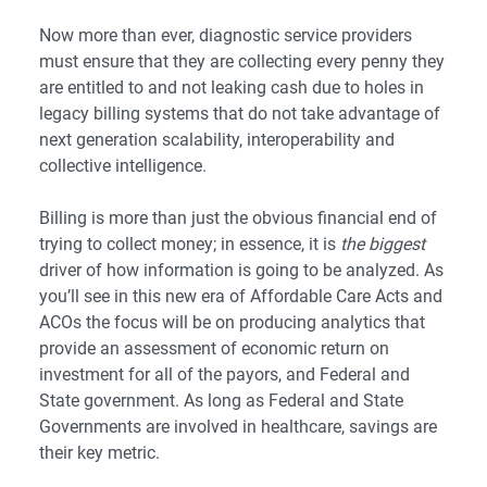
Now more than ever, diagnostic service providers
must ensure that they are collecting every penny they
are entitled to and not leaking cash due to holes in
legacy billing systems that do not take advantage of
next generation scalability, interoperability and
collective intelligence.
Billing is more than just the obvious financial end of
trying to collect money; in essence, it is
the biggest
driver of how information is going to be analyzed. As
you’ll see in this new era of Affordable Care Acts and
ACOs the focus will be on producing analytics that
provide an assessment of economic return on
investment for all of the payors, and Federal and
State government. As long as Federal and State
Governments are involved in healthcare, savings are
their key metric.