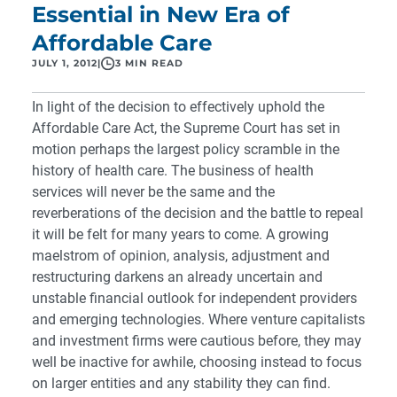
Essential in New Era of
Affordable Care
JULY 1, 2012
|
3 MIN READ
In light of the
decision to effectively uphold the
Affordable Care Act
, the Supreme Court has set in
motion perhaps the largest policy scramble in the
history of health care
. The business of health
services will never be the same and the
reverberations of the decision and the battle to repeal
it will be felt for many years to come. A growing
maelstrom of opinion, analysis, adjustment and
restructuring darkens an already uncertain and
unstable financial outlook for independent providers
and emerging technologies. Where venture capitalists
and investment firms were cautious before, they may
well be inactive for awhile, choosing instead to focus
on larger entities and any stability they can find.