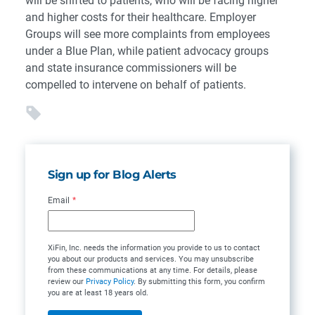
will be shifted to patients, who will be facing higher
and higher costs for their healthcare. Employer
Groups will see more complaints from employees
under a Blue Plan, while patient advocacy groups
and state insurance commissioners will be
compelled to intervene on behalf of patients.
Sign up for Blog Alerts
Email
*
XiFin, Inc. needs the information you provide to us to contact
you about our products and services. You may unsubscribe
from these communications at any time. For details, please
review our
Privacy Policy
. By submitting this form, you confirm
you are at least 18 years old.