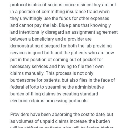
protocol is also of serious concern since they are put
in a position of committing insurance fraud when
they unwittingly use the funds for other expenses
and cannot pay the lab. Blue plans that knowingly
and intentionally disregard an assignment agreement
between a beneficiary and a provider are
demonstrating disregard for both the lab providing
services in good faith and the patients who are now
put in the position of coming out of pocket for
necessary services and having to file their own
claims manually. This process is not only
burdensome for patients, but also flies in the face of
federal efforts to streamline the administrative
burden of filing claims by creating standard
electronic claims processing protocols.
Providers have been absorbing the cost to date, but
as volumes of unpaid claims increase, the burden