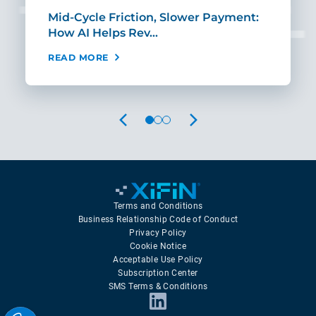
Mid-Cycle Friction, Slower Payment:
CIO
How AI Helps Rev…
Age
READ MORE
REA
PREVIOUS
NEXT
Terms and Conditions
Business Relationship Code of Conduct
Privacy Policy
Cookie Notice
Acceptable Use Policy
Subscription Center
SMS Terms & Conditions