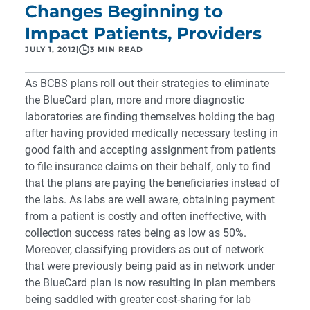
Changes Beginning to
Impact Patients, Providers
JULY 1, 2012
|
3 MIN READ
As BCBS plans roll out their strategies to
eliminate
the BlueCard plan
, more and more diagnostic
laboratories are finding themselves holding the bag
after having provided medically necessary testing in
good faith and accepting assignment from patients
to file insurance claims on their behalf, only to find
that the plans are
paying the beneficiaries instead of
the labs
. As labs are well aware, obtaining payment
from a patient is costly and often ineffective, with
collection success rates being as low as 50%.
Moreover, classifying providers as out of network
that were previously being paid as in network under
the BlueCard plan is now resulting in plan members
being saddled with greater cost-sharing for lab