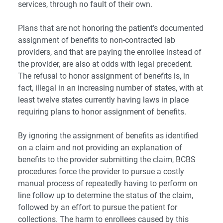
services, through no fault of their own.
Plans that are not honoring the patient’s documented
assignment of benefits to non-contracted lab
providers, and that are paying the enrollee instead of
the provider, are also at odds with legal precedent.
The refusal to honor assignment of benefits is, in
fact,
illegal in an increasing number of states
, with at
least twelve states currently having laws in place
requiring plans to honor assignment of benefits.
By ignoring the assignment of benefits as identified
on a claim and not providing an explanation of
benefits to the provider submitting the claim, BCBS
procedures force the provider to pursue a costly
manual process of repeatedly having to perform on
line follow up to determine the status of the claim,
followed by an effort to pursue the patient for
collections. The harm to enrollees caused by this