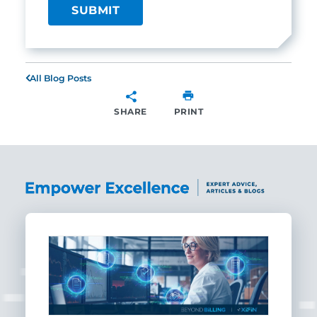
All Blog Posts
SHARE
PRINT
SHARE