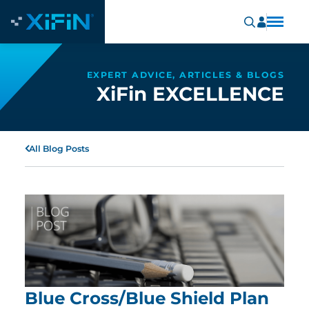
EXPERT ADVICE, ARTICLES & BLOGS
XiFin EXCELLENCE
All Blog Posts
Blue Cross/Blue Shield Plan