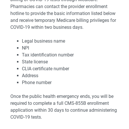
Pharmacies can contact the provider enrollment
hotline to provide the basic information listed below
and receive temporary Medicare billing privileges for
COVID-19 within two business days.
Legal business name
NPI
Tax identification number
State license
CLIA certificate number
Address
Phone number
Once the public health emergency ends, you will be
required to complete a full CMS-855B enrollment
application within 30 days to continue administering
COVID-19 tests.