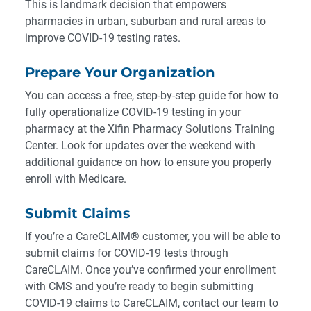
This is landmark decision that empowers
pharmacies in urban, suburban and rural areas to
improve COVID-19 testing rates.
Prepare Your Organization
You can access a free, step-by-step guide for how to
fully operationalize COVID-19 testing in your
pharmacy at the
Xifin Pharmacy Solutions Training
Center
. Look for updates over the weekend with
additional guidance on how to ensure you properly
enroll with Medicare.
Submit Claims
If you’re a CareCLAIM® customer, you will be able to
submit claims for COVID-19 tests through
CareCLAIM. Once you’ve confirmed your enrollment
with CMS and you’re ready to begin submitting
COVID-19 claims to CareCLAIM,
contact our team
to