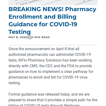
BREAKING NEWS! Pharmacy
Enrollment and Billing
Guidance for COVID-19
Testing
MAY 8, 2020
|
2 MIN READ
Since the announcement on April 8 that all
authorized pharmacists can administer COVID-19
tests, XiFin Pharmacy Solutions has been working
directly with CMS, the CDC and the FDA to provide
guidance on how to implement a clear pathway for
pharmacies to enroll and bill for COVID-19 virus
testing.
Formal guidance was released today
, and we are
pleased to share that it provides a simple path for the
billing of COVID-19 tests through Medicare.