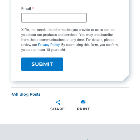
Email
*
XiFin, Inc. needs the information you provide to us to contact
you about our products and services. You may unsubscribe
from these communications at any time. For details, please
review our
Privacy Policy
. By submitting this form, you confirm
you are at least 18 years old.
All Blog Posts
SHARE
PRINT
SHARE