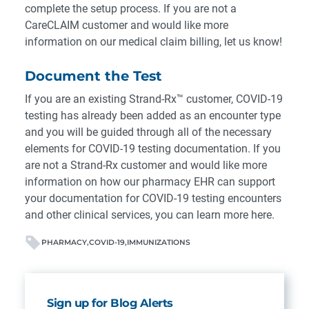
complete the setup process. If you are not a
CareCLAIM customer and would like more
information on our medical claim billing,
let us know!
Document the Test
If you are an existing Strand-Rx™ customer, COVID-19
testing has already been added as an encounter type
and you will be guided through all of the necessary
elements for COVID-19 testing documentation. If you
are not a Strand-Rx customer and would like more
information on how our pharmacy EHR can support
your documentation for COVID-19 testing encounters
and other clinical services,
you can learn more here
.
PHARMACY
COVID-19
IMMUNIZATIONS
Sign up for Blog Alerts