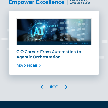
CIO Corner: From Automation to
Sca
Agentic Orchestration
Req
READ MORE
REA
PREVIOUS
NEXT