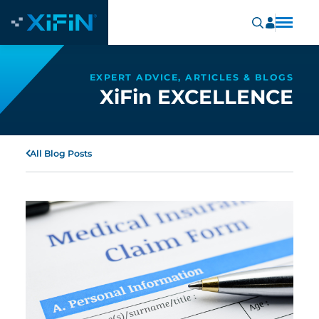
EXPERT ADVICE, ARTICLES & BLOGS
XiFin EXCELLENCE
All Blog Posts