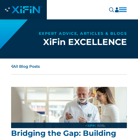
EXPERT ADVICE, ARTICLES & BLOGS
XiFin EXCELLENCE
All Blog Posts
Bridging the Gap: Building