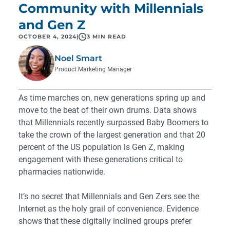
Community with Millennials
and Gen Z
OCTOBER 4, 2024
|
3 MIN READ
Noel Smart
Product Marketing Manager
As time marches on, new generations spring up and
move to the beat of their own drums. Data shows
that Millennials
recently surpassed
Baby Boomers to
take the crown of the largest generation and that
20
percent
of the US population is Gen Z, making
engagement with these generations critical to
pharmacies nationwide.
It’s no secret that Millennials and Gen Zers see the
Internet as the holy grail of convenience. Evidence
shows that these digitally inclined groups prefer