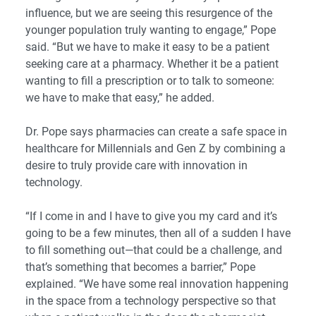
influence, but we are seeing this resurgence of the
younger population truly wanting to engage,” Pope
said. “But we have to make it easy to be a patient
seeking care at a pharmacy. Whether it be a patient
wanting to fill a prescription or to talk to someone:
we have to make that easy,” he added.
Dr. Pope says pharmacies can create a safe space in
healthcare for Millennials and Gen Z by combining a
desire to truly provide care with innovation in
technology.
“If I come in and I have to give you my card and it’s
going to be a few minutes, then all of a sudden I have
to fill something out—that could be a challenge, and
that’s something that becomes a barrier,” Pope
explained. “We have some real innovation happening
in the space from a technology perspective so that