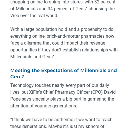
shopping online to going into stores, with
32 percent
of Millennials and
34 percent
of Gen Z choosing the
Web over the real world.
With a large population hold and a propensity to do
everything online, brick-and-mortar pharmacies now
face a dilemma that could impact their revenue
opportunities if they don’t establish relationships with
Millennials and Gen Z.
Meeting the Expectations of Millennials and
Gen Z
Technology touches nearly every part of our daily
lives, but XiFin’s Chief Pharmacy Officer (CPO) David
Pope says sincerity plays a big part in garnering the
attention of younger generations.
“I think we have to be authentic if we want to reach
these generations. Maybe it’s just my sphere of