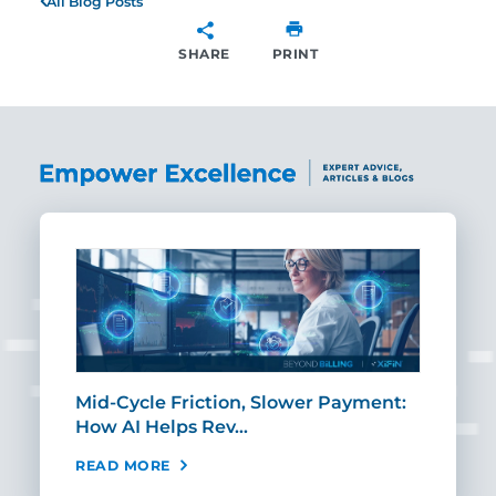
All Blog Posts
SHARE
PRINT
SHARE
Mid-Cycle Friction, Slower Payment:
CIO
How AI Helps Rev…
Age
READ MORE
REA