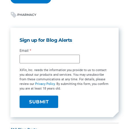
PHARMACY
Sign up for Blog Alerts
Email
*
XiFin, Inc. needs the information you provide to us to contact
you about our products and services. You may unsubscribe
from these communications at any time. For details, please
review our
Privacy Policy
. By submitting this form, you confirm
you are at least 18 years old.