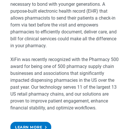
necessary to bond with younger generations. A
purpose-built
electronic health record
(EHR) that
allows pharmacists to send their patients a check-in
form via text before the visit and empowers
pharmacies to efficiently document, deliver care, and
bill for clinical services could make all the difference
in your pharmacy.
XiFin was recently recognized with the
Pharmacy 500
award for being one of 500 pharmacy supply chain
businesses and associations that significantly
impacted dispensing pharmacies in the US over the
past year. Our technology serves 11 of the largest 13
US retail pharmacy chains, and our solutions are
proven to improve patient engagement, enhance
financial stability, and optimize workflows.
LEARN MORE