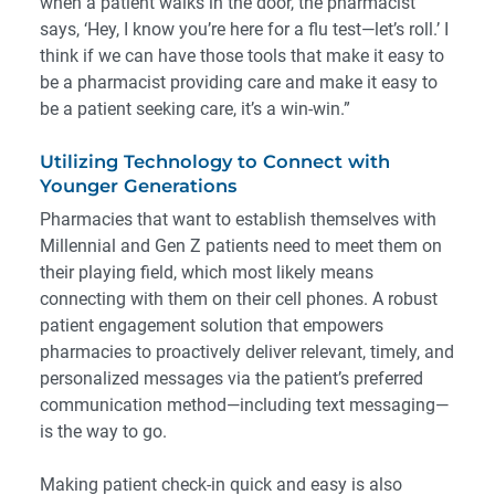
when a patient walks in the door, the pharmacist
says, ‘Hey, I know you’re here for a flu test—let’s roll.’ I
think if we can have those tools that make it easy to
be a pharmacist providing care and make it easy to
be a patient seeking care, it’s a win-win.”
Utilizing Technology to Connect with
Younger Generations
Pharmacies that want to establish themselves with
Millennial and Gen Z patients need to meet them on
their playing field, which most likely means
connecting with them on their cell phones. A robust
patient engagement
solution that empowers
pharmacies to proactively deliver relevant, timely, and
personalized messages via the patient’s preferred
communication method—including text messaging—
is the way to go.
Making patient check-in quick and easy is also