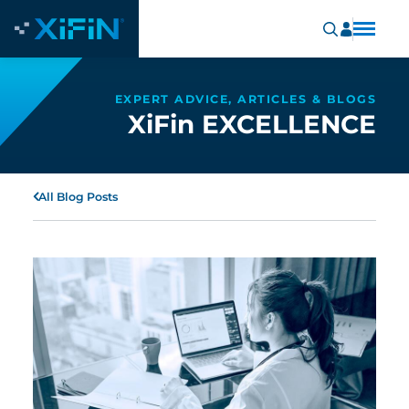
EXPERT ADVICE, ARTICLES & BLOGS
XiFin EXCELLENCE
All Blog Posts