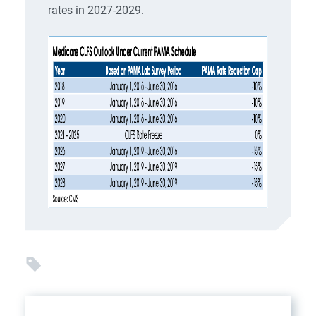
rates in 2027-2029.