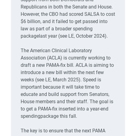
Republicans in both the Senate and House.
However, the CBO had scored SALSA to cost
$6 billion, and it failed to get passed into
law as part of a broader spending
packagelast year (see LE, October 2024).
The American Clinical Laboratory
Association (ACLA) is currently working to
draft a new PAMA-fix bill. ACLA is aiming to
introduce a new bill within the next few
weeks (see LE, March 2025). Speed is
important because it will take time to
educate and build support from Senators,
House members and their staff. The goal is
to get a PAMA-fix inserted into a year-end
spendingpackage this fall.
The key is to ensure that the next PAMA