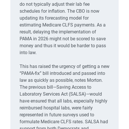
do not typically adjust their lab fee
schedules for inflation. The CBO is now
updating its forecasting model for
estimating Medicare CLFS payments. As a
result, delaying the implementation of
PAMA in 2026 might not be scored to save
money and thus it would be harder to pass
into law.
This has raised the urgency of getting a new
“PAMA-fix” bill introduced and passed into
law as quickly as possible, notes Morton.
The previous bill—Saving Access to
Laboratory Services Act (SALSA)—would
have ensured that all labs, especially highly
reimbursed hospital labs, were fairly
represented in future surveys used to
formulate Medicare CLFS rates. SALSA had
support from both Democrats and