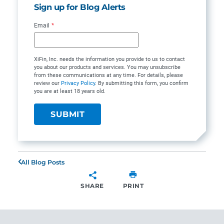
Sign up for Blog Alerts
Email
*
XiFin, Inc. needs the information you provide to us to contact
you about our products and services. You may unsubscribe
from these communications at any time. For details, please
review our
Privacy Policy
. By submitting this form, you confirm
you are at least 18 years old.
All Blog Posts
SHARE
PRINT
SHARE