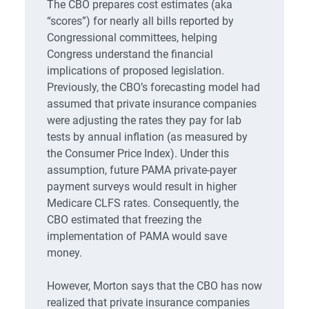
The CBO prepares cost estimates (aka
“scores”) for nearly all bills reported by
Congressional committees, helping
Congress understand the financial
implications of proposed legislation.
Previously, the CBO’s forecasting model had
assumed that private insurance companies
were adjusting the rates they pay for lab
tests by annual inflation (as measured by
the Consumer Price Index). Under this
assumption, future PAMA private-payer
payment surveys would result in higher
Medicare CLFS rates. Consequently, the
CBO estimated that freezing the
implementation of PAMA would save
money.
However, Morton says that the CBO has now
realized that private insurance companies