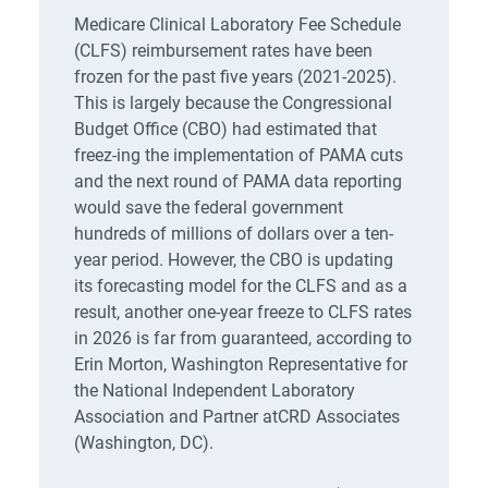
Medicare Clinical Laboratory Fee Schedule
(CLFS) reimbursement rates have been
frozen for the past five years (2021-2025).
This is largely because the Congressional
Budget Office (CBO) had estimated that
freez-ing the implementation of PAMA cuts
and the next round of PAMA data reporting
would save the federal government
hundreds of millions of dollars over a ten-
year period. However, the CBO is updating
its forecasting model for the CLFS and as a
result, another one-year freeze to CLFS rates
in 2026 is far from guaranteed, according to
Erin Morton, Washington Representative for
the National Independent Laboratory
Association and Partner atCRD Associates
(Washington, DC).