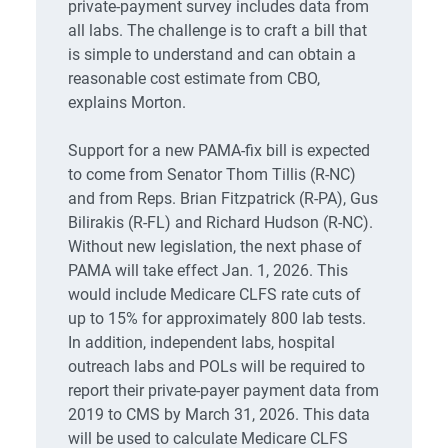
private-payment survey includes data from
all labs. The challenge is to craft a bill that
is simple to understand and can obtain a
reasonable cost estimate from CBO,
explains Morton.
Support for a new PAMA-fix bill is expected
to come from Senator Thom Tillis (R-NC)
and from Reps. Brian Fitzpatrick (R-PA), Gus
Bilirakis (R-FL) and Richard Hudson (R-NC).
Without new legislation, the next phase of
PAMA will take effect Jan. 1, 2026. This
would include Medicare CLFS rate cuts of
up to 15% for approximately 800 lab tests.
In addition, independent labs, hospital
outreach labs and POLs will be required to
report their private-payer payment data from
2019 to CMS by March 31, 2026. This data
will be used to calculate Medicare CLFS