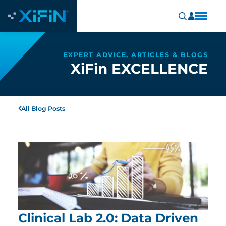
EXPERT ADVICE, ARTICLES & BLOGS
XiFin EXCELLENCE
All Blog Posts
Clinical Lab 2.0: Data Driven