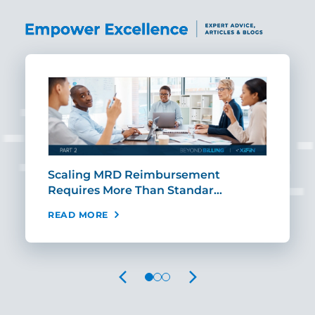
ut
Scaling MRD Reimbursement
Earl
Requires More Than Standar…
Rei
READ MORE
REA
PREVIOUS
NEXT