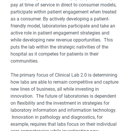
pay at time of service in direct to consumer models,
participate within patient engagement when treated
as a consumer. By actively developing a patient-
friendly model, laboratories participate and take an
active role in patient engagement strategies and
while developing new revenue opportunities. This
puts the lab within the strategic nativities of the
hospital as it competes for patients in their
communities.
The primary focus of Clinical Lab 2.0 is determining
how labs are able to remain competitive and capture
new lines of business, all while investing in
innovation. The future of laboratories is dependent
on flexibility and the investment in strategies for
laboratory information and information technology.
Innovation in pathology and diagnostics, for
example, requires that labs focus on their individual