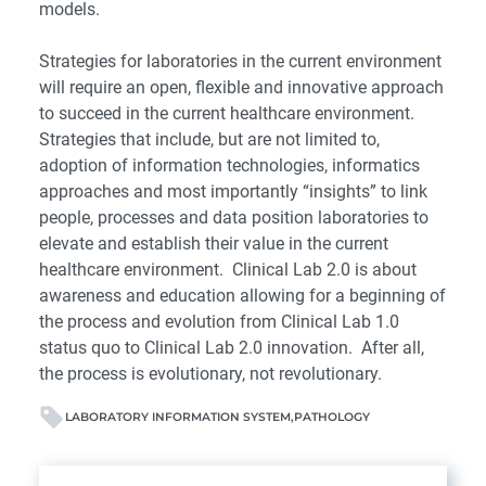
models.
Strategies for laboratories in the current environment
will require an open, flexible and innovative approach
to succeed in the current healthcare environment.
Strategies that include, but are not limited to,
adoption of information technologies, informatics
approaches and most importantly “insights” to link
people, processes and data position laboratories to
elevate and establish their value in the current
healthcare environment. Clinical Lab 2.0 is about
awareness and education allowing for a beginning of
the process and evolution from Clinical Lab 1.0
status quo to Clinical Lab 2.0 innovation. After all,
the process is evolutionary, not revolutionary.
LABORATORY INFORMATION SYSTEM
PATHOLOGY