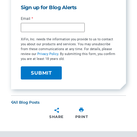
Sign up for Blog Alerts
Email
*
XiFin, Inc. needs the information you provide to us to contact
you about our products and services. You may unsubscribe
from these communications at any time. For details, please
review our
Privacy Policy
. By submitting this form, you confirm
you are at least 18 years old.
All Blog Posts
SHARE
PRINT
SHARE