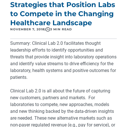
Strategies that Position Labs
to Compete in the Changing
Healthcare Landscape
NOVEMBER 7, 2018
|
3 MIN READ
Summary:
Clinical Lab 2.0
facilitates thought
leadership efforts to identify opportunities and
threats that provide insight into laboratory operations
and identify value streams to drive efficiency for the
laboratory, health systems and positive outcomes for
patients.
Clinical Lab 2.0 is all about the future of capturing
new customers, partners and markets. For
laboratories to compete, new approaches, models
and new thinking backed by the data-driven insights
are needed. These new alternative markets such as
non-payer regulated revenue (e.g., pay for service), or