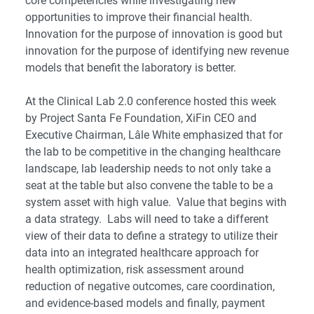
core competencies while investigating new
opportunities to improve their financial health.
Innovation for the purpose of innovation is good but
innovation for the purpose of identifying new revenue
models that benefit the laboratory is better.
At the
Clinical Lab 2.0 conference
hosted this week
by
Project Santa Fe Foundation
, XiFin CEO and
Executive Chairman,
Lâle White
emphasized that for
the lab to be competitive in the changing healthcare
landscape, lab leadership needs to not only take a
seat at the table but also convene the table to be a
system asset with high value. Value that begins with
a data strategy. Labs will need to take a different
view of their data to define a strategy to utilize their
data into an integrated healthcare approach for
health optimization, risk assessment around
reduction of negative outcomes, care coordination,
and evidence-based models and finally, payment