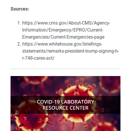
Sources:
https://www.cms.gov/About-CMS/Agency-
Information/Emergency/EPRO/Current-
Emergencies/Current-Emergencies-page
https://www.whitehouse.gov/briefings-
statements/remarks-president-trump-signing-h-
r-748-cares-act/