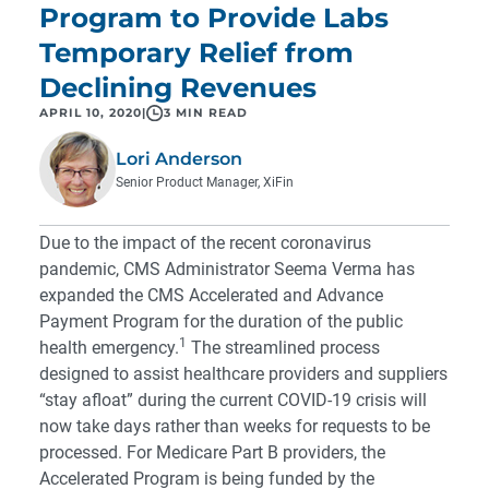
Program to Provide Labs
Temporary Relief from
Declining Revenues
APRIL 10, 2020
|
3 MIN READ
Lori Anderson
Senior Product Manager, XiFin
Due to the impact of the recent coronavirus
pandemic, CMS Administrator Seema Verma has
expanded the CMS Accelerated and Advance
Payment Program for the duration of the public
1
health emergency.
The streamlined process
designed to assist healthcare providers and suppliers
“stay afloat” during the current COVID-19 crisis will
now take days rather than weeks for requests to be
processed. For Medicare Part B providers, the
Accelerated Program is being funded by the