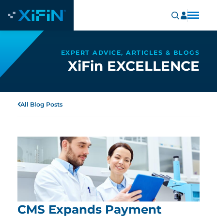
EXPERT ADVICE, ARTICLES & BLOGS
XiFin EXCELLENCE
All Blog Posts
CMS Expands Payment