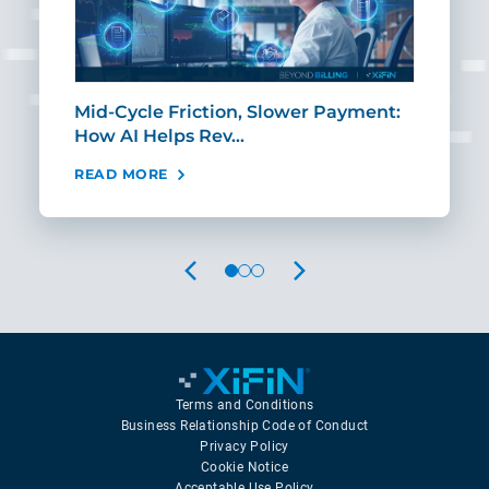
Mid-Cycle Friction, Slower Payment:
CIO
How AI Helps Rev…
Age
READ MORE
REA
PREVIOUS
NEXT
Terms and Conditions
Business Relationship Code of Conduct
Privacy Policy
Cookie Notice
Acceptable Use Policy