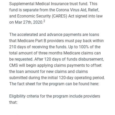
Supplemental Medical Insurance trust fund. This
fund is separate from the Corona Virus Aid, Relief,
and Economic Security (CARES) Act signed into law
2
on Mar 27th, 2020.
The accelerated and advance payments are loans
that Medicare Part B providers must pay back within
210 days of receiving the funds. Up to 100% of the
total amount of three months Medicare claims can
be requested. After 120 days of funds disbursement,
CMS will begin applying claims payments to offset
the loan amount for new claims and claims
submitted during the initial 120-day operating period.
The fact sheet for the program can be found
here
:
Eligibility criteria for the program include providers
that: