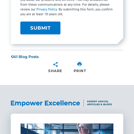
from these communications at any time. For details, please
review our
Privacy Policy
. By submitting this form, you confirm
you are at least 18 years old.
All Blog Posts
SHARE
PRINT
SHARE