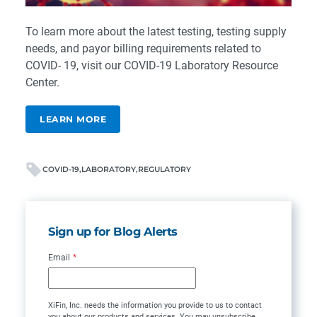
To learn more about the latest testing, testing supply
needs, and payor billing requirements related to
COVID- 19, visit our
COVID-19 Laboratory Resource
Center
.
LEARN MORE
COVID-19
LABORATORY
REGULATORY
Sign up for Blog Alerts
Email
*
XiFin, Inc. needs the information you provide to us to contact
you about our products and services. You may unsubscribe