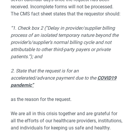
received. Incomplete forms will not be processed.
The CMS fact sheet states that the requestor should:
“1. Check box 2 (“Delay in provider/supplier billing
process of an isolated temporary nature beyond the
provider’s/supplier’s normal billing cycle and not
attributable to other third-party payers or private
patients.”); and
2. State that the request is for an
accelerated/advance payment due to the
COVID19
pandemic”
as the reason for the request.
We are all in this crisis together and are grateful for
all the efforts of our healthcare providers, institutions,
and individuals for keeping us safe and healthy.