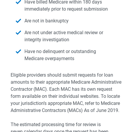
Have billed Medicare within 180 days
immediately prior to request submission
Are not in bankruptcy
Are not under active medical review or
integrity investigation
Have no delinquent or outstanding
Medicare overpayments
Eligible providers should submit requests for loan
amounts to their appropriate Medicare Administrative
Contractor (MAC). Each MAC has its own request
form available on their individual websites. To locate
your jurisdiction’s appropriate MAC, refer to
Medicare
Administrative Contractors (MACs) As of June 2019
.
The estimated processing time for review is
seven calendar days once the request has been