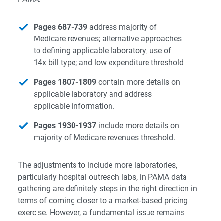
Pages 687-739
address majority of
Medicare revenues; alternative approaches
to defining applicable laboratory; use of
14x bill type; and low expenditure threshold
Pages 1807-1809
contain more details on
applicable laboratory and address
applicable information.
Pages 1930-1937
include more details on
majority of Medicare revenues threshold.
The adjustments to include more laboratories,
particularly hospital outreach labs, in PAMA data
gathering are definitely steps in the right direction in
terms of coming closer to a market-based pricing
exercise. However, a fundamental issue remains