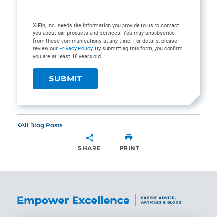
XiFin, Inc. needs the information you provide to us to contact
you about our products and services. You may unsubscribe
from these communications at any time. For details, please
review our
Privacy Policy
. By submitting this form, you confirm
you are at least 18 years old.
All Blog Posts
SHARE
PRINT
SHARE