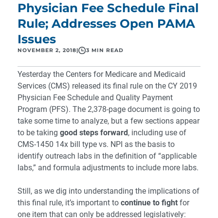
Physician Fee Schedule Final
Rule; Addresses Open PAMA
Issues
NOVEMBER 2, 2018
|
3 MIN READ
Yesterday the Centers for Medicare and Medicaid
Services (CMS) released its
final rule
on the CY 2019
Physician Fee Schedule and Quality Payment
Program (PFS). The 2,378-page document is going to
take some time to analyze, but a few sections appear
to be taking
good steps forward
, including use of
CMS-1450 14x bill type vs. NPI as the basis to
identify outreach labs in the definition of “applicable
labs,” and formula adjustments to include more labs.
Still, as we dig into understanding the implications of
this final rule, it’s important to
continue to fight
for
one item that can only be addressed legislatively: