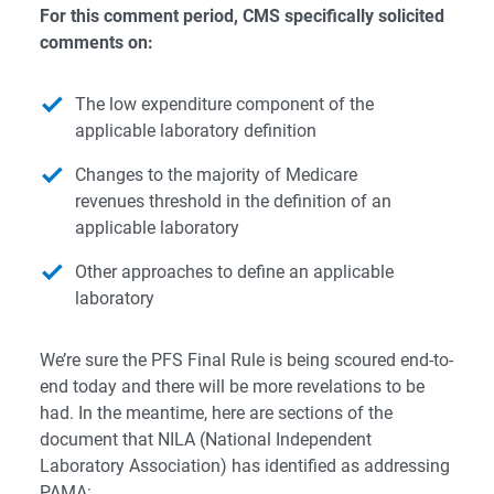
For this comment period, CMS specifically solicited
comments on:
The low expenditure component of the
applicable laboratory definition
Changes to the majority of Medicare
revenues threshold in the definition of an
applicable laboratory
Other approaches to define an applicable
laboratory
We’re sure the PFS Final Rule is being scoured end-to-
end today and there will be more revelations to be
had. In the meantime, here are sections of the
document that NILA (National Independent
Laboratory Association) has identified as addressing
PAMA:​