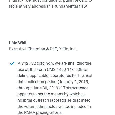
industry, we must continue to push forward to
legislatively address this fundamental flaw.
Lâle White
Executive Chairman & CEO, XiFin, Inc.
P. 712:
“Accordingly, we are finalizing the
use of the Form CMS-1450 14x TOB to
define applicable laboratories for the next
data collection period (January 1, 2019,
through June 30, 2019).” This sentence
appears to set the means by which all
hospital outreach laboratories that meet
the volume thresholds will be included in
the PAMA pricing efforts.