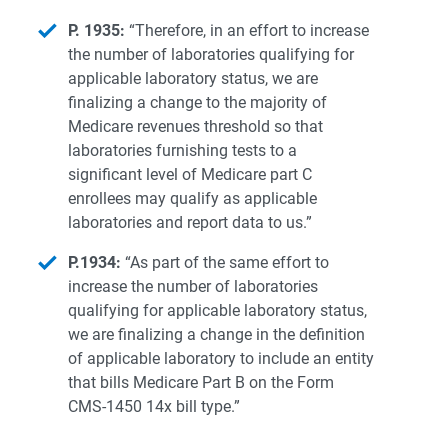
P. 1935:
“Therefore, in an effort to increase
the number of laboratories qualifying for
applicable laboratory status, we are
finalizing a change to the majority of
Medicare revenues threshold so that
laboratories furnishing tests to a
significant level of Medicare part C
enrollees may qualify as applicable
laboratories and report data to us.”
P.1934:
“As part of the same effort to
increase the number of laboratories
qualifying for applicable laboratory status,
we are finalizing a change in the definition
of applicable laboratory to include an entity
that bills Medicare Part B on the Form
CMS-1450 14x bill type.”