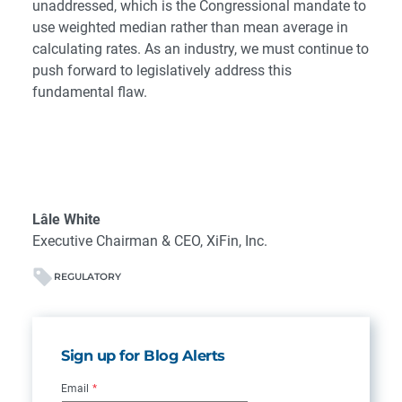
unaddressed, which is the Congressional mandate to
use weighted median rather than mean average in
calculating rates. As an industry, we must continue to
push forward to legislatively address this
fundamental flaw.
Lâle White
Executive Chairman & CEO, XiFin, Inc.
REGULATORY
Sign up for Blog Alerts
Email
*