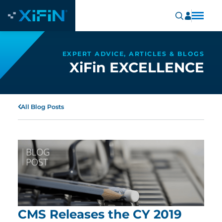
EXPERT ADVICE, ARTICLES & BLOGS
XiFin EXCELLENCE
All Blog Posts
CMS Releases the CY 2019