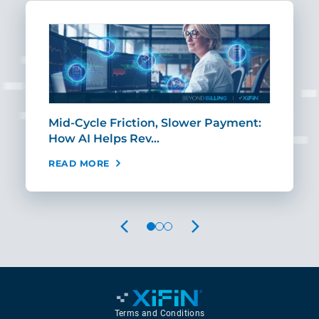
Mid-Cycle Friction, Slower Payment:
CIO
How AI Helps Rev…
Age
READ MORE
REA
PREVIOUS
NEXT
Terms and Conditions