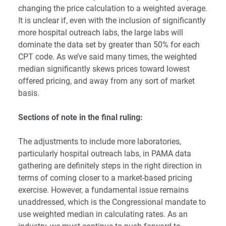
changing the price calculation to a weighted average.
It is unclear if, even with the inclusion of significantly
more hospital outreach labs, the large labs will
dominate the data set by greater than 50% for each
CPT code.
As we’ve said many times
, the weighted
median significantly skews prices toward lowest
offered pricing, and away from any sort of market
basis.
Sections of note in the final ruling:
The adjustments to include more laboratories,
particularly hospital outreach labs, in PAMA data
gathering are definitely steps in the right direction in
terms of coming closer to a market-based pricing
exercise. However, a fundamental issue remains
unaddressed, which is the Congressional mandate to
use weighted median in calculating rates. As an