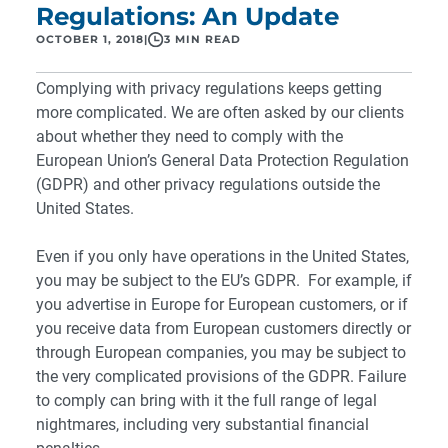
Regulations: An Update
OCTOBER 1, 2018
|
3 MIN READ
Complying with privacy regulations keeps getting
more complicated. We are often asked by our clients
about whether they need to comply with the
European Union’s General Data Protection Regulation
(GDPR) and other privacy regulations outside the
United States.
Even if you only have operations in the United States,
you may be subject to the EU’s GDPR. For example, if
you advertise in Europe for European customers, or if
you receive data from European customers directly or
through European companies, you may be subject to
the very complicated provisions of the GDPR. Failure
to comply can bring with it the full range of legal
nightmares, including very substantial financial