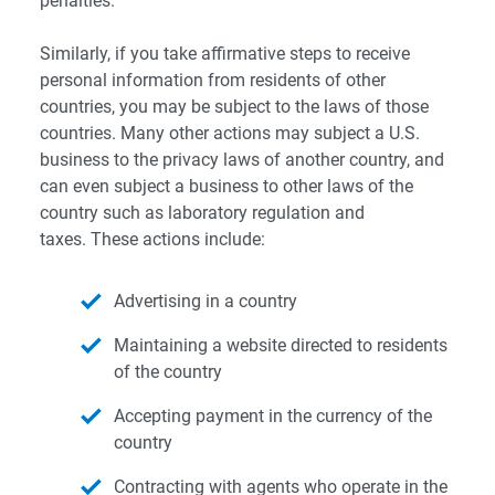
penalties.
Similarly, if you take affirmative steps to receive
personal information from residents of other
countries, you may be subject to the laws of those
countries. Many other actions may subject a U.S.
business to the privacy laws of another country, and
can even subject a business to other laws of the
country such as laboratory regulation and
taxes. These actions include:
Advertising in a country
Maintaining a website directed to residents
of the country
Accepting payment in the currency of the
country
Contracting with agents who operate in the