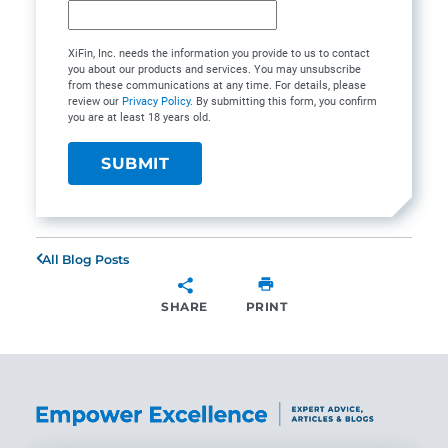
XiFin, Inc. needs the information you provide to us to contact
you about our products and services. You may unsubscribe
from these communications at any time. For details, please
review our
Privacy Policy
. By submitting this form, you confirm
you are at least 18 years old.
All Blog Posts
SHARE
PRINT
SHARE