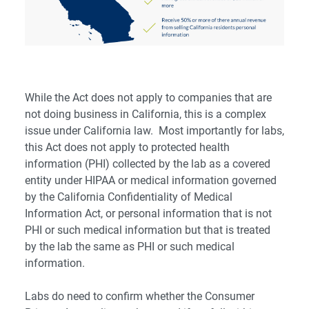
While the Act does not apply to companies that are
not doing business in California, this is a complex
issue under California law. Most importantly for labs,
this Act does not apply to protected health
information (PHI) collected by the lab as a covered
entity under HIPAA or medical information governed
by the California Confidentiality of Medical
Information Act, or personal information that is not
PHI or such medical information but that is treated
by the lab the same as PHI or such medical
information.
Labs do need to confirm whether the Consumer