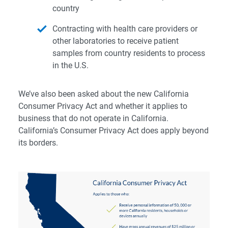
country
Contracting with health care providers or
other laboratories to receive patient
samples from country residents to process
in the U.S.
We’ve also been asked about the new
California
Consumer Privacy Act
and whether it applies to
business that do not operate in California.
California’s Consumer Privacy Act does apply beyond
its borders.