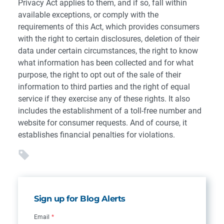
Privacy Act applies to them, and if so, fall within
available exceptions, or comply with the
requirements of this Act, which provides consumers
with the right to certain disclosures, deletion of their
data under certain circumstances, the right to know
what information has been collected and for what
purpose, the right to opt out of the sale of their
information to third parties and the right of equal
service if they exercise any of these rights. It also
includes the establishment of a toll-free number and
website for consumer requests. And of course, it
establishes financial penalties for violations.
Sign up for Blog Alerts
Email
*