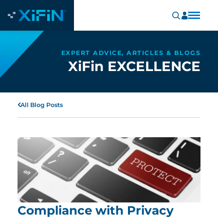
EXPERT ADVICE, ARTICLES & BLOGS
XiFin EXCELLENCE
All Blog Posts
Compliance with Privacy