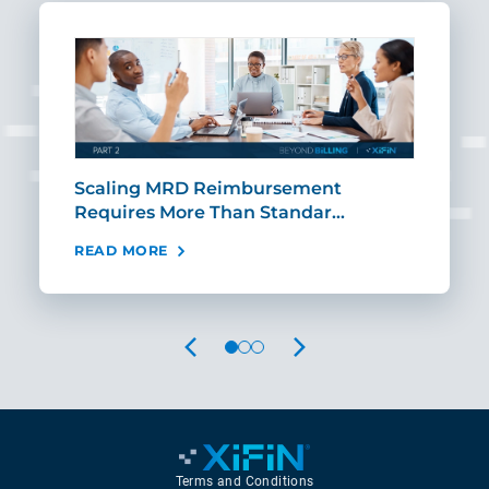
ut
Scaling MRD Reimbursement
Earl
Requires More Than Standar…
Rei
READ MORE
REA
PREVIOUS
NEXT
Terms and Conditions