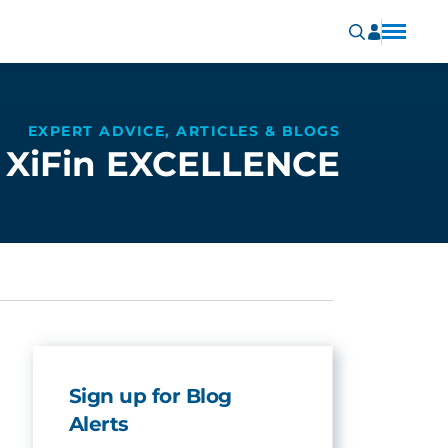
EXPERT ADVICE, ARTICLES & BLOGS
XiFin EXCELLENCE
Sign up for Blog
Alerts