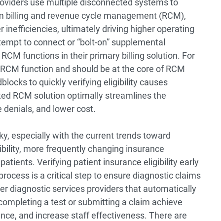
roviders use multiple disconnected systems to
im billing and revenue cycle management (RCM),
r inefficiencies, ultimately driving higher operating
tempt to connect or “bolt-on” supplemental
RCM functions in their primary billing solution. For
ral RCM function and should be at the core of RCM
locks to quickly verifying eligibility causes
ted RCM solution optimally streamlines the
denials, and lower cost.
icky, especially with the current trends toward
ility, more frequently changing insurance
atients. Verifying patient insurance eligibility early
cess is a critical step to ensure diagnostic claims
er diagnostic services providers that automatically
 completing a test or submitting a claim achieve
nce, and increase staff effectiveness. There are