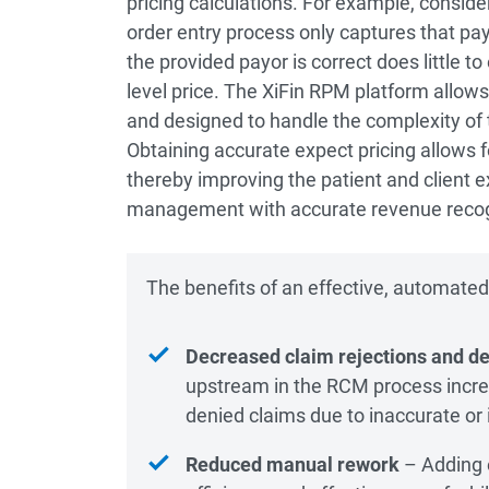
pricing calculations. For example, consider
order entry process only captures that payo
the provided payor is correct does little to
level price. The XiFin RPM platform allows
and designed to handle the complexity of
Obtaining accurate expect pricing allows f
thereby improving the patient and client ex
management with accurate revenue recog
The benefits of an effective, automated e
Decreased claim rejections and de
upstream in the RCM process incr
denied claims due to inaccurate or
Reduced manual rework
– Adding e