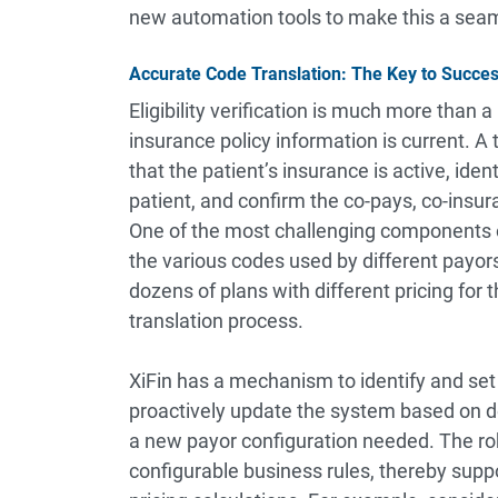
new automation tools to make this a seam
Accurate Code Translation: The Key to Succe
Eligibility verification is much more than 
insurance policy information is current. A t
that the patient’s insurance is active, ide
patient, and confirm the co-pays, co-insur
One of the most challenging components of 
the various codes used by different payor
dozens of plans with different pricing for 
translation process.
XiFin has a mechanism to identify and set 
proactively update the system based on de
a new payor configuration needed. The rob
configurable business rules, thereby supp