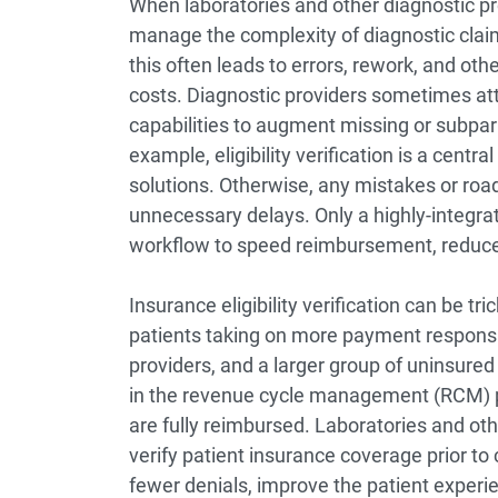
When laboratories and other diagnostic p
manage the complexity of diagnostic cla
this often leads to errors, rework, and othe
costs. Diagnostic providers sometimes at
capabilities to augment missing or subpar 
example, eligibility verification is a cent
solutions. Otherwise, any mistakes or roadb
unnecessary delays. Only a highly-integra
workflow to speed reimbursement, reduce 
Insurance eligibility verification can be tr
patients taking on more payment responsib
providers, and a larger group of uninsured p
in the revenue cycle management (RCM) pro
are fully reimbursed. Laboratories and oth
verify patient insurance coverage prior to
fewer denials, improve the patient experie