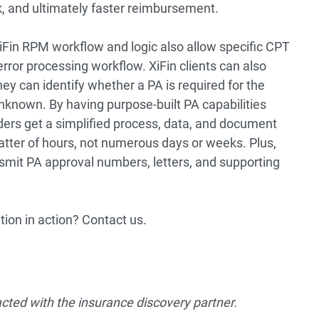
, and ultimately faster reimbursement.
XiFin RPM workflow and logic also allow specific CPT
error processing workflow. XiFin clients can also
hey can identify whether a PA is required for the
 unknown. By having purpose-built PA capabilities
iders get a simplified process, data, and document
atter of hours, not numerous days or weeks. Plus,
smit PA approval numbers, letters, and supporting
ion in action? Contact us.
acted with the insurance discovery partner.