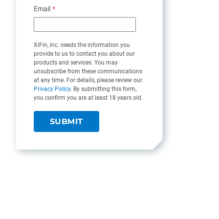
Email
*
XiFin, Inc. needs the information you
provide to us to contact you about our
products and services. You may
unsubscribe from these communications
at any time. For details, please review our
Privacy Policy
. By submitting this form,
you confirm you are at least 18 years old.