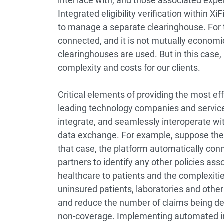
interface with, and those associated expen
Integrated eligibility verification within 
to manage a separate clearinghouse. For t
connected, and it is not mutually economic
clearinghouses are used. But in this case,
complexity and costs for our clients.
Critical elements of providing the most ef
leading technology companies and service p
integrate, and seamlessly interoperate 
data exchange. For example, suppose the XiF
that case, the platform automatically con
partners to identify any other policies ass
healthcare to patients and the complexities
uninsured patients, laboratories and other
and reduce the number of claims being de
non-coverage. Implementing automated in