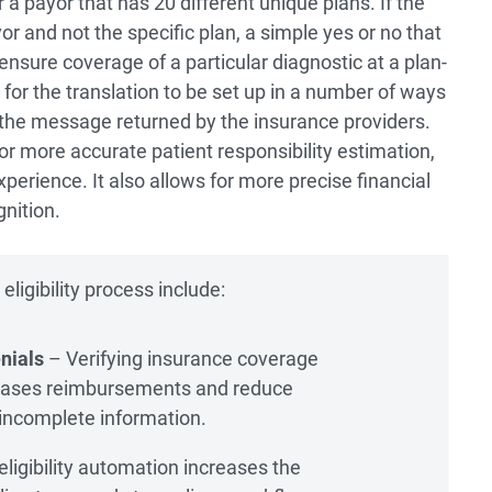
 a payor that has 20 different unique plans. If the
r and not the specific plan, a simple yes or no that
 ensure coverage of a particular diagnostic at a plan-
 for the translation to be set up in a number of ways
 the message returned by the insurance providers.
or more accurate patient responsibility estimation,
perience. It also allows for more precise financial
nition.
ligibility process include:
nials
– Verifying insurance coverage
eases reimbursements and reduce
 incomplete information.
ligibility automation increases the