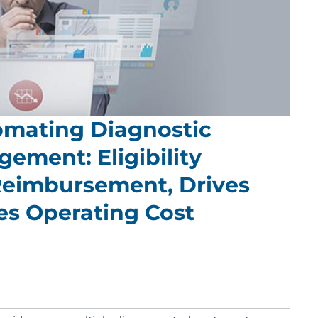
mating Diagnostic
ement: Eligibility
 Reimbursement, Drives
s Operating Cost