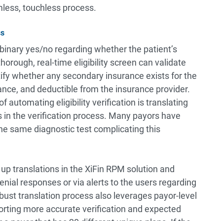
less, touchless process.
ss
a binary yes/no regarding whether the patient’s
horough, real-time eligibility screen can validate
ntify whether any secondary insurance exists for the
ance, and deductible from the insurance provider.
automating eligibility verification is translating
s in the verification process. Many payors have
the same diagnostic test complicating this
up translations in the XiFin RPM solution and
nial responses or via alerts to the users regarding
ust translation process also leverages payor-level
orting more accurate verification and expected