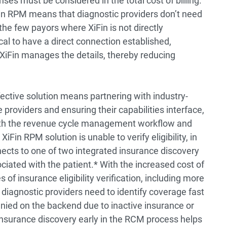
ses must be considered in the total cost of billing.
XiFin RPM means that diagnostic providers don’t need
he few payors where XiFin is not directly
al to have a direct connection established,
 XiFin manages the details, thereby reducing
fective solution means partnering with industry-
roviders and ensuring their capabilities interface,
with the revenue cycle management workflow and
in RPM solution is unable to verify eligibility, in
nects to one of two integrated insurance discovery
ociated with the patient.* With the increased cost of
 of insurance eligibility verification, including more
 diagnostic providers need to identify coverage fast
nied on the backend due to inactive insurance or
surance discovery early in the RCM process helps