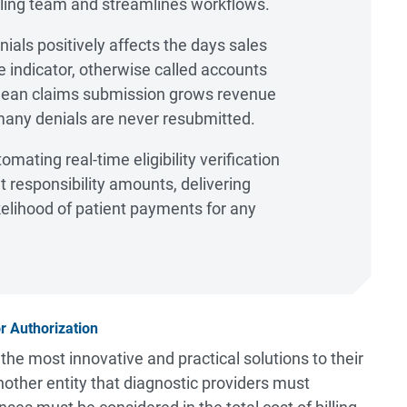
illing team and streamlines workflows.
ials positively affects the days sales
indicator, otherwise called accounts
 clean claims submission grows revenue
many denials are never resubmitted.
omating real-time eligibility verification
t responsibility amounts, delivering
kelihood of patient payments for any
r Authorization
ts the most innovative and practical solutions to their
ther entity that diagnostic providers must