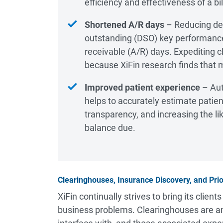
efficiency and effectiveness of a b
Shortened A/R days
– Reducing den
outstanding (DSO) key performance 
receivable (A/R) days. Expediting
because XiFin research finds that 
Improved patient experience
– Aut
helps to accurately estimate patien
transparency, and increasing the li
balance due.
Clearinghouses, Insurance Discovery, and Prio
XiFin continually strives to bring its clien
business problems. Clearinghouses are ano