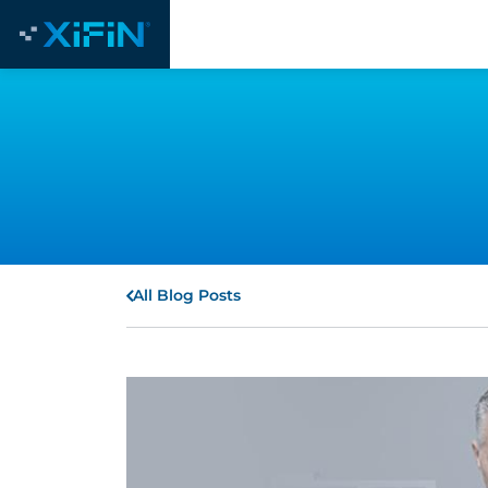
All Blog Posts