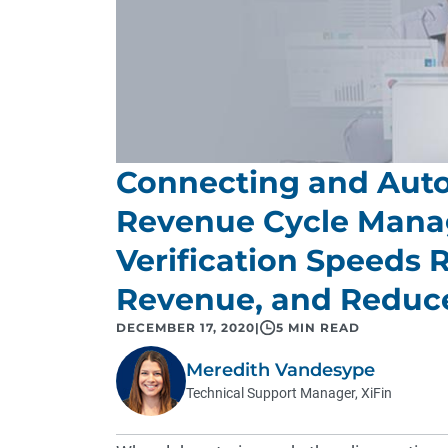
Connecting and Auto
Revenue Cycle Manag
Verification Speeds
Revenue, and Reduce
DECEMBER 17, 2020
|
5 MIN READ
Meredith Vandesype
Technical Support Manager, XiFin