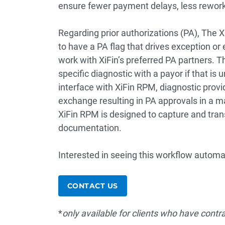
ensure fewer payment delays, less rework
Regarding prior authorizations (PA), The 
to have a PA flag that drives exception or 
work with XiFin’s preferred PA partners. T
specific diagnostic with a payor if that is
interface with XiFin RPM, diagnostic prov
exchange resulting in PA approvals in a m
XiFin RPM is designed to capture and tran
documentation.
Interested in seeing this workflow automat
CONTACT US
*
only available for clients who have contr