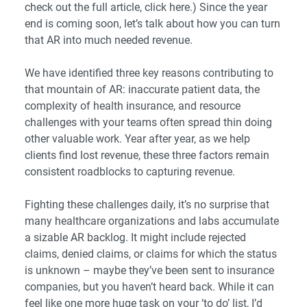
check out the full article,
click here
.) Since the year
end is coming soon, let’s talk about how you can turn
that AR into much needed revenue.
We have identified three key reasons contributing to
that mountain of AR: inaccurate patient data, the
complexity of health insurance, and resource
challenges with your teams often spread thin doing
other valuable work. Year after year, as we help
clients find lost revenue, these three factors remain
consistent roadblocks to capturing revenue.
Fighting these challenges daily, it’s no surprise that
many healthcare organizations and labs accumulate
a sizable AR backlog. It might include rejected
claims, denied claims, or claims for which the status
is unknown – maybe they’ve been sent to insurance
companies, but you haven’t heard back. While it can
feel like one more huge task on your ‘to do’ list, I’d