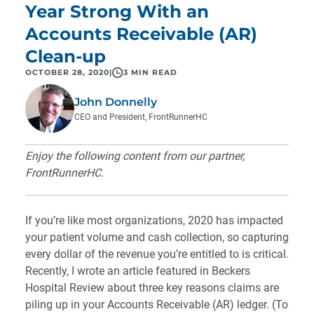
Year Strong With an
Accounts Receivable (AR)
Clean-up
OCTOBER 28, 2020
|
3 MIN READ
John Donnelly
CEO and President, FrontRunnerHC
Enjoy the following content from our partner,
FrontRunnerHC.
If you’re like most organizations, 2020 has impacted
your patient volume and cash collection, so capturing
every dollar of the revenue you’re entitled to is critical.
Recently, I wrote an article featured in Beckers
Hospital Review about three key reasons claims are
piling up in your Accounts Receivable (AR) ledger. (To