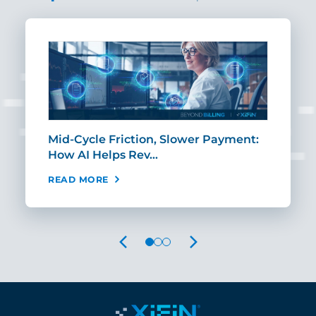
Mid-Cycle Friction, Slower Payment:
CIO
How AI Helps Rev…
Age
READ MORE
REA
PREVIOUS
NEXT