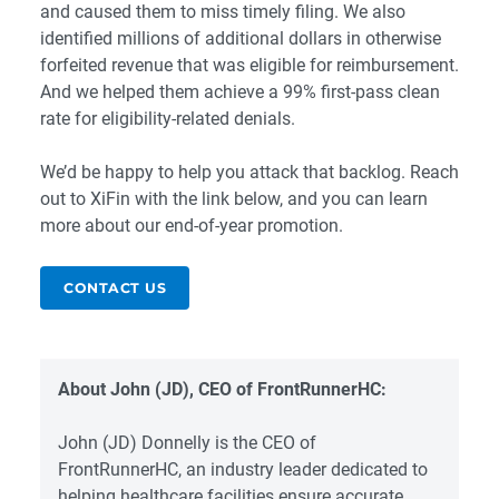
and caused them to miss timely filing. We also
identified millions of additional dollars in otherwise
forfeited revenue that was eligible for reimbursement.
And we helped them achieve a 99% first-pass clean
rate for eligibility-related denials.
We’d be happy to help you attack that backlog. Reach
out to XiFin with the link below, and you can learn
more about our end-of-year promotion.
CONTACT US
About John (JD), CEO of FrontRunnerHC:
John (JD) Donnelly is the CEO of
FrontRunnerHC, an industry leader dedicated to
helping healthcare facilities ensure accurate,