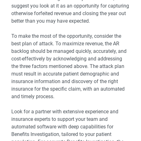
suggest you look at it as an opportunity for capturing
otherwise forfeited revenue and closing the year out
better than you may have expected.
To make the most of the opportunity, consider the
best plan of attack. To maximize revenue, the AR
backlog should be managed quickly, accurately, and
cost-effectively by acknowledging and addressing
the three factors mentioned above. The attack plan
must result in accurate patient demographic and
insurance information and discovery of the right
insurance for the specific claim, with an automated
and timely process.
Look for a partner with extensive experience and
insurance experts to support your team and
automated software with deep capabilities for
Benefits Investigation, tailored to your patient