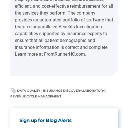
efficient, and cost-effective reimbursement for all
the services they perform. The company
provides an automated portfolio of software that
features unparalleled Benefits Investigation
capabilities supported by insurance experts to
ensure that all patient demographic and
insurance information is correct and complete.
Learn more at
FrontRunnerHC.com
.
DATA QUALITY - INSURANCE DISCOVERY
LABORATORY
REVENUE CYCLE MANAGEMENT
Sign up for Blog Alerts