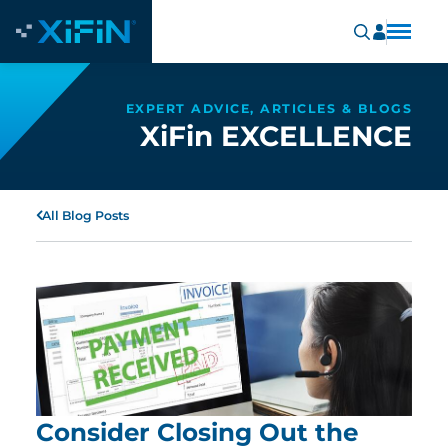
EXPERT ADVICE, ARTICLES & BLOGS
XiFin EXCELLENCE
All Blog Posts
Consider Closing Out the