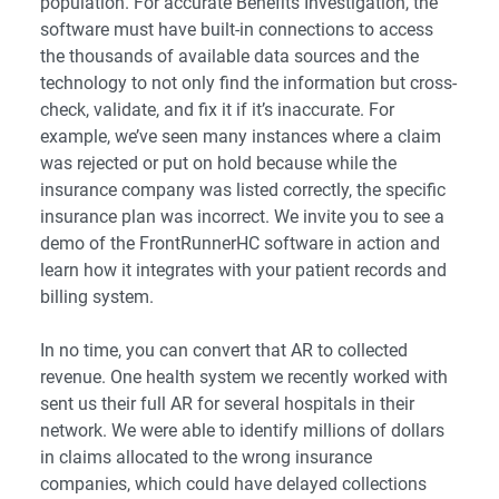
population. For accurate Benefits Investigation, the
software must have built-in connections to access
the thousands of available data sources and the
technology to not only find the information but cross-
check, validate, and fix it if it’s inaccurate. For
example, we’ve seen many instances where a claim
was rejected or put on hold because while the
insurance company was listed correctly, the specific
insurance plan was incorrect. We invite you to see a
demo of the FrontRunnerHC software in action and
learn how it integrates with your patient records and
billing system.
In no time, you can convert that AR to collected
revenue. One health system we recently worked with
sent us their full AR for several hospitals in their
network. We were able to identify millions of dollars
in claims allocated to the wrong insurance
companies, which could have delayed collections