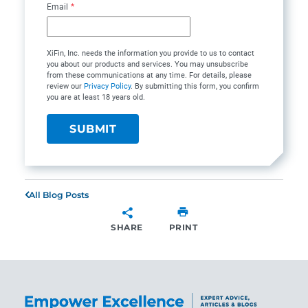
Email
*
XiFin, Inc. needs the information you provide to us to contact
you about our products and services. You may unsubscribe
from these communications at any time. For details, please
review our
Privacy Policy
. By submitting this form, you confirm
you are at least 18 years old.
All Blog Posts
SHARE
PRINT
SHARE